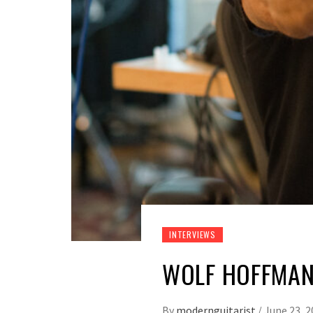
INTERVIEWS
WOLF HOFFMAN
By
modernguitarist
/
June 23, 2