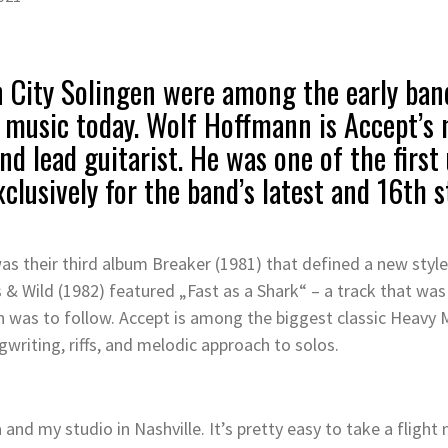
 City Solingen were among the early ban
 music today. Wolf Hoffmann is Accept’s
d lead guitarist. He was one of the first
exclusively for the band’s latest and 16th
was their third album Breaker (1981) that defined a new sty
& Wild (1982) featured „Fast as a Shark“ – a track that was c
 was to follow. Accept is among the biggest classic Heavy M
writing, riffs, and melodic approach to solos.
 and my studio in Nashville. It’s pretty easy to take a flig