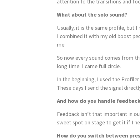
attention to the transitions and f
What about the solo sound?
Usually, it is the same profile, but
I combined it with my old boost ped
me.
So now every sound comes from the P
long time. I came full circle.
In the beginning, I used the Profil
These days I send the signal directl
And how do you handle feedbac
Feedback isn’t that important in our
sweet spot on stage to get it if I ne
How do you switch between pres