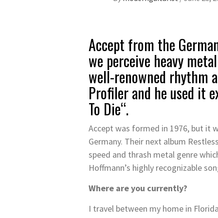
Accept from the German
we perceive heavy metal
well-renowned rhythm an
Profiler and he used it 
To Die“.
Accept was formed in 1976, but it 
Germany. Their next album Restless 
speed and thrash metal genre which
Hoffmann’s highly recognizable song
Where are you currently?
I travel between my home in Florida