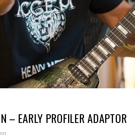
N – EARLY PROFILER ADAPTOR
021