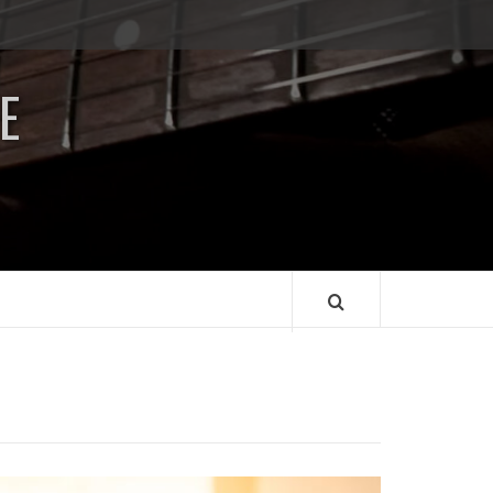
Impressum
/
E
Data
Security