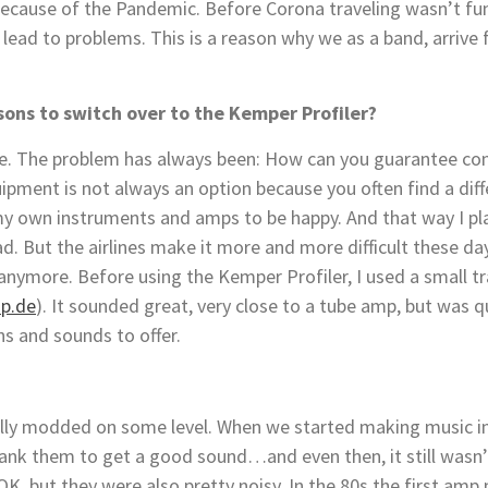
ause of the Pandemic. Before Corona traveling wasn’t fun a
 lead to problems. This is a reason why we as a band, arrive 
sons to switch over to the Kemper Profiler?
e. The problem has always been: How can you guarantee cons
ipment is not always an option because you often find a di
 my own instruments and amps to be happy. And that way I play
ad. But the airlines make it more and more difficult these da
t anymore. Before using the Kemper Profiler, I used a small
p.de
). It sounded great, very close to a tube amp, but was 
ns and sounds to offer.
ally modded on some level. When we started making music in 
rank them to get a good sound…and even then, it still wasn’
K, but they were also pretty noisy. In the 80s the first am