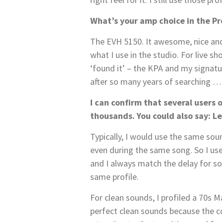
What’s your amp choice in the Pr
The EVH 5150. It awesome, nice and t
what I use in the studio. For live sh
‘found it’ – the KPA and my signatur
after so many years of searching …
I can confirm that several users o
thousands. You could also say: L
Typically, I would use the same so
even during the same song. So I use
and I always match the delay for solo
same profile.
For clean sounds, I profiled a 70s Ma
perfect clean sounds because the con