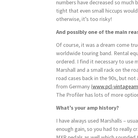
numbers have decreased so much bec
tight that even small hiccups would
otherwise, it’s too risky!
And possibly one of the main rea
Of course, it was a dream come tru
worldwide touring band. Rental equ
ordered. I find it necessary to use
Marshall and a small rack on the ro
road cases back in the 90s, but no
from Germany (
www.pcl-vintageam
The Profiler has lots of more optio
What’s your amp history?
I have always used Marshalls – usu
enough gain, so you had to really c
MXR pedals as well which sounded O