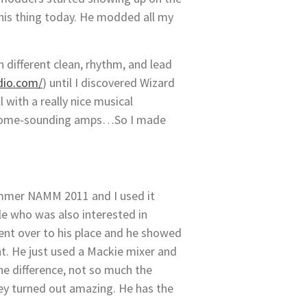
 his thing today. He modded all my
n different clean, rhythm, and lead
dio.com/
) until I discovered Wizard
 with a really nice musical
wesome-sounding amps…So I made
 Summer NAMM 2011 and I used it
lle who was also interested in
went over to his place and he showed
nt. He just used a Mackie mixer and
he difference, not so much the
y turned out amazing. He has the