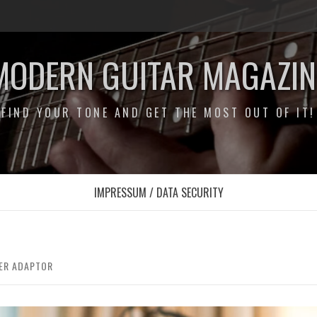
MODERN GUITAR MAGAZIN
FIND YOUR TONE AND GET THE MOST OUT OF IT!
IMPRESSUM / DATA SECURITY
LER ADAPTOR