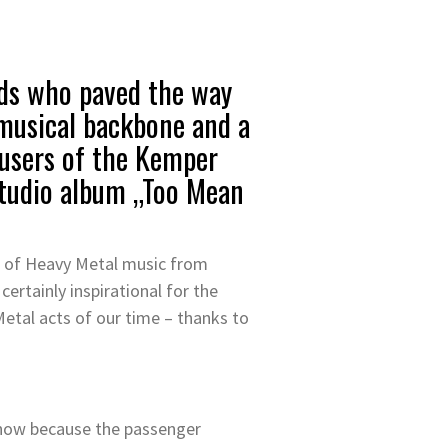
ds who paved the way
 musical backbone and a
 users of the Kemper
 studio album „Too Mean
le of Heavy Metal music from
ertainly inspirational for the
etal acts of our time – thanks to
ht now because the passenger