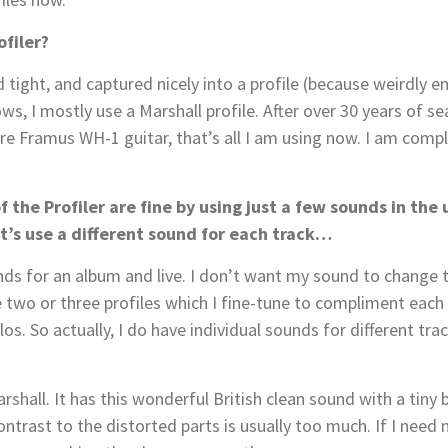
ofiler?
ight, and captured nicely into a profile (because weirdly en
ows, I mostly use a Marshall profile. After over 30 years of sea
e Framus WH-1 guitar, that’s all I am using now. I am complet
f the Profiler are fine by using just a few sounds in the 
et’s use a different sound for each track…
unds for an album and live. I don’t want my sound to change
 two or three profiles which I fine-tune to compliment each
s. So actually, I do have individual sounds for different trac
rshall. It has this wonderful British clean sound with a tiny bi
trast to the distorted parts is usually too much. If I need m