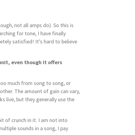
ough, not all amps do). So this is
rching for tone, I have finally
ely satisfied! It’s hard to believe
unit, even though it offers
 too much from song to song, or
 other. The amount of gain can vary,
ks live, but they generally use the
t of crunch in it. I am not into
ultiple sounds in a song, I pay