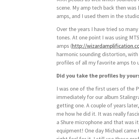
scene. My amp tech back then was D
amps, and I used them in the studi
Over the years I have tried so many 
tones. At one point I was using MT
amps (
http://wizardamplification.
harmonic sounding distortion, wi
profiles of all my favorite amps to
Did you take the profiles by your
I was one of the first users of the 
immediately for our album Stalingrad
getting one. A couple of years late
me how he did it. It was really fas
a Shure microphone and that was it.
equipment! One day Michael came t
right feel for it. I still use those pro