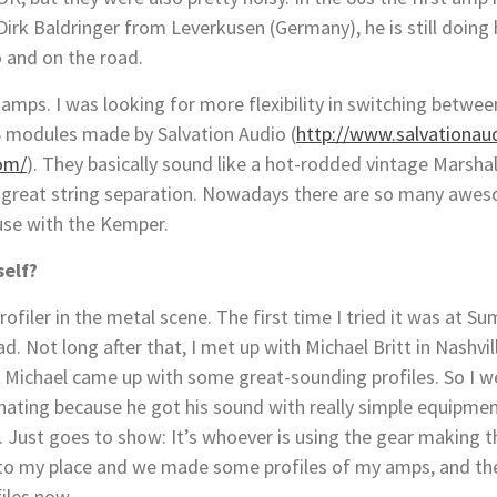
irk Baldringer from Leverkusen (Germany), he is still doing
o and on the road.
amps. I was looking for more flexibility in switching betwee
S modules made by Salvation Audio (
http://www
.
salvationau
com/
). They basically sound like a hot-rodded vintage Marshall
th great string separation. Nowadays there are so many a
 use with the Kemper.
self?
Profiler in the metal scene. The first time I tried it was at
. Not long after that, I met up with Michael Britt in Nashvi
r, Michael came up with some great-sounding profiles. So I 
cinating because he got his sound with really simple equipme
 Just goes to show: It’s whoever is using the gear making t
o my place and we made some profiles of my amps, and the
files now.