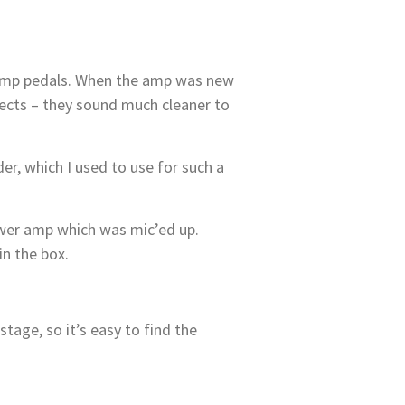
s stomp pedals. When the amp was new
ffects – they sound much cleaner to
r, which I used to use for such a
power amp which was mic’ed up.
in the box.
tage, so it’s easy to find the