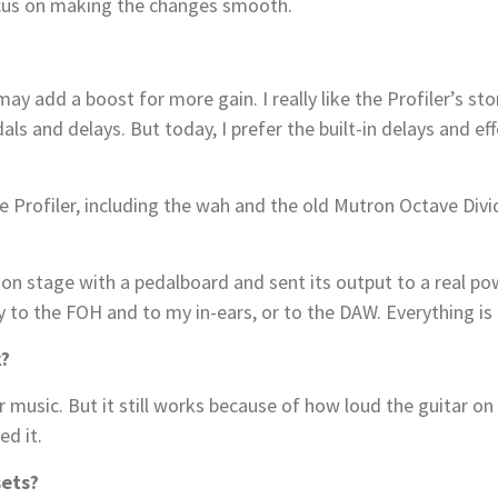
ocus on making the changes smooth.
 I may add a boost for more gain. I really like the Profiler’
als and delays. But today, I prefer the built-in delays and e
rofiler, including the wah and the old Mutron Octave Divide
er on stage with a pedalboard and sent its output to a real 
y to the FOH and to my in-ears, or to the DAW. Everything is 
k?
 music. But it still works because of how loud the guitar on s
ed it.
ets?