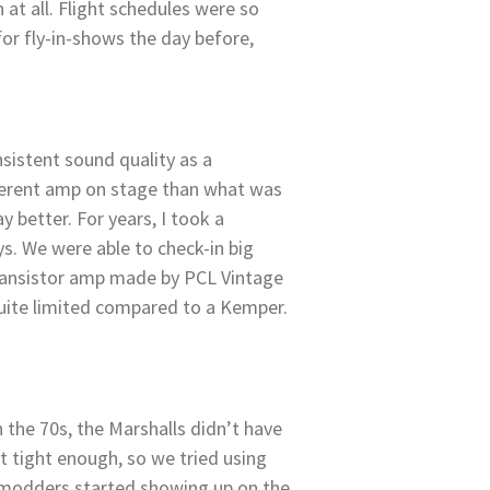
t all. Flight schedules were so
for fly-in-shows the day before,
istent sound quality as a
fferent amp on stage than what was
 better. For years, I took a
ys. We were able to check-in big
 transistor amp made by PCL Vintage
quite limited compared to a Kemper.
the 70s, the Marshalls didn’t have
t tight enough, so we tried using
p modders started showing up on the