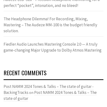
perfect “pocket”, intonation, and no bleed!
The Headphone Dilemma! For Recording, Mixing,
Mastering – The Audeze MM-100 is the budget friendly
solution.
Fiedler Audio Launches Mastering Console 2.0 — A truly
game-changing Major Upgrade to Dolby Atmos Mastering
RECENT COMMENTS
Post NAMM 2024 Tones & Talks – The state of guitar -
BackingTracks
Post NAMM 2024 Tones & Talks – The
on
state of guitar