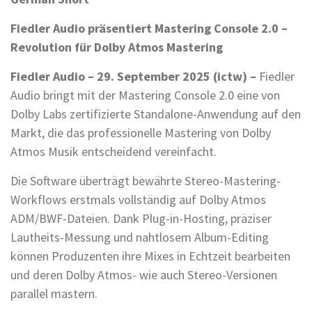
Fiedler Audio präsentiert Mastering Console 2.0 –
Revolution für Dolby Atmos Mastering
Fiedler Audio – 29. September 2025 (ictw) –
Fiedler
Audio bringt mit der Mastering Console 2.0 eine von
Dolby Labs zertifizierte Standalone-Anwendung auf den
Markt, die das professionelle Mastering von Dolby
Atmos Musik entscheidend vereinfacht.
Die Software überträgt bewährte Stereo-Mastering-
Workflows erstmals vollständig auf Dolby Atmos
ADM/BWF-Dateien. Dank Plug-in-Hosting, präziser
Lautheits-Messung und nahtlosem Album-Editing
können Produzenten ihre Mixes in Echtzeit bearbeiten
und deren Dolby Atmos- wie auch Stereo-Versionen
parallel mastern.