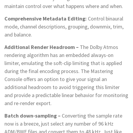
maintain control over what happens where and when.
Comprehensive Metadata Editing:
Control binaural
mode, channel descriptions, grouping, downmix, trim,
and balance.
Additional Render Headroom –
The Dolby Atmos
rendering algorithm has an embedded always-on
limiter, emulating the soft-clip limiting that is applied
during the final encoding process. The Mastering
Console offers an option to give your signal an
additional headroom to avoid triggering this limiter
and provide a predictable linear behavior for monitoring
and re-render export.
Batch down-sampling –
Converting the sample rate
now is a breeze, just select any number of 96 kHz
ADM/BWF files and convert them to 48 kHz. Just like