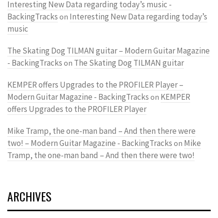
Interesting New Data regarding today’s music -
BackingTracks
Interesting New Data regarding today’s
on
music
The Skating Dog TILMAN guitar – Modern Guitar Magazine
- BackingTracks
The Skating Dog TILMAN guitar
on
KEMPER offers Upgrades to the PROFILER Player –
Modern Guitar Magazine - BackingTracks
KEMPER
on
offers Upgrades to the PROFILER Player
Mike Tramp, the one-man band – And then there were
two! – Modern Guitar Magazine - BackingTracks
Mike
on
Tramp, the one-man band – And then there were two!
ARCHIVES