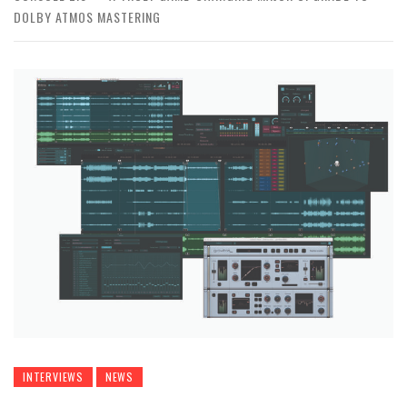
DOLBY ATMOS MASTERING
INTERVIEWS
NEWS