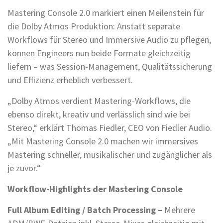
Mastering Console 2.0 markiert einen Meilenstein für
die Dolby Atmos Produktion: Anstatt separate
Workflows für Stereo und Immersive Audio zu pflegen,
können Engineers nun beide Formate gleichzeitig
liefern – was Session-Management, Qualitätssicherung
und Effizienz erheblich verbessert.
„Dolby Atmos verdient Mastering-Workflows, die
ebenso direkt, kreativ und verlässlich sind wie bei
Stereo,“ erklärt Thomas Fiedler, CEO von Fiedler Audio.
„Mit Mastering Console 2.0 machen wir immersives
Mastering schneller, musikalischer und zugänglicher als
je zuvor.“
Workflow-Highlights der Mastering Console
Full Album Editing / Batch Processing –
Mehrere