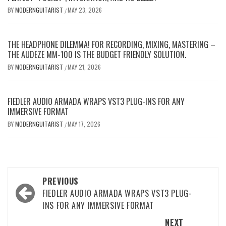
BY
MODERNGUITARIST
MAY 23, 2026
/
THE HEADPHONE DILEMMA! FOR RECORDING, MIXING, MASTERING –
THE AUDEZE MM-100 IS THE BUDGET FRIENDLY SOLUTION.
BY
MODERNGUITARIST
MAY 21, 2026
/
FIEDLER AUDIO ARMADA WRAPS VST3 PLUG-INS FOR ANY
IMMERSIVE FORMAT
BY
MODERNGUITARIST
MAY 17, 2026
/
Post
PREVIOUS
navigation
FIEDLER AUDIO ARMADA WRAPS VST3 PLUG-
INS FOR ANY IMMERSIVE FORMAT
NEXT