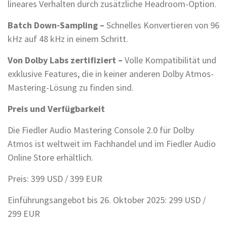
lineares Verhalten durch zusätzliche Headroom-Option.
Batch Down-Sampling –
Schnelles Konvertieren von 96
kHz auf 48 kHz in einem Schritt.
Von Dolby Labs zertifiziert –
Volle Kompatibilität und
exklusive Features, die in keiner anderen Dolby Atmos-
Mastering-Lösung zu finden sind.
Preis und Verfügbarkeit
Die Fiedler Audio Mastering Console 2.0 für Dolby
Atmos ist weltweit im Fachhandel und im Fiedler Audio
Online Store erhältlich.
Preis: 399 USD / 399 EUR
Einführungsangebot bis 26. Oktober 2025: 299 USD /
299 EUR