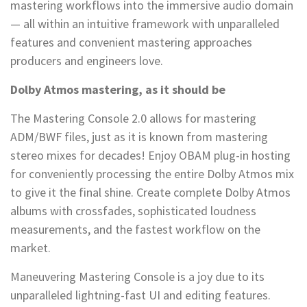
mastering workflows into the immersive audio domain
— all within an intuitive framework with unparalleled
features and convenient mastering approaches
producers and engineers love.
Dolby Atmos mastering, as it should be
The Mastering Console 2.0 allows for mastering
ADM/BWF files, just as it is known from mastering
stereo mixes for decades! Enjoy OBAM plug-in hosting
for conveniently processing the entire Dolby Atmos mix
to give it the final shine. Create complete Dolby Atmos
albums with crossfades, sophisticated loudness
measurements, and the fastest workflow on the
market.
Maneuvering Mastering Console is a joy due to its
unparalleled lightning-fast UI and editing features.