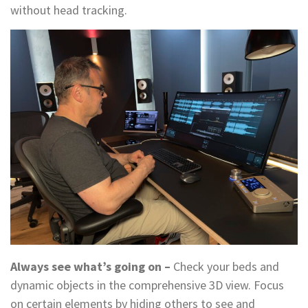
without head tracking.
Always see what’s going on –
Check your beds and
dynamic objects in the comprehensive 3D view. Focus
on certain elements by hiding others to see and