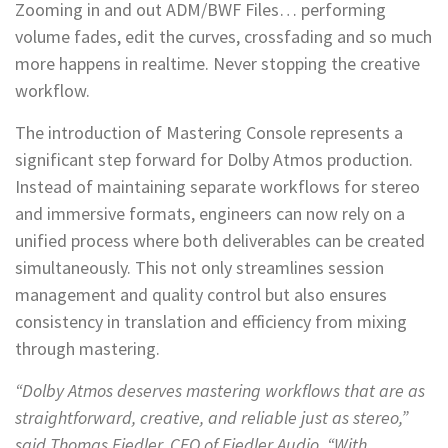
Zooming in and out ADM/BWF Files… performing
volume fades, edit the curves, crossfading and so much
more happens in realtime. Never stopping the creative
workflow.
The introduction of Mastering Console represents a
significant step forward for Dolby Atmos production.
Instead of maintaining separate workflows for stereo
and immersive formats, engineers can now rely on a
unified process where both deliverables can be created
simultaneously. This not only streamlines session
management and quality control but also ensures
consistency in translation and efficiency from mixing
through mastering.
“Dolby Atmos deserves mastering workflows that are as
straightforward, creative, and reliable just as stereo,”
said Thomas Fiedler, CEO of Fiedler Audio. “With