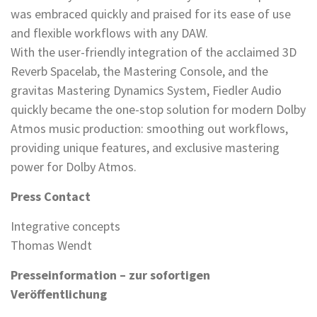
was embraced quickly and praised for its ease of use
and flexible workflows with any DAW.
With the user-friendly integration of the acclaimed 3D
Reverb Spacelab, the Mastering Console, and the
gravitas Mastering Dynamics System, Fiedler Audio
quickly became the one-stop solution for modern Dolby
Atmos music production: smoothing out workflows,
providing unique features, and exclusive mastering
power for Dolby Atmos.
Press Contact
Integrative concepts
Thomas Wendt
Presseinformation – zur sofortigen
Veröffentlichung