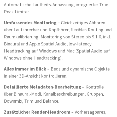
Automatische Lautheits-Anpassung, integrierter True
Peak Limiter.
Umfassendes Monitoring –
Gleichzeitiges Abhören
über Lautsprecher und Kopfhörer, flexibles Routing und
Raumkalibrierung. Monitoring von Stereo bis 9.1.6, inkl.
Binaural und Apple Spatial Audio, low-latency
Headtracking auf Windows und Mac (Spatial Audio auf
Windows ohne Headtracking).
Alles immer im Blick –
Beds und dynamische Objekte
in einer 3D-Ansicht kontrollieren.
Detaillierte Metadaten-Bearbeitung –
Kontrolle
über Binaural-Modi, Kanalbeschreibungen, Gruppen,
Downmix, Trim und Balance.
Zusätzlicher Render-Headroom –
Vorhersagbares,