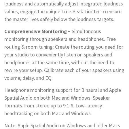
loudness and automatically adjust integrated loudness
values, engage the unique True Peak Limiter to ensure
the master lives safely below the loudness targets.
Comprehensive Monitoring –
Simultaneous
monitoring through speakers and headphones. Free
routing & room tuning: Create the routing you need for
your studio to conveniently listen on speakers and
headphones at the same time, without the need to
rewire your setup. Calibrate each of your speakers using
volume, delay, and EQ.
Headphone monitoring support for Binaural and Apple
Spatial Audio on both Mac and Windows. Speaker
formats from stereo up to 9.1.6. Low-latency
headtracking on both Mac and Windows.
Note: Apple Spatial Audio on Windows and older Macs