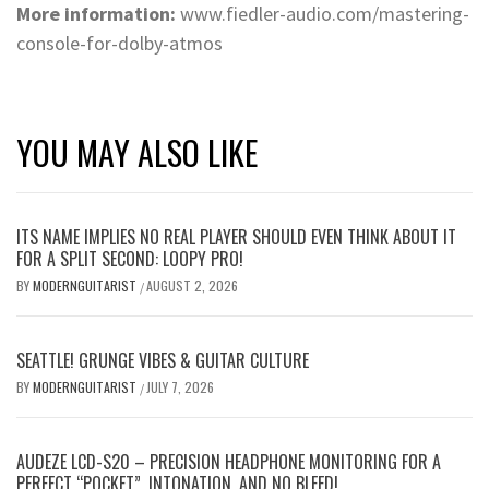
More information:
www.fiedler-audio.com/mastering-
console-for-dolby-atmos
YOU MAY ALSO LIKE
ITS NAME IMPLIES NO REAL PLAYER SHOULD EVEN THINK ABOUT IT
FOR A SPLIT SECOND: LOOPY PRO!
BY
MODERNGUITARIST
AUGUST 2, 2026
/
SEATTLE! GRUNGE VIBES & GUITAR CULTURE
BY
MODERNGUITARIST
JULY 7, 2026
/
AUDEZE LCD-S20 – PRECISION HEADPHONE MONITORING FOR A
PERFECT “POCKET”, INTONATION, AND NO BLEED!