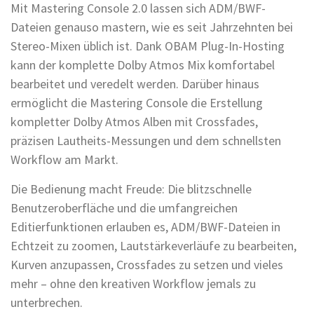
Mit Mastering Console 2.0 lassen sich ADM/BWF-
Dateien genauso mastern, wie es seit Jahrzehnten bei
Stereo-Mixen üblich ist. Dank OBAM Plug-In-Hosting
kann der komplette Dolby Atmos Mix komfortabel
bearbeitet und veredelt werden. Darüber hinaus
ermöglicht die Mastering Console die Erstellung
kompletter Dolby Atmos Alben mit Crossfades,
präzisen Lautheits-Messungen und dem schnellsten
Workflow am Markt.
Die Bedienung macht Freude: Die blitzschnelle
Benutzeroberfläche und die umfangreichen
Editierfunktionen erlauben es, ADM/BWF-Dateien in
Echtzeit zu zoomen, Lautstärkeverläufe zu bearbeiten,
Kurven anzupassen, Crossfades zu setzen und vieles
mehr – ohne den kreativen Workflow jemals zu
unterbrechen.