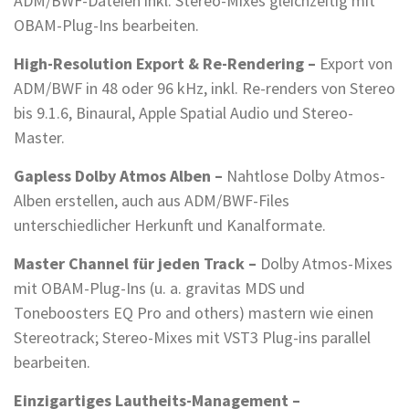
ADM/BWF-Dateien inkl. Stereo-Mixes gleichzeitig mit
OBAM-Plug-Ins bearbeiten.
High-Resolution Export & Re-Rendering –
Export von
ADM/BWF in 48 oder 96 kHz, inkl. Re-renders von Stereo
bis 9.1.6, Binaural, Apple Spatial Audio und Stereo-
Master.
Gapless Dolby Atmos Alben –
Nahtlose Dolby Atmos-
Alben erstellen, auch aus ADM/BWF-Files
unterschiedlicher Herkunft und Kanalformate.
Master Channel für jeden Track –
Dolby Atmos-Mixes
mit OBAM-Plug-Ins (u. a. gravitas MDS und
Toneboosters EQ Pro and others) mastern wie einen
Stereotrack; Stereo-Mixes mit VST3 Plug-ins parallel
bearbeiten.
Einzigartiges Lautheits-Management –