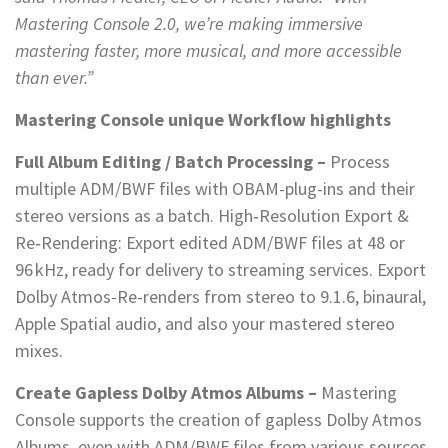
Mastering Console 2.0, we’re making immersive
mastering faster, more musical, and more accessible
than ever.”
Mastering Console unique Workflow highlights
Full Album Editing / Batch Processing –
Process
multiple ADM/BWF files with OBAM-plug-ins and their
stereo versions as a batch. High‑Resolution Export &
Re‑Rendering: Export edited ADM/BWF files at 48 or
96 kHz, ready for delivery to streaming services. Export
Dolby Atmos-Re-renders from stereo to 9.1.6, binaural,
Apple Spatial audio, and also your mastered stereo
mixes.
Create Gapless Dolby Atmos Albums –
Mastering
Console supports the creation of gapless Dolby Atmos
Albums, even with ADM/BWF files from various sources