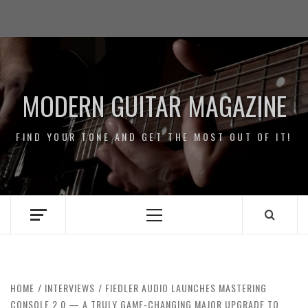
Skip
Impressum
to
/
content
Data
Security
MODERN GUITAR MAGAZINE
FIND YOUR TONE AND GET THE MOST OUT OF IT!
Primary
Menu
HOME
INTERVIEWS
FIEDLER AUDIO LAUNCHES MASTERING
CONSOLE 2.0 — A TRULY GAME-CHANGING MAJOR UPGRADE TO