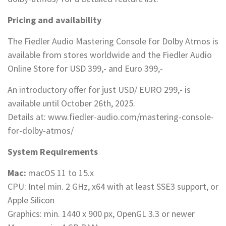
Pricing and availability
The Fiedler Audio Mastering Console for Dolby Atmos is
available from stores worldwide and the Fiedler Audio
Online Store for USD 399,- and Euro 399,-
An introductory offer for just USD/ EURO 299,- is
available until October 26th, 2025.
Details at: www.fiedler-audio.com/mastering-console-
for-dolby-atmos/
System Requirements
Mac:
macOS 11 to 15.x
CPU: Intel min. 2 GHz, x64 with at least SSE3 support, or
Apple Silicon
Graphics: min. 1440 x 900 px, OpenGL 3.3 or newer