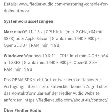
Details: www.fiedler-audio.com/mastering-console-for-
dolby-atmos/
Systemvoraussetzungen
Mac:
macOS 11–15.x | CPU: Intel (min. 2 GHz, x64 mit
SSE3) oder Apple Silicon | Grafik: min. 1440 × 900 px,
OpenGL 3.3+ | RAM: min. 4 GB
Windows:
Windows 10 & 11 | CPU: Intel min. 2 GHz, x64
mit SSE3 | Grafik: min. 1440 × 900 px, OpenGL 3.3+ |
RAM: min. 4 GB
Das OBAM SDK steht Drittentwicklern kostenlos zur
Verfügung. Interessierte Entwickler können Zugriff über
das Kontaktformular auf der Fiedler Audio Website
anfordern: https://fiedler-audio.com/about-us/contact/
Über Fiedler Audio