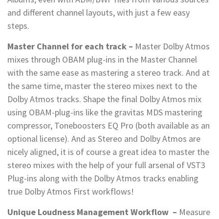
and different channel layouts, with just a few easy
steps.
Master Channel for each track –
Master Dolby Atmos
mixes through OBAM plug-ins in the Master Channel
with the same ease as mastering a stereo track. And at
the same time, master the stereo mixes next to the
Dolby Atmos tracks. Shape the final Dolby Atmos mix
using OBAM-plug-ins like the gravitas MDS mastering
compressor, Toneboosters EQ Pro (both available as an
optional license). And as Stereo and Dolby Atmos are
nicely aligned, it is of course a great idea to master the
stereo mixes with the help of your full arsenal of VST3
Plug-ins along with the Dolby Atmos tracks enabling
true Dolby Atmos First workflows!
Unique Loudness Management Workflow
–
Measure