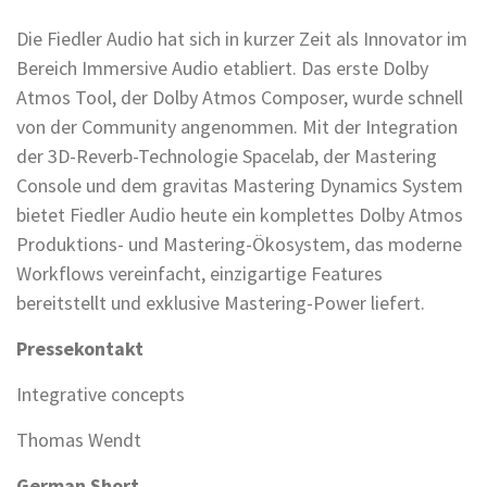
Die Fiedler Audio hat sich in kurzer Zeit als Innovator im
Bereich Immersive Audio etabliert. Das erste Dolby
Atmos Tool, der Dolby Atmos Composer, wurde schnell
von der Community angenommen. Mit der Integration
der 3D-Reverb-Technologie Spacelab, der Mastering
Console und dem gravitas Mastering Dynamics System
bietet Fiedler Audio heute ein komplettes Dolby Atmos
Produktions- und Mastering-Ökosystem, das moderne
Workflows vereinfacht, einzigartige Features
bereitstellt und exklusive Mastering-Power liefert.
Pressekontakt
Integrative concepts
Thomas Wendt
German Short