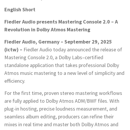
English Short
Fiedler Audio presents Mastering Console 2.0 – A
Revolution in Dolby Atmos Mastering
Fiedler Audio, Germany – September 29, 2025
(ictw) –
Fiedler Audio today announced the release of
Mastering Console 2.0, a Dolby Labs–certified
standalone application that takes professional Dolby
Atmos music mastering to a new level of simplicity and
efficiency.
For the first time, proven stereo mastering workflows
are fully applied to Dolby Atmos ADM/BWF files. With
plug-in hosting, precise loudness measurement, and
seamless album editing, producers can refine their
mixes in real time and master both Dolby Atmos and