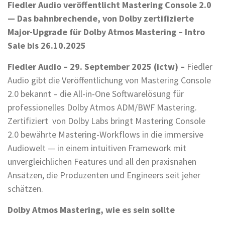
Fiedler Audio veröffentlicht Mastering Console 2.0
— Das bahnbrechende, von Dolby zertifizierte
Major-Upgrade für Dolby Atmos Mastering – Intro
Sale bis 26.10.2025
Fiedler Audio – 29. September 2025 (ictw) –
Fiedler
Audio gibt die Veröffentlichung von Mastering Console
2.0 bekannt – die All-in-One Softwarelösung für
professionelles Dolby Atmos ADM/BWF Mastering.
Zertifiziert von Dolby Labs bringt Mastering Console
2.0 bewährte Mastering-Workflows in die immersive
Audiowelt — in einem intuitiven Framework mit
unvergleichlichen Features und all den praxisnahen
Ansätzen, die Produzenten und Engineers seit jeher
schätzen.
Dolby Atmos Mastering, wie es sein sollte