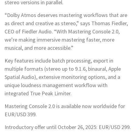
stereo versions in parallel.
“Dolby Atmos deserves mastering workflows that are
as direct and creative as stereo,” says Thomas Fiedler,
CEO of Fiedler Audio. “With Mastering Console 2.0,
we’re making immersive mastering faster, more
musical, and more accessible.”
Key features include batch processing, export in
multiple formats (stereo up to 9.1.6, binaural, Apple
Spatial Audio), extensive monitoring options, and a
unique loudness management workflow with
integrated True Peak Limiter.
Mastering Console 2.0 is available now worldwide for
EUR/USD 399.
Introductory offer until October 26, 2025: EUR/USD 299.