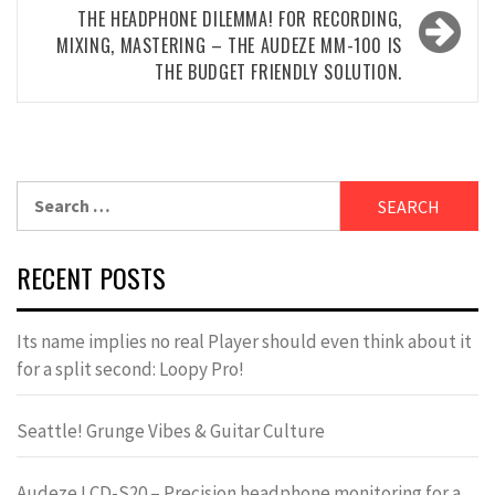
THE HEADPHONE DILEMMA! FOR RECORDING,
MIXING, MASTERING – THE AUDEZE MM-100 IS
THE BUDGET FRIENDLY SOLUTION.
Search
for:
RECENT POSTS
Its name implies no real Player should even think about it
for a split second: Loopy Pro!
Seattle! Grunge Vibes & Guitar Culture
Audeze LCD-S20 – Precision headphone monitoring for a