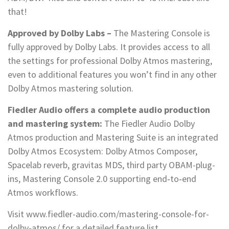
that!
Approved by Dolby Labs –
The Mastering Console is
fully approved by Dolby Labs. It provides access to all
the settings for professional Dolby Atmos mastering,
even to additional features you won’t find in any other
Dolby Atmos mastering solution.
Fiedler Audio offers a complete audio production
and mastering system:
The Fiedler Audio Dolby
Atmos production and Mastering Suite is an integrated
Dolby Atmos Ecosystem: Dolby Atmos Composer,
Spacelab reverb, gravitas MDS, third party OBAM-plug-
ins, Mastering Console 2.0 supporting end‑to‑end
Atmos workflows.
Visit www.fiedler-audio.com/mastering-console-for-
dolby-atmos/ for a detailed feature list.