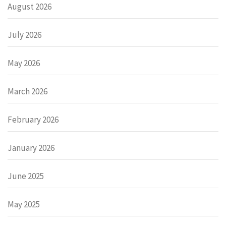
August 2026
July 2026
May 2026
March 2026
February 2026
January 2026
June 2025
May 2025