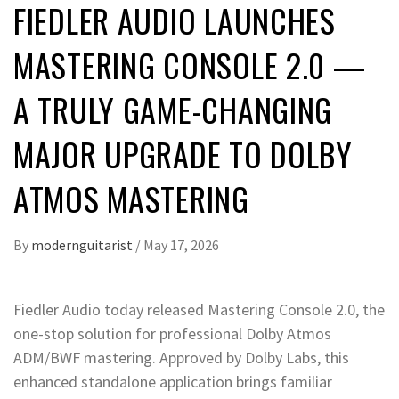
FIEDLER AUDIO LAUNCHES
MASTERING CONSOLE 2.0 —
A TRULY GAME-CHANGING
MAJOR UPGRADE TO DOLBY
ATMOS MASTERING
By
modernguitarist
/
May 17, 2026
Fiedler Audio today released Mastering Console 2.0, the
one-stop solution for professional Dolby Atmos
ADM/BWF mastering. Approved by Dolby Labs, this
enhanced standalone application brings familiar