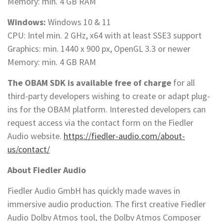
Memory: min. 4 GB RAM
Windows:
Windows 10 & 11
CPU: Intel min. 2 GHz, x64 with at least SSE3 support
Graphics: min. 1440 x 900 px, OpenGL 3.3 or newer
Memory: min. 4 GB RAM
The OBAM SDK is available free of charge
for all
third-party developers wishing to create or adapt plug-
ins for the OBAM platform. Interested developers can
request access via the contact form on the Fiedler
Audio website.
https://fiedler-audio.com/about-
us/contact/
About Fiedler Audio
Fiedler Audio GmbH has quickly made waves in
immersive audio production. The first creative Fiedler
Audio Dolby Atmos tool, the Dolby Atmos Composer