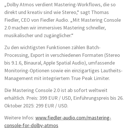
„Dolby Atmos verdient Mastering-Workflows, die so
direkt und kreativ sind wie Stereo,“ sagt Thomas
Fiedler, CEO von Fiedler Audio. „Mit Mastering Console
2.0 machen wir immersives Mastering schneller,
musikalischer und zugänglicher.“
Zu den wichtigsten Funktionen zählen Batch-
Processing, Export in verschiedenen Formaten (Stereo
bis 9.1.6, Binaural, Apple Spatial Audio), umfassende
Monitoring-Optionen sowie ein einzigartiges Lautheits-
Management mit integriertem True Peak Limiter.
Die Mastering Console 2.0 ist ab sofort weltweit
erhältlich. Preis: 399 EUR / USD, Einführungspreis bis 26.
Oktober 2025: 299 EUR / USD.
Weitere Infos:
www.fiedler-audio.com/mastering-
console-for-dolby-atmos