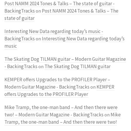
Post NAMM 2024 Tones & Talks – The state of guitar -
BackingTracks
Post NAMM 2024 Tones & Talks – The
on
state of guitar
Interesting New Data regarding today’s music -
BackingTracks
Interesting New Data regarding today’s
on
music
The Skating Dog TILMAN guitar – Modern Guitar Magazine
- BackingTracks
The Skating Dog TILMAN guitar
on
KEMPER offers Upgrades to the PROFILER Player –
Modern Guitar Magazine - BackingTracks
KEMPER
on
offers Upgrades to the PROFILER Player
Mike Tramp, the one-man band – And then there were
two! – Modern Guitar Magazine - BackingTracks
Mike
on
Tramp, the one-man band – And then there were two!