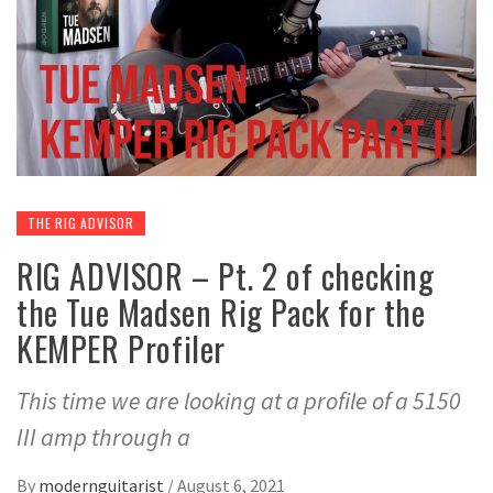
THE RIG ADVISOR
RIG ADVISOR – Pt. 2 of checking
the Tue Madsen Rig Pack for the
KEMPER Profiler
This time we are looking at a profile of a 5150
III amp through a
By
modernguitarist
/
August 6, 2021