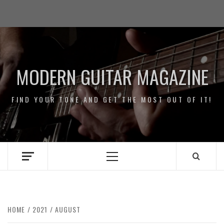
Skip
Impressum
to
/
content
Data
Security
MODERN GUITAR MAGAZINE
FIND YOUR TONE AND GET THE MOST OUT OF IT!
Primary
Menu
HOME
2021
AUGUST