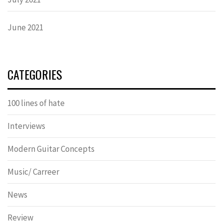
June 2021
CATEGORIES
100 lines of hate
Interviews
Modern Guitar Concepts
Music/ Carreer
News
Review