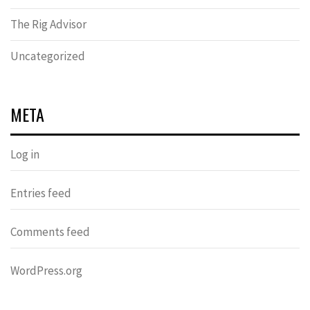
The Rig Advisor
Uncategorized
META
Log in
Entries feed
Comments feed
WordPress.org