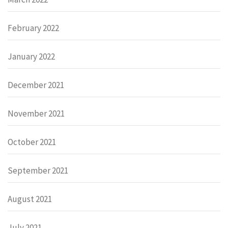
February 2022
January 2022
December 2021
November 2021
October 2021
September 2021
August 2021
July 2021