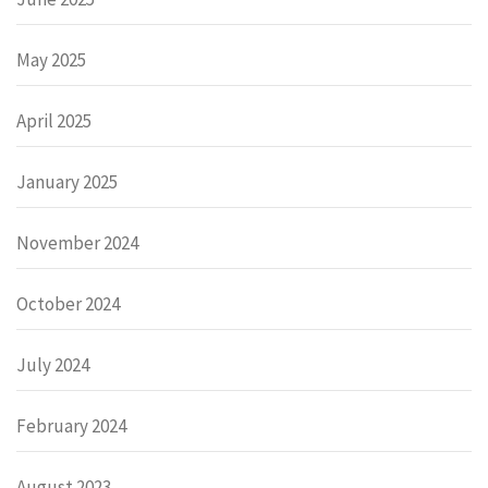
May 2025
April 2025
January 2025
November 2024
October 2024
July 2024
February 2024
August 2023