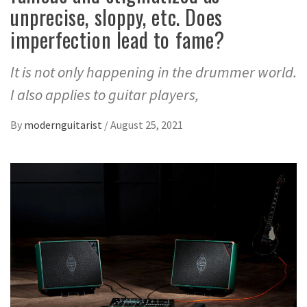
unprecise, sloppy, etc. Does
imperfection lead to fame?
It is not only happening in the drummer world.
I also applies to guitar players,
By
modernguitarist
/
August 25, 2021