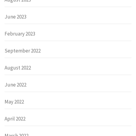
June 2023
February 2023
September 2022
August 2022
June 2022
May 2022
April 2022
March 2022