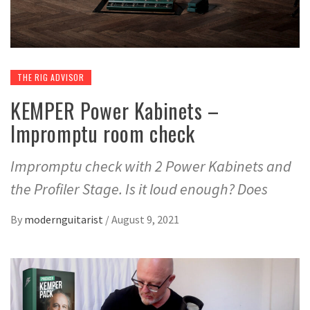
THE RIG ADVISOR
KEMPER Power Kabinets –
Impromptu room check
Impromptu check with 2 Power Kabinets and
the Profiler Stage. Is it loud enough? Does
By
modernguitarist
/
August 9, 2021