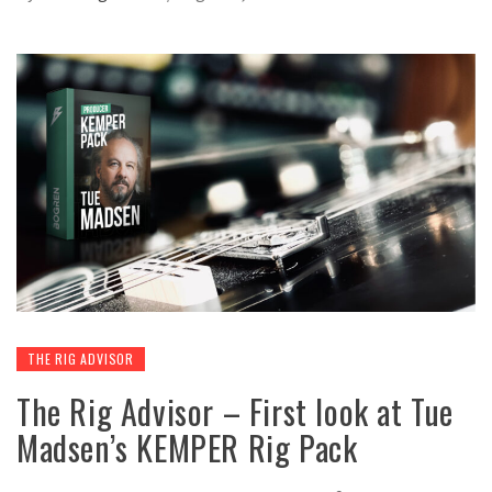
THE RIG ADVISOR
The Rig Advisor – First look at Tue
Madsen’s KEMPER Rig Pack