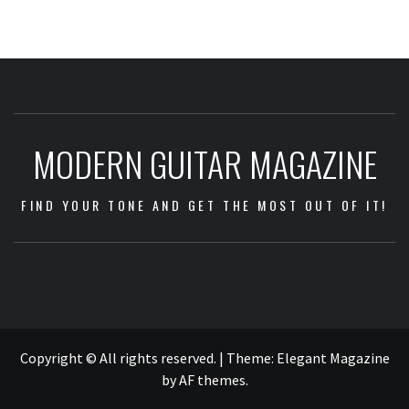
MODERN GUITAR MAGAZINE
FIND YOUR TONE AND GET THE MOST OUT OF IT!
Impressum
/
Data
Copyright © All rights reserved.
|
Theme:
Elegant Magazine
Security
by
AF themes
.