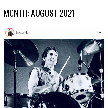
MONTH:
AUGUST 2021