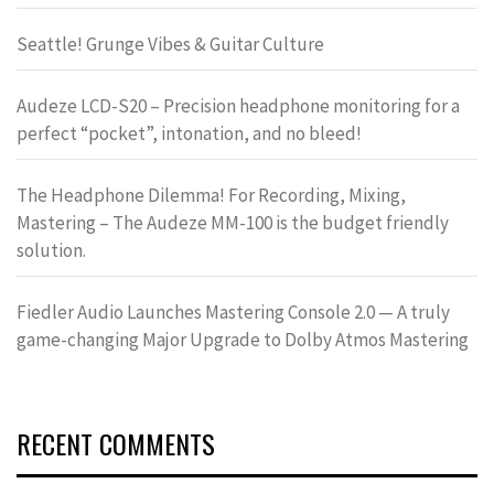
Seattle! Grunge Vibes & Guitar Culture
Audeze LCD-S20 – Precision headphone monitoring for a
perfect “pocket”, intonation, and no bleed!
The Headphone Dilemma! For Recording, Mixing,
Mastering – The Audeze MM-100 is the budget friendly
solution.
Fiedler Audio Launches Mastering Console 2.0 — A truly
game-changing Major Upgrade to Dolby Atmos Mastering
RECENT COMMENTS