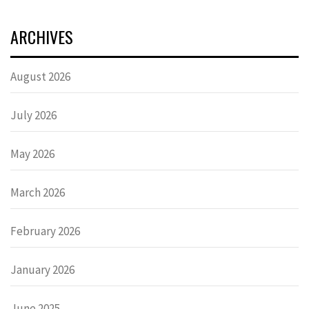
ARCHIVES
August 2026
July 2026
May 2026
March 2026
February 2026
January 2026
June 2025