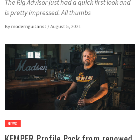
The Rig Advisor just had a quick first look and
is pretty impressed. All thumbs
By
modernguitarist
/
August 5, 2021
NEWS
KEMPER Profile Pack from renowed