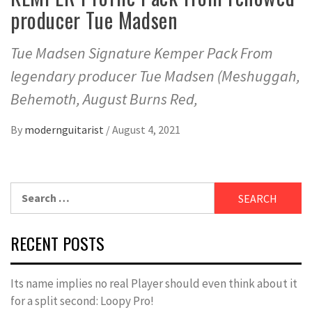
producer Tue Madsen
Tue Madsen Signature Kemper Pack From
legendary producer Tue Madsen (Meshuggah,
Behemoth, August Burns Red,
By
modernguitarist
/
August 4, 2021
Search
for:
RECENT POSTS
Its name implies no real Player should even think about it
for a split second: Loopy Pro!