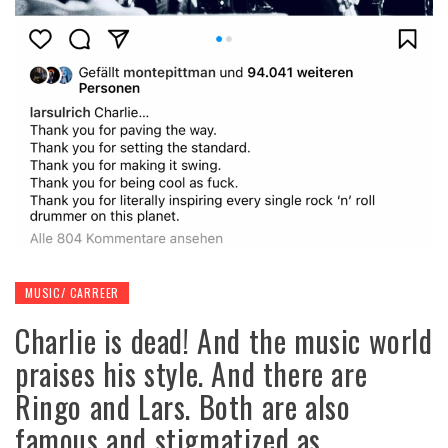
MUSIC/ CARREER
Charlie is dead! And the music world
praises his style. And there are
Ringo and Lars. Both are also
famous and stigmatized as