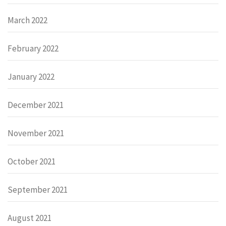
March 2022
February 2022
January 2022
December 2021
November 2021
October 2021
September 2021
August 2021