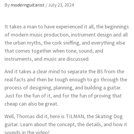
By
modernguitarist
/
July 23, 2024
It takes a man to have experienced it all, the beginnings
of modern music production, instrument design and all
the urban myths, the cork sniffing, and everything else
that comes together when tone, sound, and
instruments, and music are discussed.
And it takes a clear mind to separate the BS from the
real facts and then be tough enough to go through the
process of designing, planning, and building a guitar.
Just for the fun of it, and for the fun of proving that
cheap can also be great.
Well, Thomas did it, here is TILMAN, the Skating Dog
guitar. Learn about the concept, the details, and how it
sounds in the video!