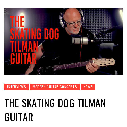
INTERVIEWS
MODERN GUITAR CONCEPTS
NEWS
THE SKATING DOG TILMAN
GUITAR