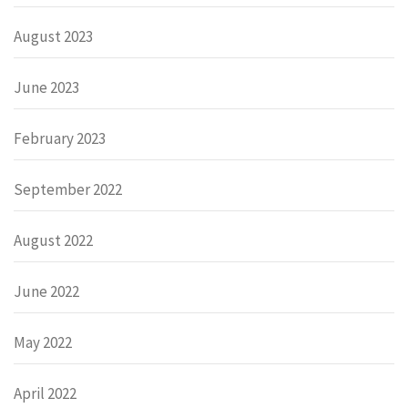
August 2023
June 2023
February 2023
September 2022
August 2022
June 2022
May 2022
April 2022