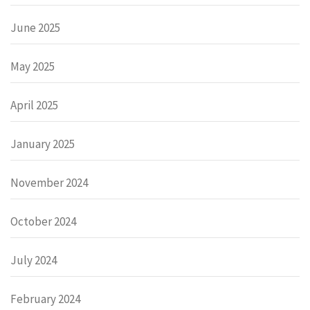
June 2025
May 2025
April 2025
January 2025
November 2024
October 2024
July 2024
February 2024