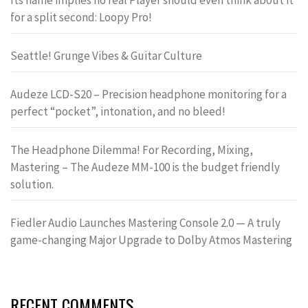
Its name implies no real Player should even think about it
for a split second: Loopy Pro!
Seattle! Grunge Vibes & Guitar Culture
Audeze LCD-S20 – Precision headphone monitoring for a
perfect “pocket”, intonation, and no bleed!
The Headphone Dilemma! For Recording, Mixing,
Mastering – The Audeze MM-100 is the budget friendly
solution.
Fiedler Audio Launches Mastering Console 2.0 — A truly
game-changing Major Upgrade to Dolby Atmos Mastering
RECENT COMMENTS