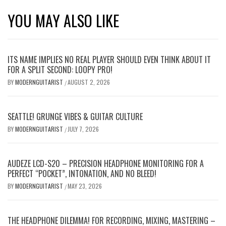
YOU MAY ALSO LIKE
ITS NAME IMPLIES NO REAL PLAYER SHOULD EVEN THINK ABOUT IT
FOR A SPLIT SECOND: LOOPY PRO!
BY
MODERNGUITARIST
AUGUST 2, 2026
/
SEATTLE! GRUNGE VIBES & GUITAR CULTURE
BY
MODERNGUITARIST
JULY 7, 2026
/
AUDEZE LCD-S20 – PRECISION HEADPHONE MONITORING FOR A
PERFECT “POCKET”, INTONATION, AND NO BLEED!
BY
MODERNGUITARIST
MAY 23, 2026
/
THE HEADPHONE DILEMMA! FOR RECORDING, MIXING, MASTERING –