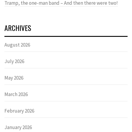
Tramp, the one-man band – And then there were two!
ARCHIVES
August 2026
July 2026
May 2026
March 2026
February 2026
January 2026