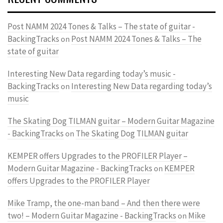
Post NAMM 2024 Tones & Talks – The state of guitar -
BackingTracks
Post NAMM 2024 Tones & Talks – The
on
state of guitar
Interesting New Data regarding today’s music -
BackingTracks
Interesting New Data regarding today’s
on
music
The Skating Dog TILMAN guitar – Modern Guitar Magazine
- BackingTracks
The Skating Dog TILMAN guitar
on
KEMPER offers Upgrades to the PROFILER Player –
Modern Guitar Magazine - BackingTracks
KEMPER
on
offers Upgrades to the PROFILER Player
Mike Tramp, the one-man band – And then there were
two! – Modern Guitar Magazine - BackingTracks
Mike
on