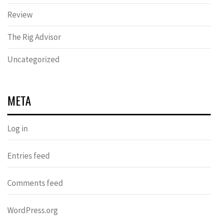
Review
The Rig Advisor
Uncategorized
META
Log in
Entries feed
Comments feed
WordPress.org