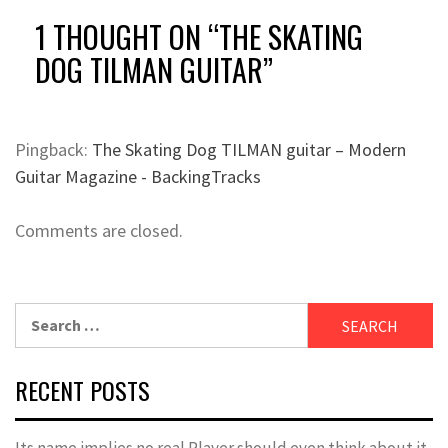
1 THOUGHT ON “
THE SKATING
DOG TILMAN GUITAR
”
Pingback:
The Skating Dog TILMAN guitar – Modern
Guitar Magazine - BackingTracks
Comments are closed.
Search
for:
RECENT POSTS