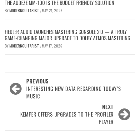
THE AUDEZE MM-100 IS THE BUDGET FRIENDLY SOLUTION.
BY
MODERNGUITARIST
MAY 21, 2026
/
FIEDLER AUDIO LAUNCHES MASTERING CONSOLE 2.0 — A TRULY
GAME-CHANGING MAJOR UPGRADE TO DOLBY ATMOS MASTERING
BY
MODERNGUITARIST
MAY 17, 2026
/
Post
PREVIOUS
navigation
INTERESTING NEW DATA REGARDING TODAY’S
MUSIC
NEXT
KEMPER OFFERS UPGRADES TO THE PROFILER
PLAYER