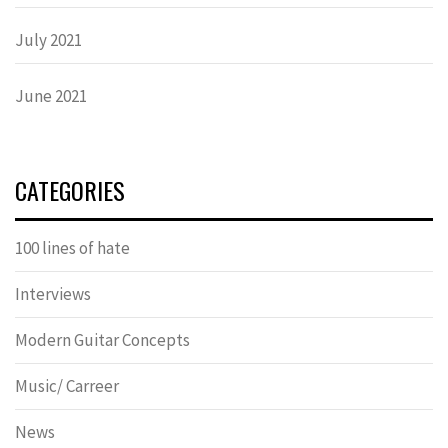
July 2021
June 2021
CATEGORIES
100 lines of hate
Interviews
Modern Guitar Concepts
Music/ Carreer
News