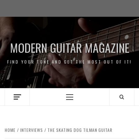
Skip
Impressum
to
/
content
Data
Security
MODERN GUITAR MAGAZINE
FIND YOUR TONE AND GET THE MOST OUT OF IT!
Primary
Menu
HOME
INTERVIEWS
THE SKATING DOG TILMAN GUITAR