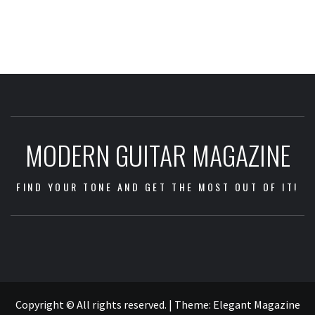
MODERN GUITAR MAGAZINE
FIND YOUR TONE AND GET THE MOST OUT OF IT!
Impressum
/
Data
Copyright © All rights reserved.
|
Theme:
Elegant Magazine