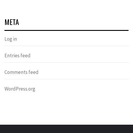
META
Log in
Entries feed
Comments feed
WordPress.org