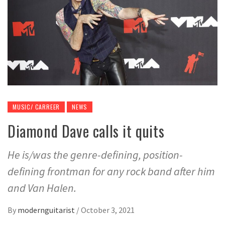
MUSIC/ CARREER
NEWS
Diamond Dave calls it quits
He is/was the genre-defining, position-
defining frontman for any rock band after him
and Van Halen.
By
modernguitarist
/
October 3, 2021