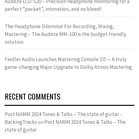
Audeze LCD-S20 – Precision headphone monitoring for a
perfect “pocket”, intonation, and no bleed!
The Headphone Dilemma! For Recording, Mixing,
Mastering – The Audeze MM-100 is the budget friendly
solution.
Fiedler Audio Launches Mastering Console 2.0 — A truly
game-changing Major Upgrade to Dolby Atmos Mastering
RECENT COMMENTS
Post NAMM 2024 Tones & Talks – The state of guitar -
BackingTracks
Post NAMM 2024 Tones & Talks – The
on
state of guitar