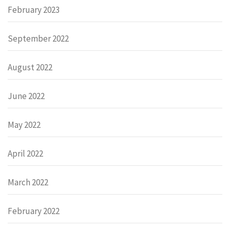
February 2023
September 2022
August 2022
June 2022
May 2022
April 2022
March 2022
February 2022