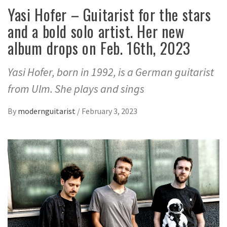
Yasi Hofer – Guitarist for the stars
and a bold solo artist. Her new
album drops on Feb. 16th, 2023
Yasi Hofer, born in 1992, is a German guitarist
from Ulm. She plays and sings
By
modernguitarist
/
February 3, 2023