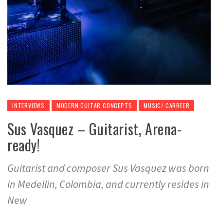
INTERVIEWS
MODERN GUITAR CONCEPTS
MUSIC/ CARREER
Sus Vasquez – Guitarist, Arena-
ready!
Guitarist and composer Sus Vasquez was born
in Medellin, Colombia, and currently resides in
New