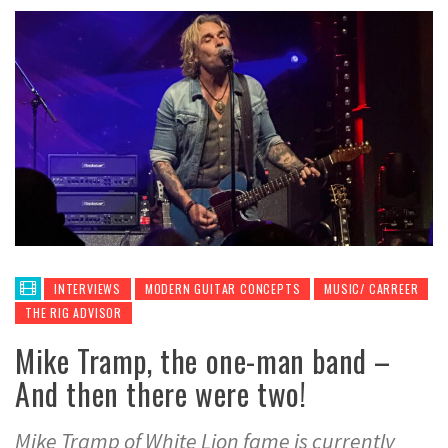
INTERVIEWS
MODERN GUITAR CONCEPTS
MUSIC/ CARREER
THE RIG ADVISOR
Mike Tramp, the one-man band –
And then there were two!
Mike Tramp of White Lion fame is currently