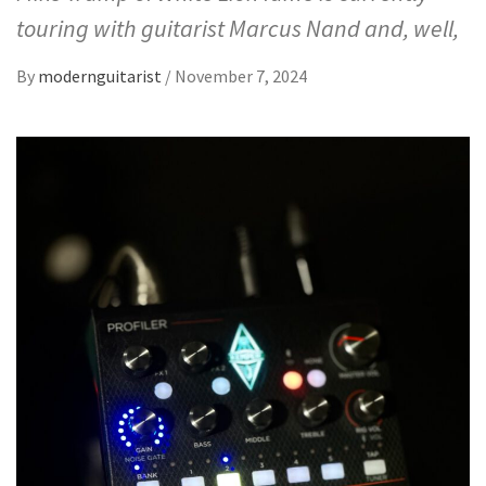
touring with guitarist Marcus Nand and, well,
By
modernguitarist
/
November 7, 2024