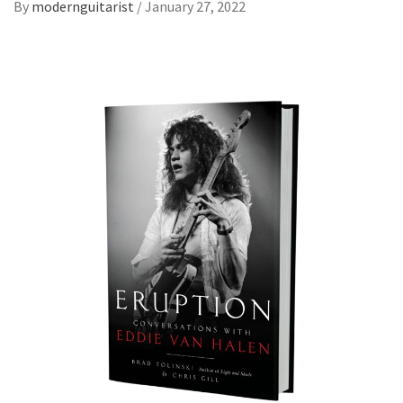
By
modernguitarist
/
January 27, 2022