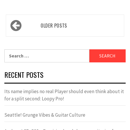
Posts
OLDER POSTS
navigation
Search
for:
RECENT POSTS
Its name implies no real Player should even think about it
for a split second: Loopy Pro!
Seattle! Grunge Vibes & Guitar Culture