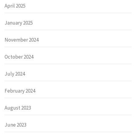
April 2025
January 2025
November 2024
October 2024
July 2024
February 2024
August 2023
June 2023