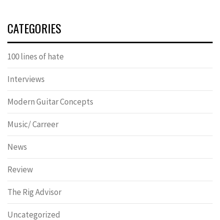
CATEGORIES
100 lines of hate
Interviews
Modern Guitar Concepts
Music/ Carreer
News
Review
The Rig Advisor
Uncategorized