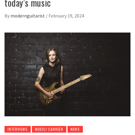
today’s music
By
modernguitarist
/
February 19, 2024
INTERVIEWS
MUSIC/ CARREER
NEWS