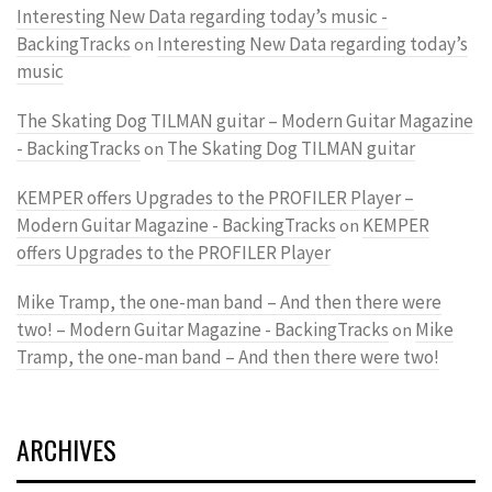
Interesting New Data regarding today’s music -
BackingTracks
Interesting New Data regarding today’s
on
music
The Skating Dog TILMAN guitar – Modern Guitar Magazine
- BackingTracks
The Skating Dog TILMAN guitar
on
KEMPER offers Upgrades to the PROFILER Player –
Modern Guitar Magazine - BackingTracks
KEMPER
on
offers Upgrades to the PROFILER Player
Mike Tramp, the one-man band – And then there were
two! – Modern Guitar Magazine - BackingTracks
Mike
on
Tramp, the one-man band – And then there were two!
ARCHIVES