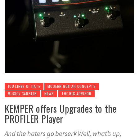
100 LINES OF HATE
MODERN GUITAR CONCEPTS
MUSIC/ CARREER
NEWS
THE RIG ADVISOR
KEMPER offers Upgrades to the
PROFILER Player
And the haters go berserk Well, what’s up,