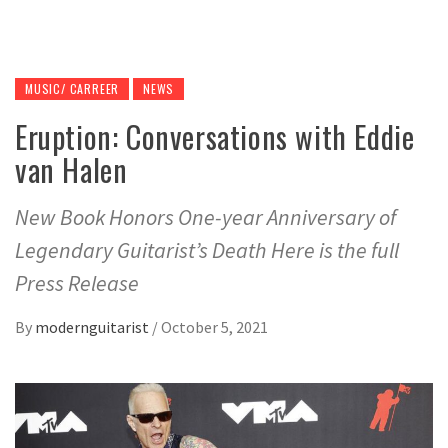
MUSIC/ CARREER
NEWS
Eruption: Conversations with Eddie
van Halen
New Book Honors One-year Anniversary of
Legendary Guitarist’s Death Here is the full
Press Release
By
modernguitarist
/
October 5, 2021