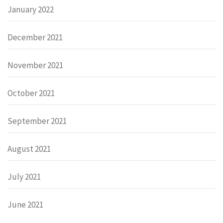
January 2022
December 2021
November 2021
October 2021
September 2021
August 2021
July 2021
June 2021