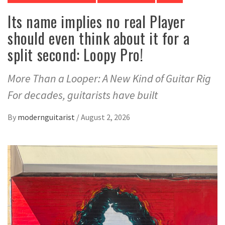
Its name implies no real Player
should even think about it for a
split second: Loopy Pro!
More Than a Looper: A New Kind of Guitar Rig
For decades, guitarists have built
By
modernguitarist
/
August 2, 2026