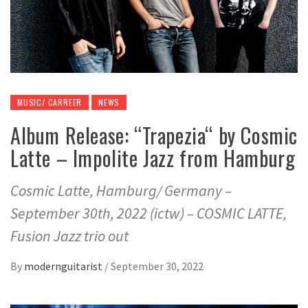
MUSIC/ CARREER
NEWS
Album Release: “Trapezia“ by Cosmic
Latte – Impolite Jazz from Hamburg
Cosmic Latte, Hamburg/ Germany –
September 30th, 2022 (ictw) – COSMIC LATTE,
Fusion Jazz trio out
By
modernguitarist
/
September 30, 2022