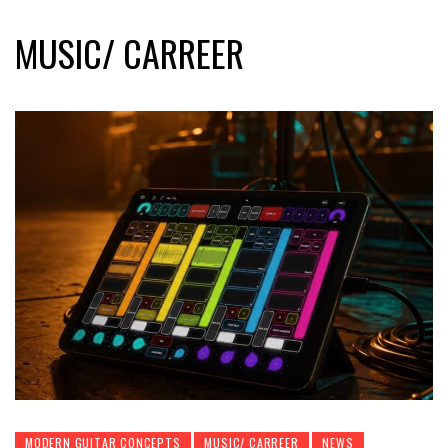
MUSIC/ CARREER
MODERN GUITAR CONCEPTS
MUSIC/ CARREER
NEWS