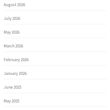
August 2026
July 2026
May 2026
March 2026
February 2026
January 2026
June 2025
May 2025