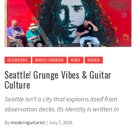
INTERVIEWS
MUSIC/ CARREER
NEWS
REVIEW
Seattle! Grunge Vibes & Guitar
Culture
Seattle isn’t a city that explains itself from
observation decks. Its identity is written in
By
modernguitarist
/
July 7, 2026