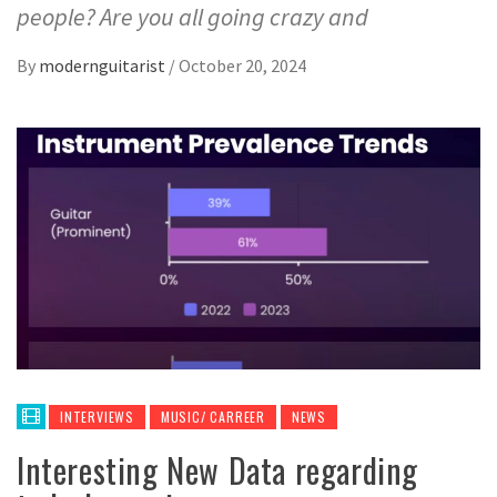
people? Are you all going crazy and
By
modernguitarist
/
October 20, 2024
INTERVIEWS
MUSIC/ CARREER
NEWS
Interesting New Data regarding