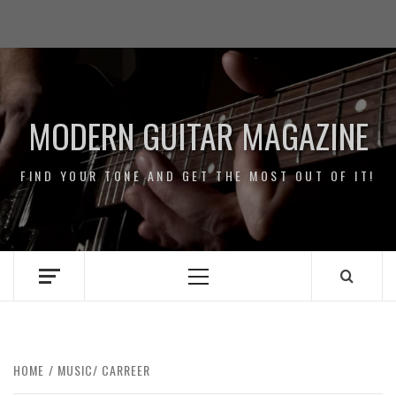
Skip
Impressum
to
/
content
Data
Security
MODERN GUITAR MAGAZINE
FIND YOUR TONE AND GET THE MOST OUT OF IT!
Primary
Menu
HOME
MUSIC/ CARREER