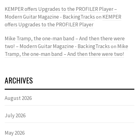
KEMPER offers Upgrades to the PROFILER Player –
Modern Guitar Magazine - BackingTracks
KEMPER
on
offers Upgrades to the PROFILER Player
Mike Tramp, the one-man band – And then there were
two! – Modern Guitar Magazine - BackingTracks
Mike
on
Tramp, the one-man band – And then there were two!
ARCHIVES
August 2026
July 2026
May 2026