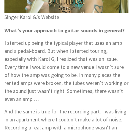
Singer Karol G.’s Website
What’s your approach to guitar sounds in general?
I started up being the typical player that uses an amp
and a pedal-board. But when I started touring,
especially with Karol G, I realized that was an issue.
Every time I would come to a new venue I wasn’t sure
of how the amp was going to be. In many places the
rented amps were broken, the tubes weren’t working or
the sound just wasn’t right. Sometimes, there wasn’t
even an amp …
And the same is true for the recording part. I was living
in an apartment where I couldn’t make a lot of noise.
Recording a real amp with a microphone wasn’t an