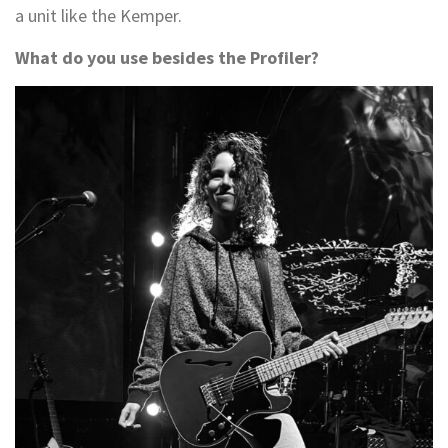
a unit like the Kemper.
What do you use besides the Profiler?