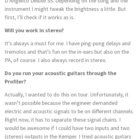
D’Angelico Deluxe SS. Depending on the song and the
instrument I might tweak the brightness a little. But
first, I’ll check if it works as is.
Will you work in stereo?
It’s always a must for me. I have ping-pong delays and
tremolos and that’s fun on the in-ears but also on the
PA, of course. I also always record in stereo.
Do you run your acoustic guitars through the
Profiler?
Actually, I wanted to do this on tour. Unfortunately, it
wasn’t possible because the engineer demanded
electric and acoustic signals to be on different channels.
Right now, it has to separate these signal chains. I
would be awesome if I could have two inputs and two
(stereo) outputs in the Kemper. I tried acoustic guitars