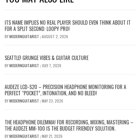
ITS NAME IMPLIES NO REAL PLAYER SHOULD EVEN THINK ABOUT IT
FOR A SPLIT SECOND: LOOPY PRO!
BY
MODERNGUITARIST
AUGUST 2, 2026
/
SEATTLE! GRUNGE VIBES & GUITAR CULTURE
BY
MODERNGUITARIST
JULY 7, 2026
/
AUDEZE LCD-S20 – PRECISION HEADPHONE MONITORING FOR A
PERFECT “POCKET”, INTONATION, AND NO BLEED!
BY
MODERNGUITARIST
MAY 23, 2026
/
THE HEADPHONE DILEMMA! FOR RECORDING, MIXING, MASTERING –
THE AUDEZE MM-100 IS THE BUDGET FRIENDLY SOLUTION.
BY
MODERNGUITARIST
MAY 21, 2026
/