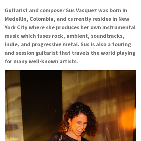
Guitarist and composer Sus Vasquez was born in
Medellin, Colombia, and currently resides in New
York City where she produces her own instrumental
music which fuses rock, ambient, soundtracks,
indie, and progressive metal. Sus is also a touring
and session guitarist that travels the world playing
for many well-known artists.