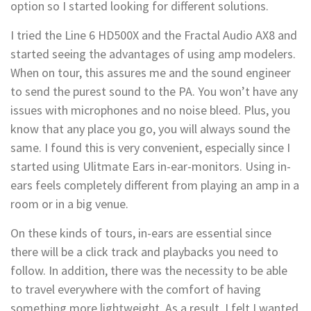
option so I started looking for different solutions.
I tried the Line 6 HD500X and the Fractal Audio AX8 and
started seeing the advantages of using amp modelers.
When on tour, this assures me and the sound engineer
to send the purest sound to the PA. You won’t have any
issues with microphones and no noise bleed. Plus, you
know that any place you go, you will always sound the
same. I found this is very convenient, especially since I
started using Ulitmate Ears in-ear-monitors. Using in-
ears feels completely different from playing an amp in a
room or in a big venue.
On these kinds of tours, in-ears are essential since
there will be a click track and playbacks you need to
follow. In addition, there was the necessity to be able
to travel everywhere with the comfort of having
something more lightweight. As a result, I felt I wanted