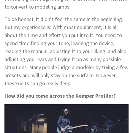
to convert to modeling amps.
To be honest, it didn’t feel the same in the beginning.
But my experience is: With most equipment, it is all
about the time and effort you put into it. You need to
spend time finding your tone, learning the device,
reading the manual, adjusting it to your liking, and also
adjusting your ears and trying it on as many possible
situations. Many people judge a modeler by trying a few
presets and will only stay on the surface. However,
these units can go really deep.
How did you come across the Kemper Profiler?