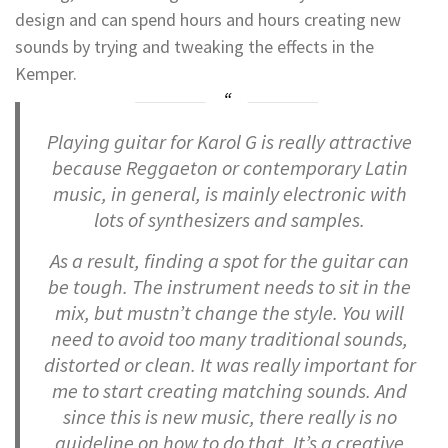
design and can spend hours and hours creating new
sounds by trying and tweaking the effects in the
Kemper.
Playing guitar for Karol G is really attractive
because Reggaeton or contemporary Latin
music, in general, is mainly electronic with
lots of synthesizers and samples.
As a result, finding a spot for the guitar can
be tough. The instrument needs to sit in the
mix, but mustn’t change the style. You will
need to avoid too many traditional sounds,
distorted or clean. It was really important for
me to start creating matching sounds. And
since this is new music, there really is no
guideline on how to do that. It’s a creative