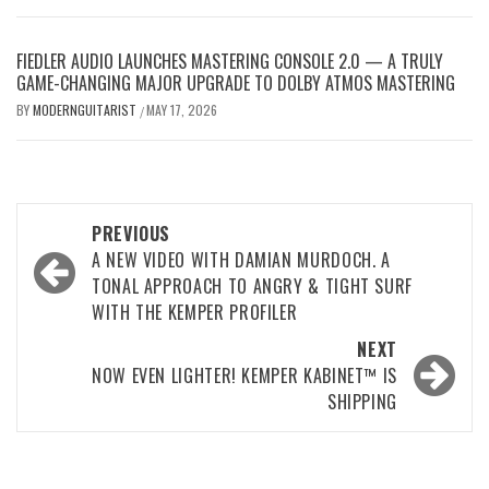
FIEDLER AUDIO LAUNCHES MASTERING CONSOLE 2.0 — A TRULY
GAME-CHANGING MAJOR UPGRADE TO DOLBY ATMOS MASTERING
BY
MODERNGUITARIST
MAY 17, 2026
/
Post
PREVIOUS
navigation
A NEW VIDEO WITH DAMIAN MURDOCH. A
TONAL APPROACH TO ANGRY & TIGHT SURF
WITH THE KEMPER PROFILER
NEXT
NOW EVEN LIGHTER! KEMPER KABINET™ IS
SHIPPING