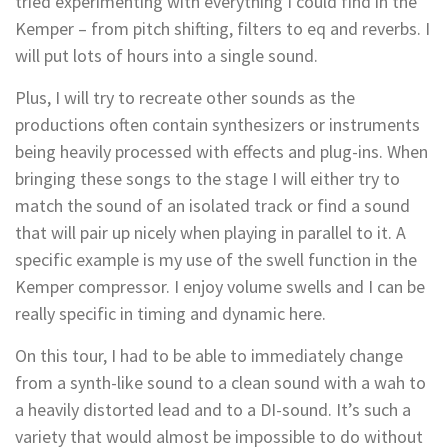
tried experimenting with everything I could find in the
Kemper – from pitch shifting, filters to eq and reverbs. I
will put lots of hours into a single sound.
Plus, I will try to recreate other sounds as the
productions often contain synthesizers or instruments
being heavily processed with effects and plug-ins. When
bringing these songs to the stage I will either try to
match the sound of an isolated track or find a sound
that will pair up nicely when playing in parallel to it. A
specific example is my use of the swell function in the
Kemper compressor. I enjoy volume swells and I can be
really specific in timing and dynamic here.
On this tour, I had to be able to immediately change
from a synth-like sound to a clean sound with a wah to
a heavily distorted lead and to a DI-sound. It’s such a
variety that would almost be impossible to do without