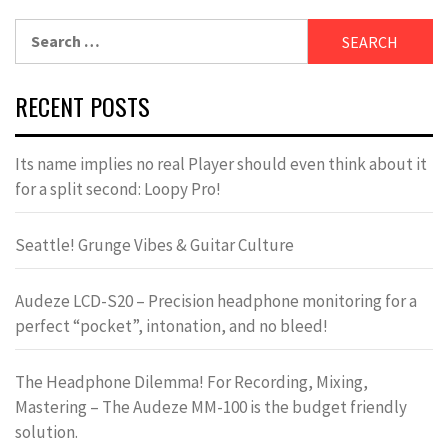
Search
for:
RECENT POSTS
Its name implies no real Player should even think about it
for a split second: Loopy Pro!
Seattle! Grunge Vibes & Guitar Culture
Audeze LCD-S20 – Precision headphone monitoring for a
perfect “pocket”, intonation, and no bleed!
The Headphone Dilemma! For Recording, Mixing,
Mastering – The Audeze MM-100 is the budget friendly
solution.