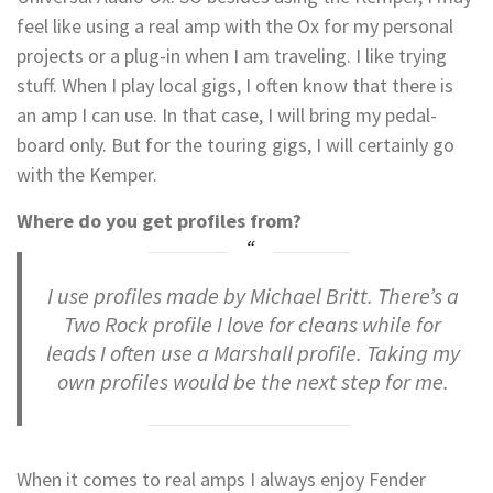
feel like using a real amp with the Ox for my personal
projects or a plug-in when I am traveling. I like trying
stuff. When I play local gigs, I often know that there is
an amp I can use. In that case, I will bring my pedal-
board only. But for the touring gigs, I will certainly go
with the Kemper.
Where do you get profiles from?
I use profiles made by Michael Britt. There’s a
Two Rock profile I love for cleans while for
leads I often use a Marshall profile. Taking my
own profiles would be the next step for me.
When it comes to real amps I always enjoy Fender