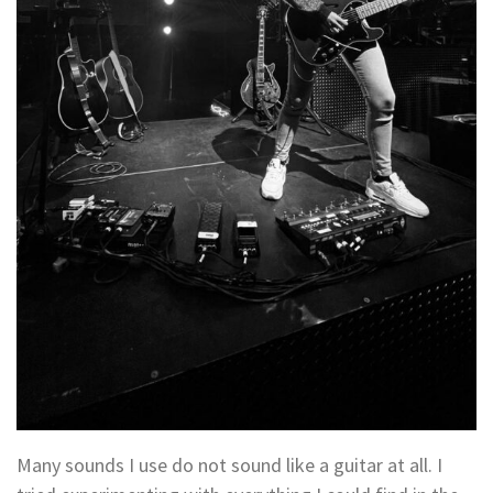
Many sounds I use do not sound like a guitar at all. I