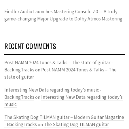
Fiedler Audio Launches Mastering Console 2.0 — A truly
game-changing Major Upgrade to Dolby Atmos Mastering
RECENT COMMENTS
Post NAMM 2024 Tones & Talks – The state of guitar -
BackingTracks
Post NAMM 2024 Tones & Talks – The
on
state of guitar
Interesting New Data regarding today’s music -
BackingTracks
Interesting New Data regarding today’s
on
music
The Skating Dog TILMAN guitar – Modern Guitar Magazine
- BackingTracks
The Skating Dog TILMAN guitar
on