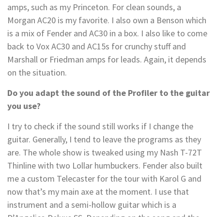
amps, such as my Princeton. For clean sounds, a
Morgan AC20 is my favorite. I also own a Benson which
is a mix of Fender and AC30 in a box. I also like to come
back to Vox AC30 and AC15s for crunchy stuff and
Marshall or Friedman amps for leads. Again, it depends
on the situation.
Do you adapt the sound of the Profiler to the guitar
you use?
I try to check if the sound still works if I change the
guitar. Generally, I tend to leave the programs as they
are. The whole show is tweaked using my Nash T-72T
Thinline with two Lollar humbuckers. Fender also built
me a custom Telecaster for the tour with Karol G and
now that’s my main axe at the moment. I use that
instrument and a semi-hollow guitar which is a