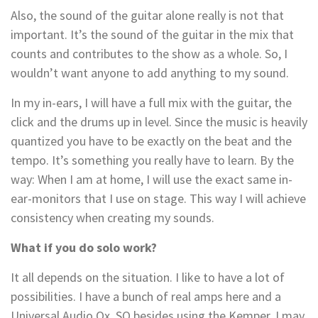
Also, the sound of the guitar alone really is not that
important. It’s the sound of the guitar in the mix that
counts and contributes to the show as a whole. So, I
wouldn’t want anyone to add anything to my sound.
In my in-ears, I will have a full mix with the guitar, the
click and the drums up in level. Since the music is heavily
quantized you have to be exactly on the beat and the
tempo. It’s something you really have to learn. By the
way: When I am at home, I will use the exact same in-
ear-monitors that I use on stage. This way I will achieve
consistency when creating my sounds.
What if you do solo work?
It all depends on the situation. I like to have a lot of
possibilities. I have a bunch of real amps here and a
Universal Audio Ox. SO besides using the Kemper, I may