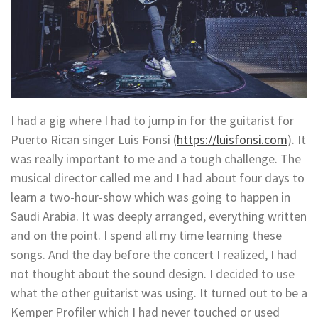
I had a gig where I had to jump in for the guitarist for
Puerto Rican singer Luis Fonsi (
https://luisfonsi.com
). It
was really important to me and a tough challenge. The
musical director called me and I had about four days to
learn a two-hour-show which was going to happen in
Saudi Arabia. It was deeply arranged, everything written
and on the point. I spend all my time learning these
songs. And the day before the concert I realized, I had
not thought about the sound design. I decided to use
what the other guitarist was using. It turned out to be a
Kemper Profiler which I had never touched or used