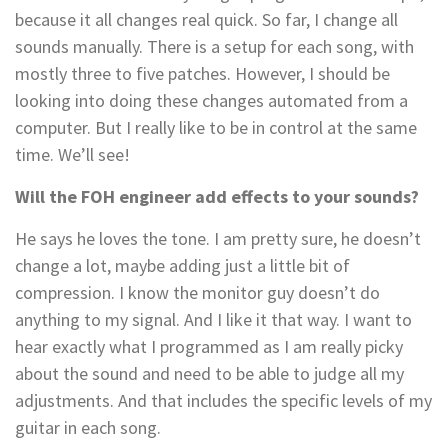
because it all changes real quick. So far, I change all
sounds manually. There is a setup for each song, with
mostly three to five patches. However, I should be
looking into doing these changes automated from a
computer. But I really like to be in control at the same
time. We’ll see!
Will the FOH engineer add effects to your sounds?
He says he loves the tone. I am pretty sure, he doesn’t
change a lot, maybe adding just a little bit of
compression. I know the monitor guy doesn’t do
anything to my signal. And I like it that way. I want to
hear exactly what I programmed as I am really picky
about the sound and need to be able to judge all my
adjustments. And that includes the specific levels of my
guitar in each song.