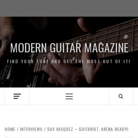
Skip
Impressum
to
/
content
Data
Security
MODERN GUITAR MAGAZINE
FIND YOUR TONE AND GET THE MOST OUT OF IT!
Primary
Menu
HOME
INTERVIEWS
SUS VASQUEZ – GUITARIST, ARENA-READY!