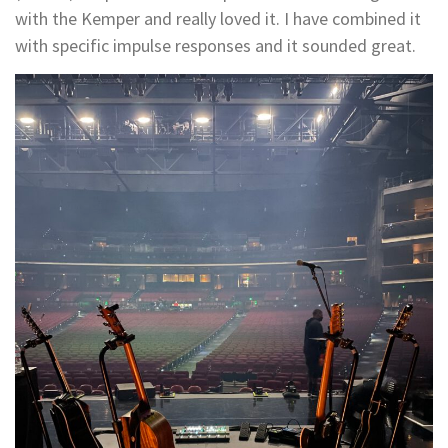
with the Kemper and really loved it. I have combined it
with specific impulse responses and it sounded great.