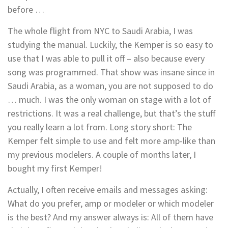
before …
The whole flight from NYC to Saudi Arabia, I was
studying the manual. Luckily, the Kemper is so easy to
use that I was able to pull it off – also because every
song was programmed. That show was insane since in
Saudi Arabia, as a woman, you are not supposed to do
… much. I was the only woman on stage with a lot of
restrictions. It was a real challenge, but that’s the stuff
you really learn a lot from. Long story short: The
Kemper felt simple to use and felt more amp-like than
my previous modelers. A couple of months later, I
bought my first Kemper!
Actually, I often receive emails and messages asking:
What do you prefer, amp or modeler or which modeler
is the best? And my answer always is: All of them have