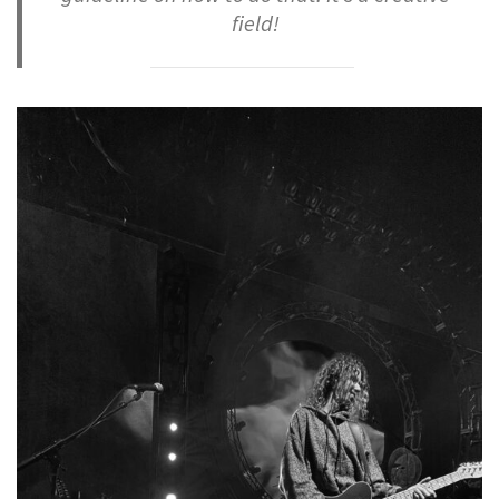
field!