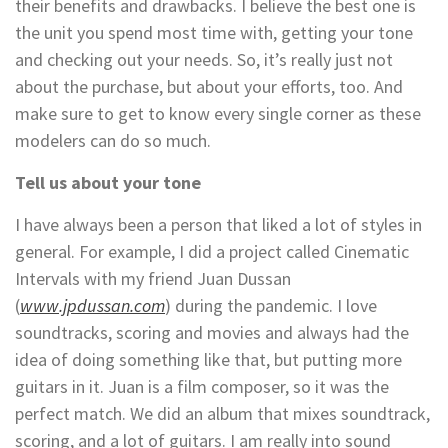
their benefits and drawbacks. I believe the best one is
the unit you spend most time with, getting your tone
and checking out your needs. So, it’s really just not
about the purchase, but about your efforts, too. And
make sure to get to know every single corner as these
modelers can do so much.
Tell us about your tone
I have always been a person that liked a lot of styles in
general. For example, I did a project called Cinematic
Intervals with my friend Juan Dussan
(
www.jpdussan.com
) during the pandemic. I love
soundtracks, scoring and movies and always had the
idea of doing something like that, but putting more
guitars in it. Juan is a film composer, so it was the
perfect match. We did an album that mixes soundtrack,
scoring, and a lot of guitars. I am really into sound