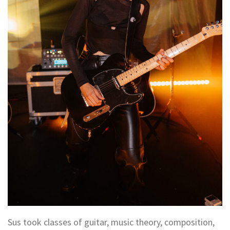
Sus took classes of guitar, music theory, composition,