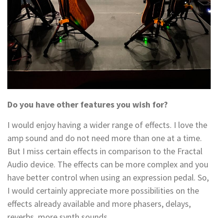
Do you have other features you wish for?
I would enjoy having a wider range of effects. I love the
amp sound and do not need more than one at a time.
But I miss certain effects in comparison to the Fractal
Audio device. The effects can be more complex and you
have better control when using an expression pedal. So,
I would certainly appreciate more possibilities on the
effects already available and more phasers, delays,
reverbs, more synth sounds…