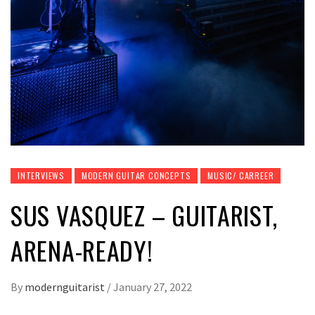
INTERVIEWS
MODERN GUITAR CONCEPTS
MUSIC/ CARREER
SUS VASQUEZ – GUITARIST,
ARENA-READY!
By
modernguitarist
/
January 27, 2022