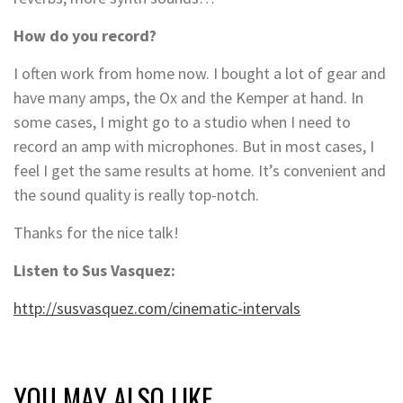
How do you record?
I often work from home now. I bought a lot of gear and
have many amps, the Ox and the Kemper at hand. In
some cases, I might go to a studio when I need to
record an amp with microphones. But in most cases, I
feel I get the same results at home. It’s convenient and
the sound quality is really top-notch.
Thanks for the nice talk!
Listen to Sus Vasquez:
http://susvasquez.com/cinematic-intervals
YOU MAY ALSO LIKE