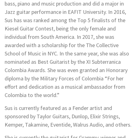
bass, piano and music production and did a major in
Jazz guitar performance in EAFIT University. In 2016,
Sus has was ranked among the Top 5 finalists of the
Kiesel Guitar Contest, being the only female and
individual from South America. In 2017, she was
awarded with a scholarship for the The Collective
School of Music in NYC. In the same year, she was also
nominated as Best Guitarist by the XI Subterranica
Colombia Awards. She was even granted an Honorary
diploma by the Military Forces of Colombia “For her
effort and dedication as a musical ambassador from
Colombia to the world.”
Sus is currently featured as a Fender artist and
sponsored by Taylor Guitars, Dunlop, Elixir Strings,
Kemper, Takamine, Eventide, Walrus Audio, and others.
She is currently the guitarist for Grammy-winner and