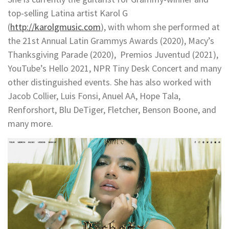
top-selling Latina artist Karol G
(
http://karolgmusic.com
), with whom she performed at
the 21st Annual Latin Grammys Awards (2020), Macy’s
Thanksgiving Parade (2020), Premios Juventud (2021),
YouTube’s Hello 2021, NPR Tiny Desk Concert and many
other distinguished events. She has also worked with
Jacob Collier, Luis Fonsi, Anuel AA, Hope Tala,
Renforshort, Blu DeTiger, Fletcher, Benson Boone, and
many more.