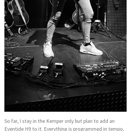
So far, I stay in the Kemper only but plan to add an
Eventide H9 to it. Everything is programmed in tempo,