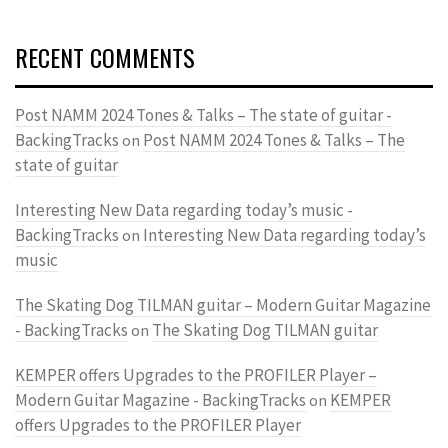
RECENT COMMENTS
Post NAMM 2024 Tones & Talks – The state of guitar -
BackingTracks
Post NAMM 2024 Tones & Talks – The
on
state of guitar
Interesting New Data regarding today’s music -
BackingTracks
Interesting New Data regarding today’s
on
music
The Skating Dog TILMAN guitar – Modern Guitar Magazine
- BackingTracks
The Skating Dog TILMAN guitar
on
KEMPER offers Upgrades to the PROFILER Player –
Modern Guitar Magazine - BackingTracks
KEMPER
on
offers Upgrades to the PROFILER Player