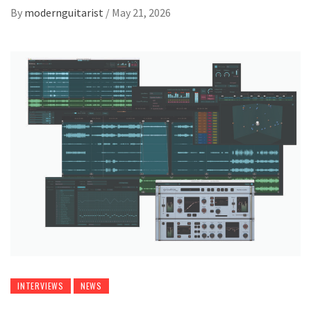
By
modernguitarist
/
May 21, 2026
INTERVIEWS
NEWS