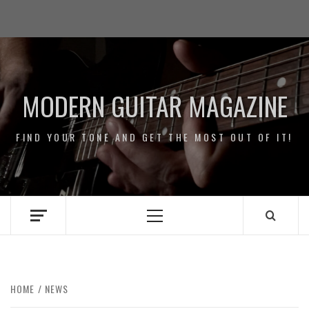
Skip
Impressum
to
/
content
Data
Security
MODERN GUITAR MAGAZINE
FIND YOUR TONE AND GET THE MOST OUT OF IT!
Primary
Menu
HOME
NEWS