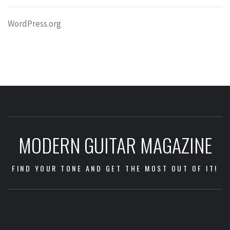
WordPress.org
MODERN GUITAR MAGAZINE
FIND YOUR TONE AND GET THE MOST OUT OF IT!
Impressum