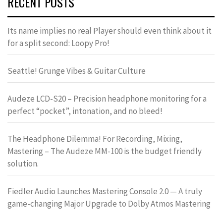
RECENT POSTS
Its name implies no real Player should even think about it
for a split second: Loopy Pro!
Seattle! Grunge Vibes & Guitar Culture
Audeze LCD-S20 – Precision headphone monitoring for a
perfect “pocket”, intonation, and no bleed!
The Headphone Dilemma! For Recording, Mixing,
Mastering – The Audeze MM-100 is the budget friendly
solution.
Fiedler Audio Launches Mastering Console 2.0 — A truly
game-changing Major Upgrade to Dolby Atmos Mastering