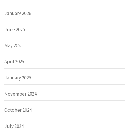
January 2026
June 2025
May 2025
April 2025
January 2025
November 2024
October 2024
July 2024