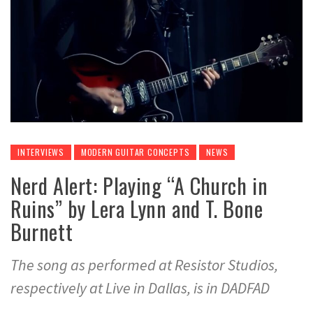
INTERVIEWS
MODERN GUITAR CONCEPTS
NEWS
Nerd Alert: Playing “A Church in
Ruins” by Lera Lynn and T. Bone
Burnett
The song as performed at Resistor Studios,
respectively at Live in Dallas, is in DADFAD