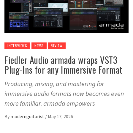
INTERVIEWS
NEWS
REVIEW
Fiedler Audio armada wraps VST3
Plug-Ins for any Immersive Format
Producing, mixing, and mastering for
immersive audio formats now becomes even
more familiar. armada empowers
By
modernguitarist
/
May 17, 2026