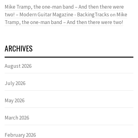
Mike Tramp, the one-man band – And then there were
two! – Modern Guitar Magazine - BackingTracks
Mike
on
Tramp, the one-man band – And then there were two!
ARCHIVES
August 2026
July 2026
May 2026
March 2026
February 2026