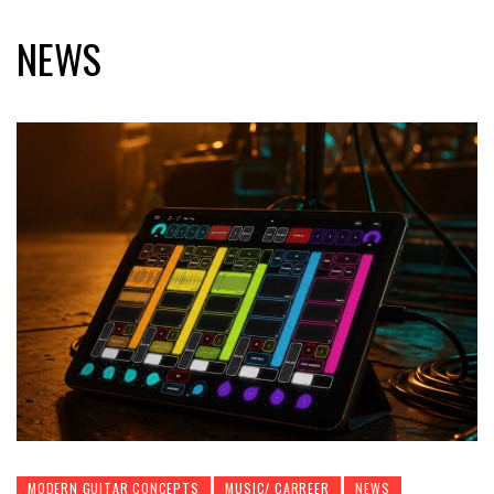
NEWS
MODERN GUITAR CONCEPTS
MUSIC/ CARREER
NEWS