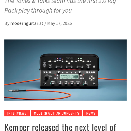
The Tones & Talks team has the first 2.0 Rig
Pack play through for you
By
modernguitarist
/
May 17, 2026
INTERVIEWS
MODERN GUITAR CONCEPTS
NEWS
Kemper released the next level of