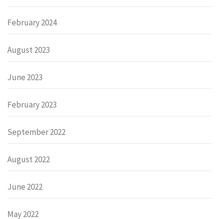
February 2024
August 2023
June 2023
February 2023
September 2022
August 2022
June 2022
May 2022