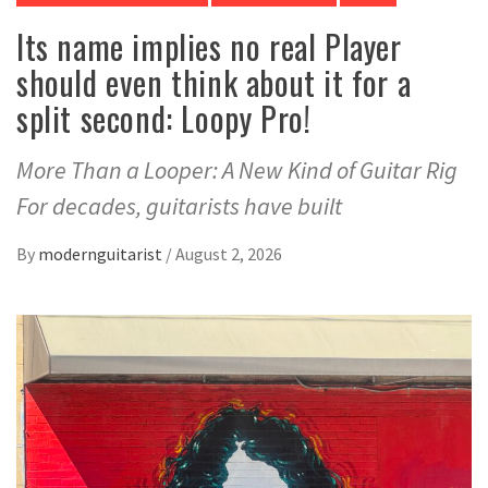
Its name implies no real Player
should even think about it for a
split second: Loopy Pro!
More Than a Looper: A New Kind of Guitar Rig
For decades, guitarists have built
By
modernguitarist
/
August 2, 2026