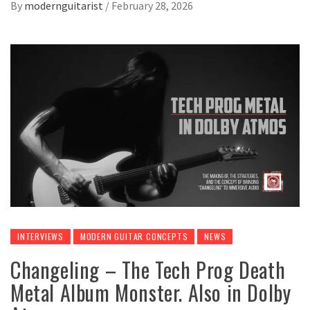
By
modernguitarist
/
February 28, 2026
INTERVIEWS
MODERN GUITAR CONCEPTS
NEWS
Changeling – The Tech Prog Death
Metal Album Monster. Also in Dolby