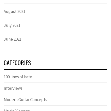
August 2021
July 2021
June 2021
CATEGORIES
100 lines of hate
Interviews
Modern Guitar Concepts