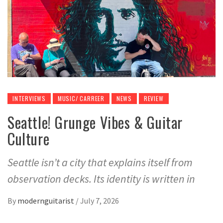
INTERVIEWS
MUSIC/ CARREER
NEWS
REVIEW
Seattle! Grunge Vibes & Guitar
Culture
Seattle isn’t a city that explains itself from
observation decks. Its identity is written in
By
modernguitarist
/
July 7, 2026