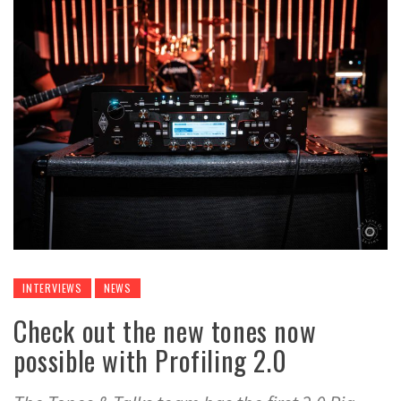
INTERVIEWS
NEWS
Check out the new tones now
possible with Profiling 2.0