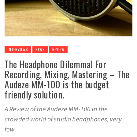
INTERVIEWS
NEWS
REVIEW
The Headphone Dilemma! For
Recording, Mixing, Mastering – The
Audeze MM-100 is the budget
friendly solution.
A Review of the Audeze MM-100 In the
crowded world of studio headphones, very
few