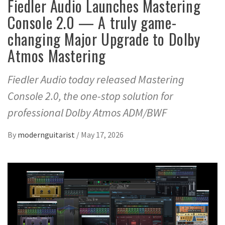
Fiedler Audio Launches Mastering
Console 2.0 — A truly game-
changing Major Upgrade to Dolby
Atmos Mastering
Fiedler Audio today released Mastering
Console 2.0, the one-stop solution for
professional Dolby Atmos ADM/BWF
By
modernguitarist
/
May 17, 2026