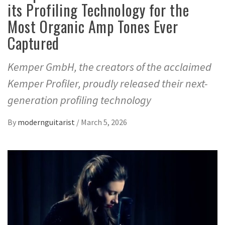
its Profiling Technology for the
Most Organic Amp Tones Ever
Captured
Kemper GmbH, the creators of the acclaimed
Kemper Profiler, proudly released their next-
generation profiling technology
By
modernguitarist
/
March 5, 2026