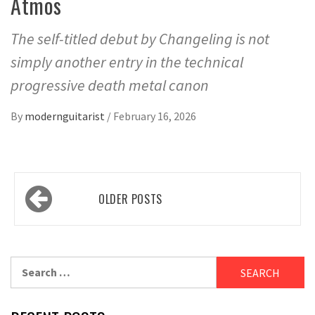
Atmos
The self-titled debut by Changeling is not
simply another entry in the technical
progressive death metal canon
By
modernguitarist
/
February 16, 2026
Posts
OLDER POSTS
navigation
Search
for: