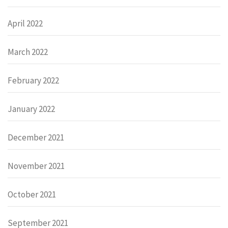
April 2022
March 2022
February 2022
January 2022
December 2021
November 2021
October 2021
September 2021