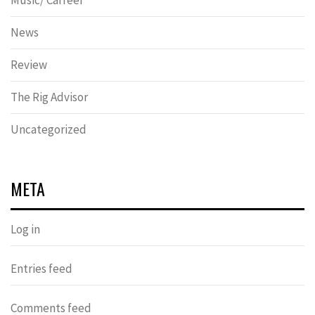
Music/ Carreer
News
Review
The Rig Advisor
Uncategorized
META
Log in
Entries feed
Comments feed