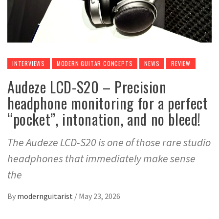
INTERVIEWS
MODERN GUITAR CONCEPTS
NEWS
REVIEW
Audeze LCD-S20 – Precision
headphone monitoring for a perfect
“pocket”, intonation, and no bleed!
The Audeze LCD-S20 is one of those rare studio
headphones that immediately make sense
the
By
modernguitarist
/
May 23, 2026