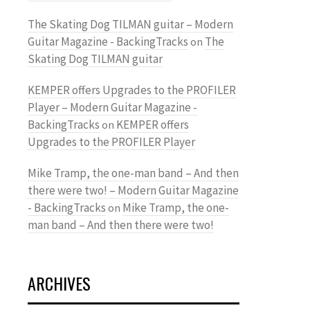
The Skating Dog TILMAN guitar – Modern
Guitar Magazine - BackingTracks
The
on
Skating Dog TILMAN guitar
KEMPER offers Upgrades to the PROFILER
Player – Modern Guitar Magazine -
BackingTracks
KEMPER offers
on
Upgrades to the PROFILER Player
Mike Tramp, the one-man band – And then
there were two! – Modern Guitar Magazine
- BackingTracks
Mike Tramp, the one-
on
man band – And then there were two!
ARCHIVES