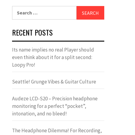
Search
for:
RECENT POSTS
Its name implies no real Player should
even think about it for a split second:
Loopy Pro!
Seattle! Grunge Vibes & Guitar Culture
Audeze LCD-S20 – Precision headphone
monitoring for a perfect “pocket”,
intonation, and no bleed!
The Headphone Dilemma! For Recording,