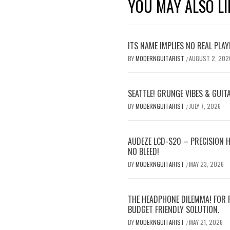
YOU MAY ALSO LI
ITS NAME IMPLIES NO REAL PLA
BY
MODERNGUITARIST
AUGUST 2, 202
/
SEATTLE! GRUNGE VIBES & GUIT
BY
MODERNGUITARIST
JULY 7, 2026
/
AUDEZE LCD-S20 – PRECISION 
NO BLEED!
BY
MODERNGUITARIST
MAY 23, 2026
/
THE HEADPHONE DILEMMA! FOR 
BUDGET FRIENDLY SOLUTION.
BY
MODERNGUITARIST
MAY 21, 2026
/