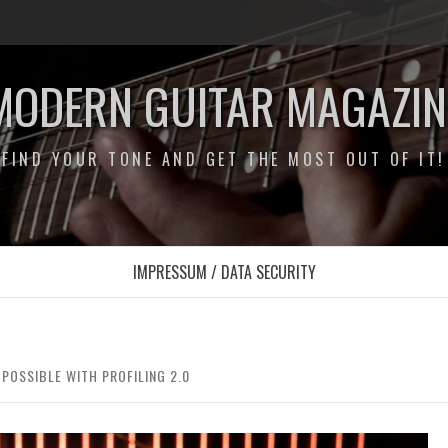
MODERN GUITAR MAGAZIN
FIND YOUR TONE AND GET THE MOST OUT OF IT!
IMPRESSUM / DATA SECURITY
POSSIBLE WITH PROFILING 2.0