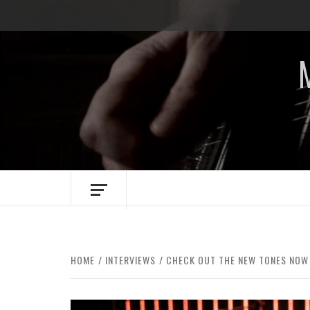
Skip
to
content
HOME
INTERVIEWS
CHECK OUT THE NEW TONES NOW 