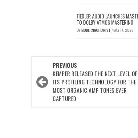
FIEDLER AUDIO LAUNCHES MAS
TO DOLBY ATMOS MASTERING
BY
MODERNGUITARIST
MAY 17, 2026
/
Post
PREVIOUS
navigation
KEMPER RELEASED THE NEXT LEVEL OF
ITS PROFILING TECHNOLOGY FOR THE
MOST ORGANIC AMP TONES EVER
CAPTURED