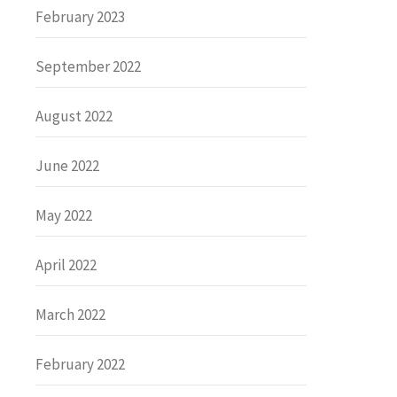
February 2023
September 2022
August 2022
June 2022
May 2022
April 2022
March 2022
February 2022