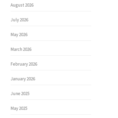
August 2026
July 2026
May 2026
March 2026
February 2026
January 2026
June 2025
May 2025