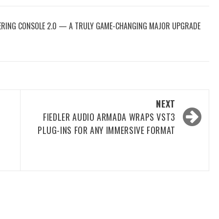
TERING CONSOLE 2.0 — A TRULY GAME-CHANGING MAJOR UPGRADE
NEXT
FIEDLER AUDIO ARMADA WRAPS VST3
PLUG-INS FOR ANY IMMERSIVE FORMAT