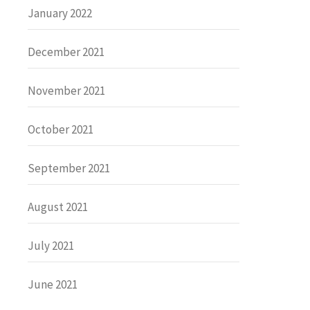
January 2022
December 2021
November 2021
October 2021
September 2021
August 2021
July 2021
June 2021