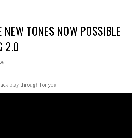
E NEW TONES NOW POSSIBLE
G 2.0
026
Pack play through for you