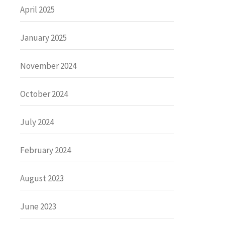
April 2025
January 2025
November 2024
October 2024
July 2024
February 2024
August 2023
June 2023