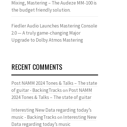
Mixing, Mastering – The Audeze MM-100 is
the budget friendly solution.
Fiedler Audio Launches Mastering Console
2.0 — A truly game-changing Major
Upgrade to Dolby Atmos Mastering
RECENT COMMENTS
Post NAMM 2024 Tones & Talks – The state
of guitar - BackingTracks
Post NAMM
on
2024 Tones & Talks – The state of guitar
Interesting New Data regarding today’s
music - BackingTracks
Interesting New
on
Data regarding today’s music