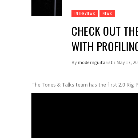
INTERVIEWS
NEWS
CHECK OUT TH
WITH PROFILIN
By
modernguitarist
/
May 17, 2
The Tones & Talks team has the first 2.0 Rig 