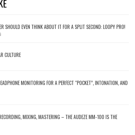
KE
YER SHOULD EVEN THINK ABOUT IT FOR A SPLIT SECOND: LOOPY PRO!
6
AR CULTURE
HEADPHONE MONITORING FOR A PERFECT “POCKET”, INTONATION, AND
RECORDING, MIXING, MASTERING – THE AUDEZE MM-100 IS THE