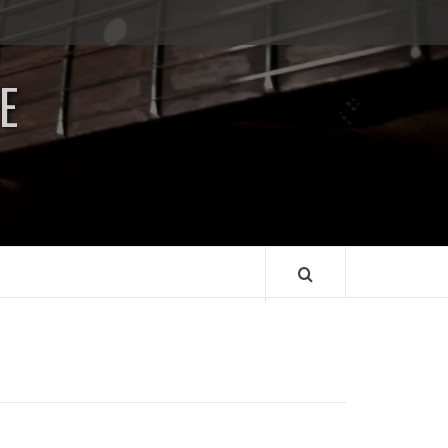
Impressum
/
E
Data
Security