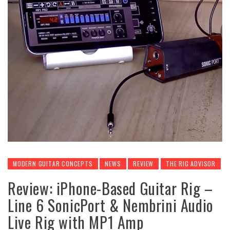
MODERN GUITAR CONCEPTS
NEWS
REVIEW
THE RIG ADVISOR
Review: iPhone-Based Guitar Rig –
Line 6 SonicPort & Nembrini Audio
Live Rig with MP1 Amp