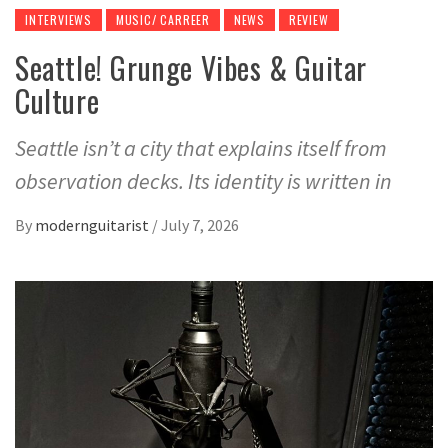
INTERVIEWS
MUSIC/ CARREER
NEWS
REVIEW
Seattle! Grunge Vibes & Guitar
Culture
Seattle isn’t a city that explains itself from
observation decks. Its identity is written in
By
modernguitarist
/
July 7, 2026