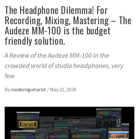
The Headphone Dilemma! For
Recording, Mixing, Mastering – The
Audeze MM-100 is the budget
friendly solution.
A Review of the Audeze MM-100 In the
crowded world of studio headphones, very
few
By
modernguitarist
/
May 21, 2026