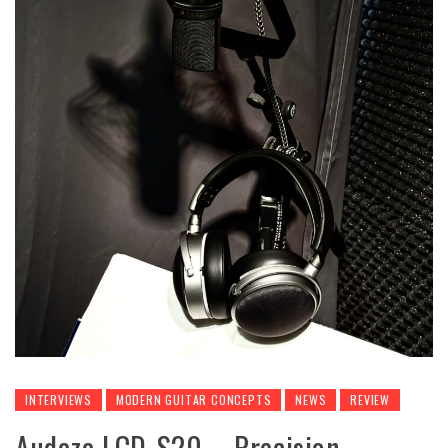
INTERVIEWS
MODERN GUITAR CONCEPTS
NEWS
REVIEW
Audeze LCD-S20 – Precision