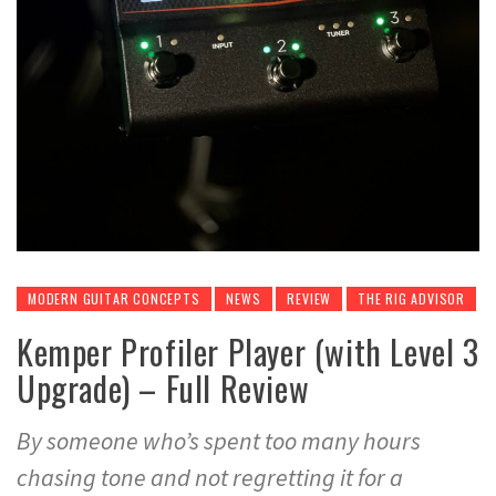
MODERN GUITAR CONCEPTS
NEWS
REVIEW
THE RIG ADVISOR
Kemper Profiler Player (with Level 3
Upgrade) – Full Review
By someone who’s spent too many hours
chasing tone and not regretting it for a