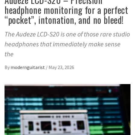
headphone monitoring for a perfect
“pocket”, intonation, and no bleed!
The Audeze LCD-S20 is one of those rare studio
headphones that immediately make sense
the
By
modernguitarist
/
May 23, 2026