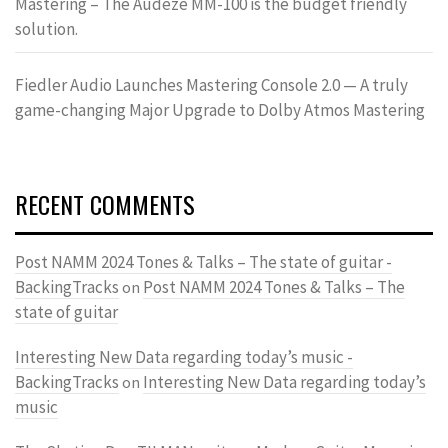
Mastering – The Audeze MM-100 is the budget friendly
solution.
Fiedler Audio Launches Mastering Console 2.0 — A truly
game-changing Major Upgrade to Dolby Atmos Mastering
RECENT COMMENTS
Post NAMM 2024 Tones & Talks – The state of guitar -
BackingTracks
Post NAMM 2024 Tones & Talks – The
on
state of guitar
Interesting New Data regarding today’s music -
BackingTracks
Interesting New Data regarding today’s
on
music