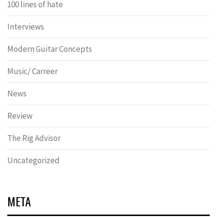
100 lines of hate
Interviews
Modern Guitar Concepts
Music/ Carreer
News
Review
The Rig Advisor
Uncategorized
META