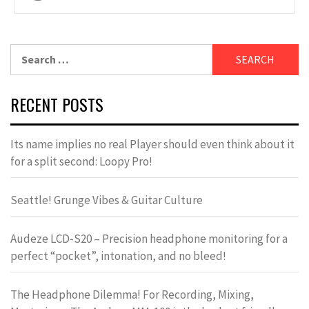
navigation
Search
for:
RECENT POSTS
Its name implies no real Player should even think about it
for a split second: Loopy Pro!
Seattle! Grunge Vibes & Guitar Culture
Audeze LCD-S20 – Precision headphone monitoring for a
perfect “pocket”, intonation, and no bleed!
The Headphone Dilemma! For Recording, Mixing,