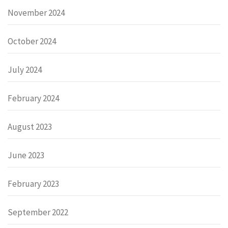
November 2024
October 2024
July 2024
February 2024
August 2023
June 2023
February 2023
September 2022