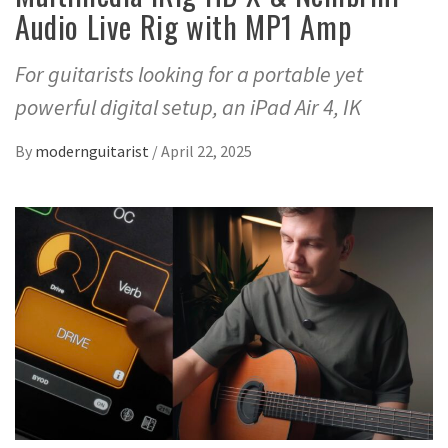
Audio Live Rig with MP1 Amp
For guitarists looking for a portable yet
powerful digital setup, an iPad Air 4, IK
By
modernguitarist
/
April 22, 2025