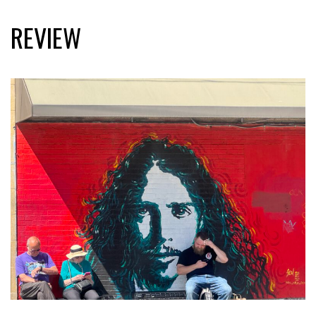
REVIEW