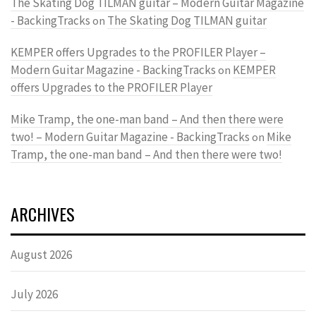
The Skating Dog TILMAN guitar – Modern Guitar Magazine
- BackingTracks
The Skating Dog TILMAN guitar
on
KEMPER offers Upgrades to the PROFILER Player –
Modern Guitar Magazine - BackingTracks
KEMPER
on
offers Upgrades to the PROFILER Player
Mike Tramp, the one-man band – And then there were
two! – Modern Guitar Magazine - BackingTracks
Mike
on
Tramp, the one-man band – And then there were two!
ARCHIVES
August 2026
July 2026