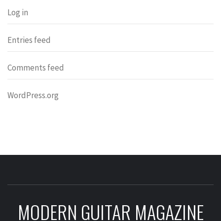
Log in
Entries feed
Comments feed
WordPress.org
MODERN GUITAR MAGAZINE