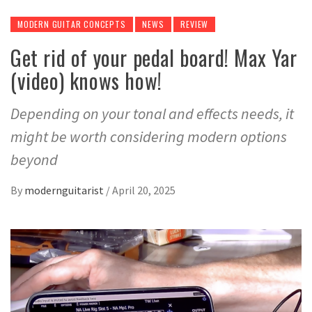
MODERN GUITAR CONCEPTS
NEWS
REVIEW
Get rid of your pedal board! Max Yar
(video) knows how!
Depending on your tonal and effects needs, it
might be worth considering modern options
beyond
By
modernguitarist
/
April 20, 2025