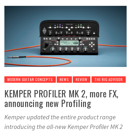
MODERN GUITAR CONCEPTS
NEWS
REVIEW
THE RIG ADVISOR
KEMPER PROFILER MK 2, more FX,
announcing new Profiling
Kemper updated the entire product range
introducing the all-new Kemper Profiler MK 2