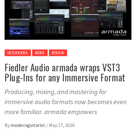
INTERVIEWS
NEWS
REVIEW
Fiedler Audio armada wraps VST3
Plug-Ins for any Immersive Format
Producing, mixing, and mastering for
immersive audio formats now becomes even
more familiar. armada empowers
By
modernguitarist
/
May 17, 2026