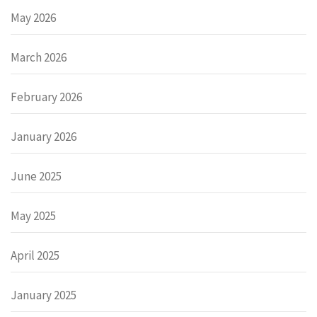
May 2026
March 2026
February 2026
January 2026
June 2025
May 2025
April 2025
January 2025