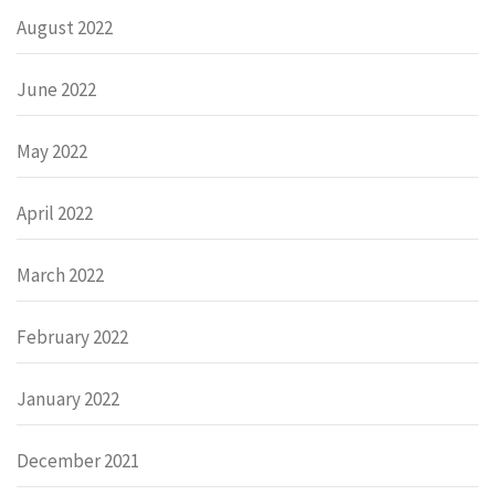
August 2022
June 2022
May 2022
April 2022
March 2022
February 2022
January 2022
December 2021