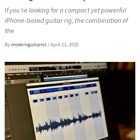
If you’re looking for a compact yet powerful
iPhone-based guitar rig, the combination of
the
By
modernguitarist
/
April 11, 2025