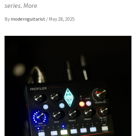
series. More
By
modernguitarist
/
May 28, 2025