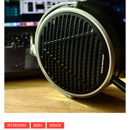
INTERVIEWS
NEWS
REVIEW