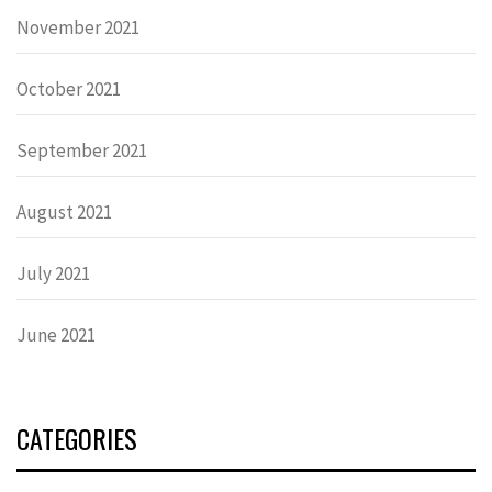
November 2021
October 2021
September 2021
August 2021
July 2021
June 2021
CATEGORIES