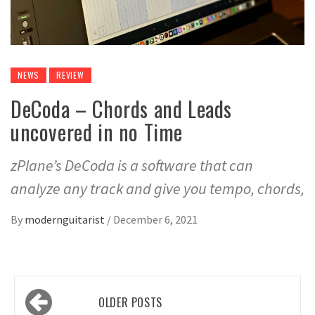
NEWS
REVIEW
DeCoda – Chords and Leads
uncovered in no Time
zPlane’s DeCoda is a software that can
analyze any track and give you tempo, chords,
By
modernguitarist
/
December 6, 2021
Posts
OLDER POSTS