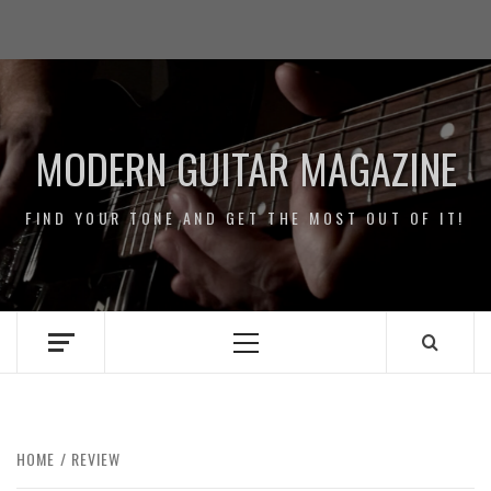
Skip
Impressum
to
/
content
Data
Security
MODERN GUITAR MAGAZINE
FIND YOUR TONE AND GET THE MOST OUT OF IT!
Primary
Menu
HOME
REVIEW