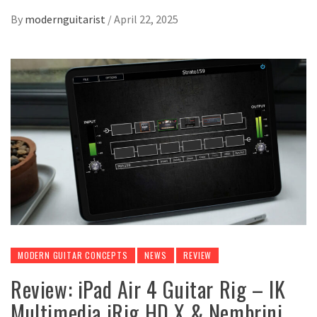
By
modernguitarist
/
April 22, 2025
MODERN GUITAR CONCEPTS
NEWS
REVIEW
Review: iPad Air 4 Guitar Rig – IK
Multimedia iRig HD X & Nembrini