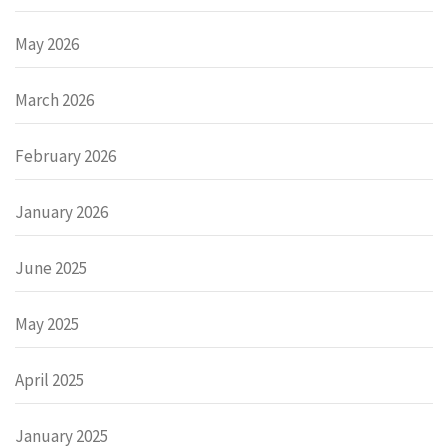
May 2026
March 2026
February 2026
January 2026
June 2025
May 2025
April 2025
January 2025