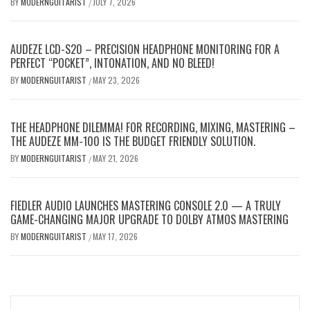
BY
MODERNGUITARIST
JULY 7, 2026
/
AUDEZE LCD-S20 – PRECISION HEADPHONE MONITORING FOR A
PERFECT “POCKET”, INTONATION, AND NO BLEED!
BY
MODERNGUITARIST
MAY 23, 2026
/
THE HEADPHONE DILEMMA! FOR RECORDING, MIXING, MASTERING –
THE AUDEZE MM-100 IS THE BUDGET FRIENDLY SOLUTION.
BY
MODERNGUITARIST
MAY 21, 2026
/
FIEDLER AUDIO LAUNCHES MASTERING CONSOLE 2.0 — A TRULY
GAME-CHANGING MAJOR UPGRADE TO DOLBY ATMOS MASTERING
BY
MODERNGUITARIST
MAY 17, 2026
/