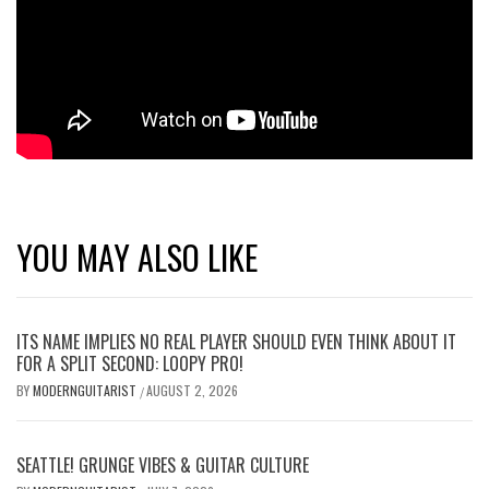
YOU MAY ALSO LIKE
ITS NAME IMPLIES NO REAL PLAYER SHOULD EVEN THINK ABOUT IT
FOR A SPLIT SECOND: LOOPY PRO!
BY
MODERNGUITARIST
AUGUST 2, 2026
/
SEATTLE! GRUNGE VIBES & GUITAR CULTURE