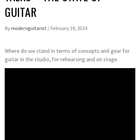
GUITAR
By
modernguitarist
/
February 19, 2024
Where do we stand in terms of concepts and gear for
guitar in the studio, for rehearsing and on stage.