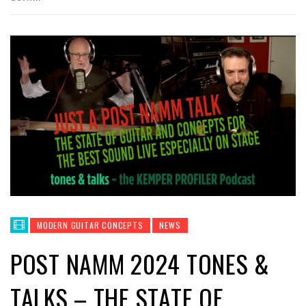
MODERN GUITAR CONCEPTS
NEWS
POST NAMM 2024 TONES &
TALKS – THE STATE OF