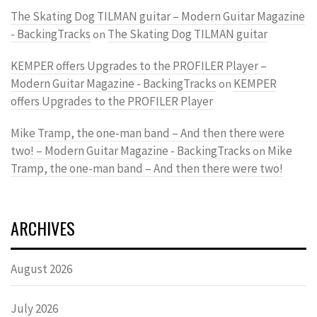
The Skating Dog TILMAN guitar – Modern Guitar Magazine
- BackingTracks
The Skating Dog TILMAN guitar
on
KEMPER offers Upgrades to the PROFILER Player –
Modern Guitar Magazine - BackingTracks
KEMPER
on
offers Upgrades to the PROFILER Player
Mike Tramp, the one-man band – And then there were
two! – Modern Guitar Magazine - BackingTracks
Mike
on
Tramp, the one-man band – And then there were two!
ARCHIVES
August 2026
July 2026