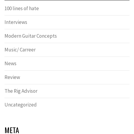
100 lines of hate
Interviews
Modern Guitar Concepts
Music/ Carreer
News
Review
The Rig Advisor
Uncategorized
META