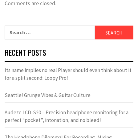
Comments are closed.
Search
for:
RECENT POSTS
Its name implies no real Player should even think about it
for a split second: Loopy Pro!
Seattle! Grunge Vibes & Guitar Culture
Audeze LCD-S20 – Precision headphone monitoring for a
perfect “pocket”, intonation, and no bleed!
The Headphone Dilemma! For Recording, Mixing,