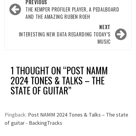
Post
PREVIOUS
navigation
THE KEMPER PROFILER PLAYER, A PEDALBOARD
AND THE AMAZING RUBEN ROEH
NEXT
INTERESTING NEW DATA REGARDING TODAY’S
MUSIC
1 THOUGHT ON “
POST NAMM
2024 TONES & TALKS – THE
STATE OF GUITAR
”
Pingback:
Post NAMM 2024 Tones & Talks – The state
of guitar - BackingTracks