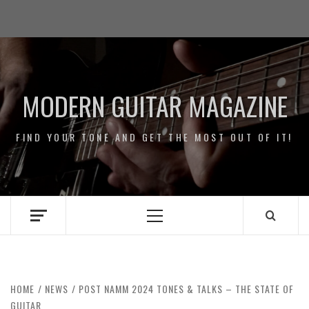
Skip
Impressum
to
/
content
Data
Security
MODERN GUITAR MAGAZINE
FIND YOUR TONE AND GET THE MOST OUT OF IT!
Primary
Menu
HOME
NEWS
POST NAMM 2024 TONES & TALKS – THE STATE OF
GUITAR