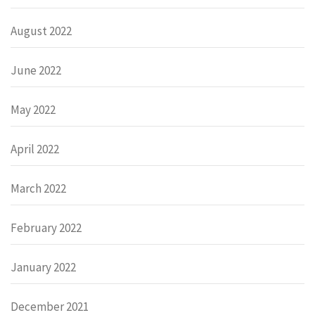
August 2022
June 2022
May 2022
April 2022
March 2022
February 2022
January 2022
December 2021