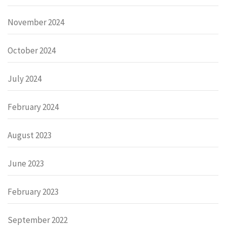
November 2024
October 2024
July 2024
February 2024
August 2023
June 2023
February 2023
September 2022