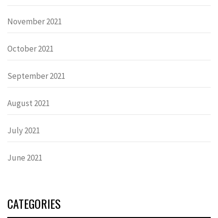
November 2021
October 2021
September 2021
August 2021
July 2021
June 2021
CATEGORIES