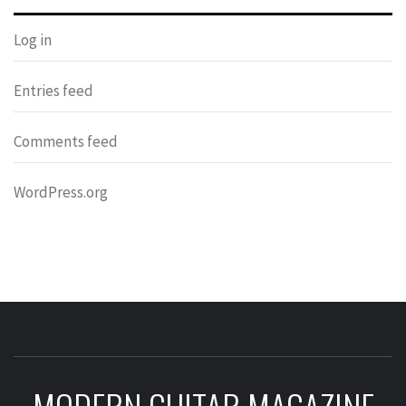
Log in
Entries feed
Comments feed
WordPress.org