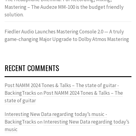
Mastering – The Audeze MM-100 is the budget friendly
solution.
Fiedler Audio Launches Mastering Console 2.0 — A truly
game-changing Major Upgrade to Dolby Atmos Mastering
RECENT COMMENTS
Post NAMM 2024 Tones & Talks – The state of guitar -
BackingTracks
Post NAMM 2024 Tones & Talks – The
on
state of guitar
Interesting New Data regarding today’s music -
BackingTracks
Interesting New Data regarding today’s
on
music