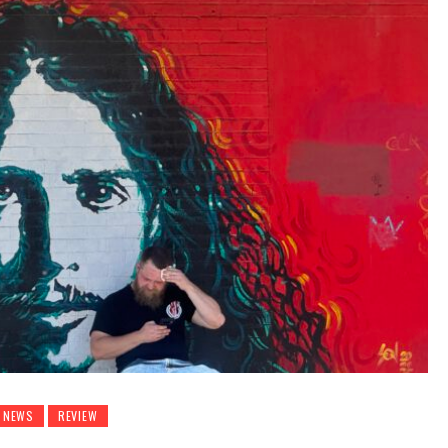
NEWS
REVIEW