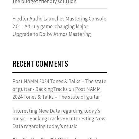
the budget friendly solution.
Fiedler Audio Launches Mastering Console
2.0 — A truly game-changing Major
Upgrade to Dolby Atmos Mastering
RECENT COMMENTS
Post NAMM 2024 Tones & Talks – The state
of guitar - BackingTracks
Post NAMM
on
2024 Tones & Talks – The state of guitar
Interesting New Data regarding today’s
music - BackingTracks
Interesting New
on
Data regarding today’s music