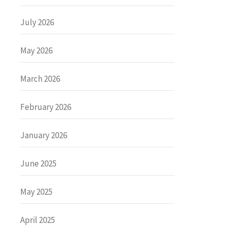
July 2026
May 2026
March 2026
February 2026
January 2026
June 2025
May 2025
April 2025