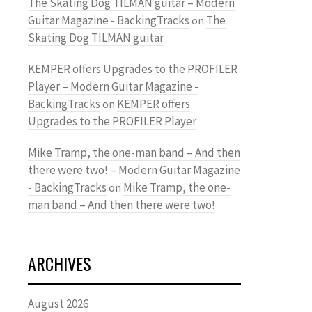
The Skating Dog TILMAN guitar – Modern
Guitar Magazine - BackingTracks
The
on
Skating Dog TILMAN guitar
KEMPER offers Upgrades to the PROFILER
Player – Modern Guitar Magazine -
BackingTracks
KEMPER offers
on
Upgrades to the PROFILER Player
Mike Tramp, the one-man band – And then
there were two! – Modern Guitar Magazine
- BackingTracks
Mike Tramp, the one-
on
man band – And then there were two!
ARCHIVES
August 2026