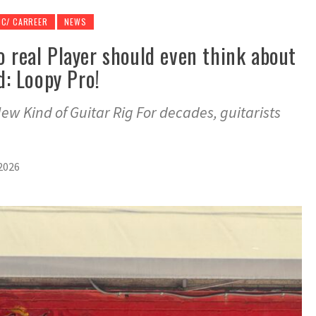
IC/ CARREER
NEWS
o real Player should even think about
nd: Loopy Pro!
ew Kind of Guitar Rig For decades, guitarists
2026