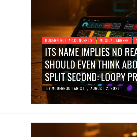
MODERN GUITAR CONCEPTS
MUSIC/ CARREER
ITS NAME IMPLIES NO RE
ND
SHOULD EVEN THINK ABO
SPLIT SECOND: LOOPY PR
BY
MODERNGUITARIST
AUGUST 2, 2026
/