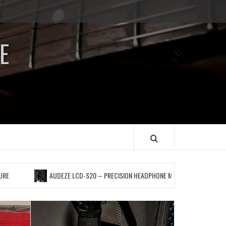
Impressum
/
E
Data
Security
AUDEZE LCD-S20 – PRECISION HEADPHONE MONITORING FOR A PERFECT “POCKET”,