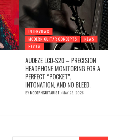
INTERVIE
INTERVIEWS
AUDE
MODERN GUITAR CONCEPTS
NEWS
REVIEW
HEA
R
NEWS
REVIEW
AUDEZE LCD-S20 – PRECISION
GE VIBES & GUITAR
PERF
HEADPHONE MONITORING FOR A
NO B
PERFECT “POCKET”,
INTONATION, AND NO BLEED!
 7, 2026
BY
MODE
BY
MODERNGUITARIST
MAY 23, 2026
/