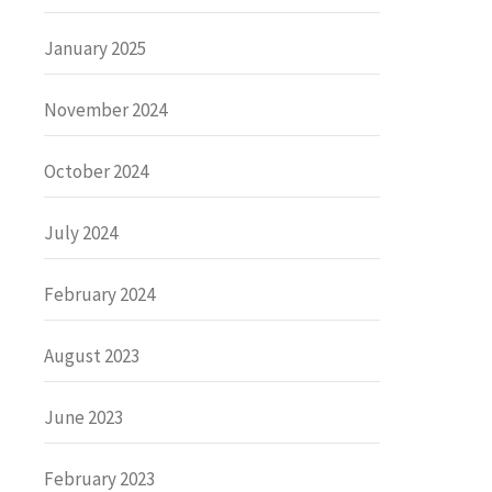
January 2025
November 2024
October 2024
July 2024
February 2024
August 2023
June 2023
February 2023