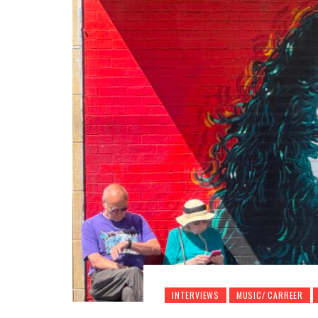
INTERVIEWS
MUSIC/ CARREER