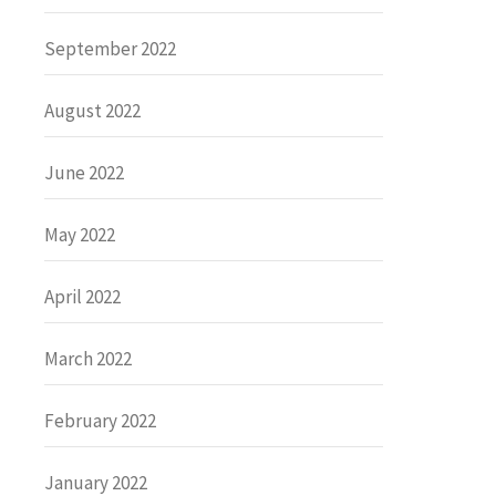
September 2022
August 2022
June 2022
May 2022
April 2022
March 2022
February 2022
January 2022