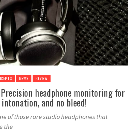
NCEPTS
NEWS
REVIEW
Precision headphone monitoring for
 intonation, and no bleed!
ne of those rare studio headphones that
e the