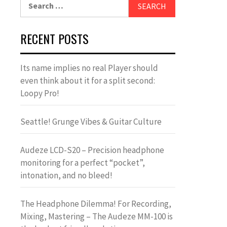
Search
for:
RECENT POSTS
Its name implies no real Player should
even think about it for a split second:
Loopy Pro!
Seattle! Grunge Vibes & Guitar Culture
Audeze LCD-S20 – Precision headphone
monitoring for a perfect “pocket”,
intonation, and no bleed!
The Headphone Dilemma! For Recording,
Mixing, Mastering – The Audeze MM-100 is