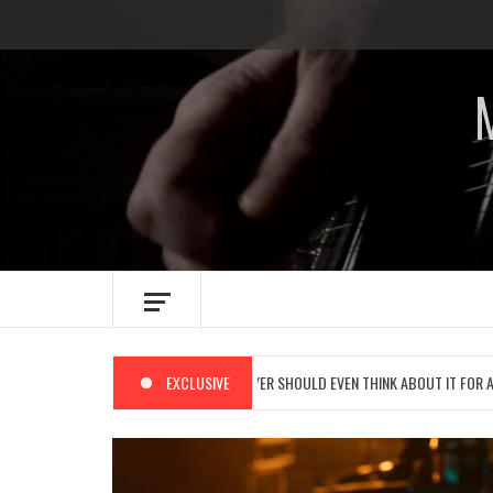
Skip
to
content
 NAME IMPLIES NO REAL PLAYER SHOULD EVEN THINK ABOUT IT FOR A SPLIT SECOND:
EXCLUSIVE