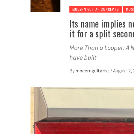
MODERN GUITAR CONCEPTS
MUS
Its name implies n
it for a split seco
More Than a Looper: A N
have built
By
modernguitarist
/
August 2, 