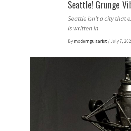
Seattle! Grunge Vi
Seattle isn’t a city that 
is written in
By
modernguitarist
/
July 7, 20