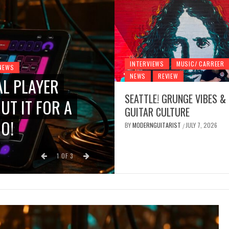
INTERVIEWS
MUSIC/ CARREER
NEWS
NEWS
REVIEW
AL PLAYER
INTERVIEWS
MUSIC/ CARREE
SEATTLE! GRUNGE VIBES &
UT IT FOR A
SEATTLE! GRUN
GUITAR CULTURE
O!
CULTURE
BY
MODERNGUITARIST
JULY 7, 2026
/
BY
MODERNGUITARIST
JULY
/
1
OF
3