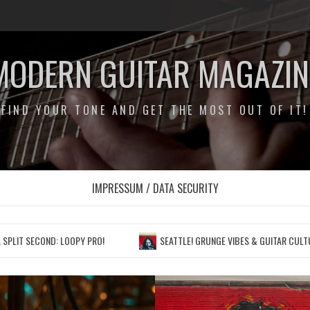
MODERN GUITAR MAGAZIN
FIND YOUR TONE AND GET THE MOST OUT OF IT!
IMPRESSUM / DATA SECURITY
 LOOPY PRO!
SEATTLE! GRUNGE VIBES & GUITAR CULTURE