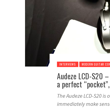
INTERVIEWS
MODERN GUITAR CO
Audeze LCD-S20 – 
a perfect “pocket”,
The Audeze LCD-S20 is o
immediately make sens