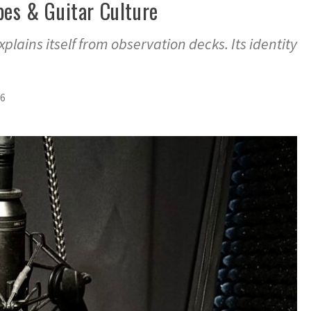
bes & Guitar Culture
explains itself from observation decks. Its identity
26