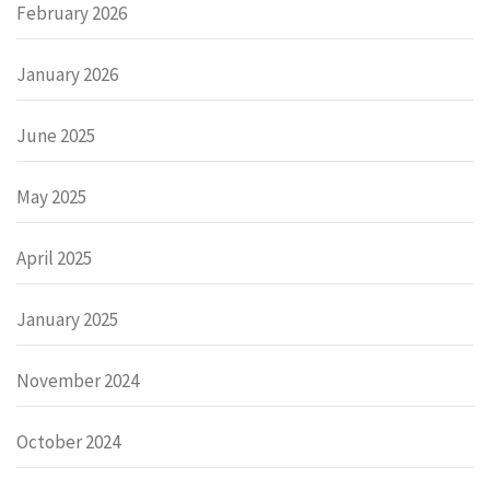
February 2026
January 2026
June 2025
May 2025
April 2025
January 2025
November 2024
October 2024