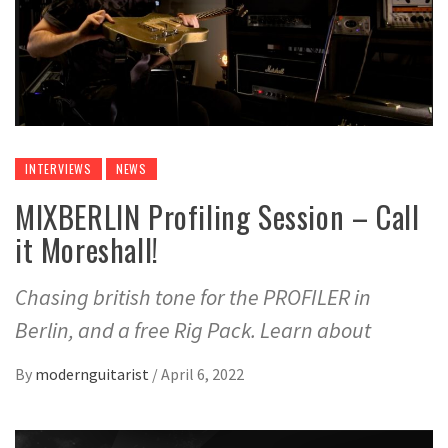
INTERVIEWS
NEWS
MIXBERLIN Profiling Session – Call
it Moreshall!
Chasing british tone for the PROFILER in
Berlin, and a free Rig Pack. Learn about
By
modernguitarist
/
April 6, 2022