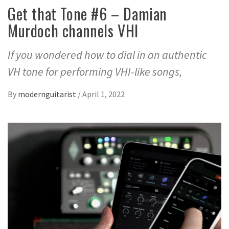
Get that Tone #6 – Damian
Murdoch channels VHI
If you wondered how to dial in an authentic
VH tone for performing VHI-like songs,
By
modernguitarist
/
April 1, 2022