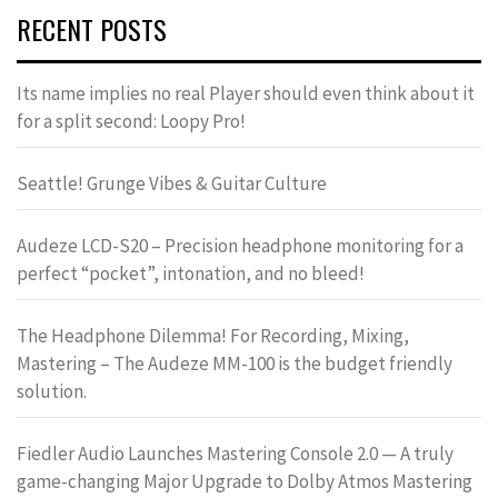
RECENT POSTS
Its name implies no real Player should even think about it
for a split second: Loopy Pro!
Seattle! Grunge Vibes & Guitar Culture
Audeze LCD-S20 – Precision headphone monitoring for a
perfect “pocket”, intonation, and no bleed!
The Headphone Dilemma! For Recording, Mixing,
Mastering – The Audeze MM-100 is the budget friendly
solution.
Fiedler Audio Launches Mastering Console 2.0 — A truly
game-changing Major Upgrade to Dolby Atmos Mastering