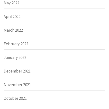
May 2022
April 2022
March 2022
February 2022
January 2022
December 2021
November 2021
October 2021