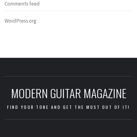
Comments feed
WordPress.org
MODERN GUITAR MAGAZINE
FIND YOUR TONE AND GET THE MOST OUT OF IT!
Impressum