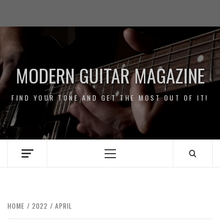
Skip
Impressum
to
/
content
Data
Security
MODERN GUITAR MAGAZINE
FIND YOUR TONE AND GET THE MOST OUT OF IT!
Primary
Menu
HOME
2022
APRIL