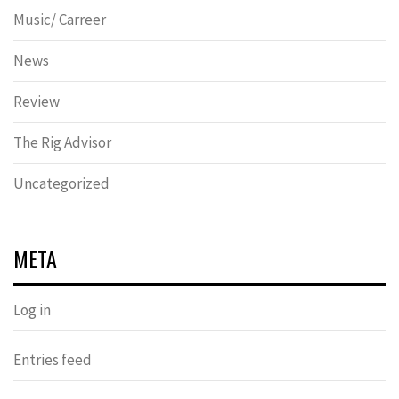
Music/ Carreer
News
Review
The Rig Advisor
Uncategorized
META
Log in
Entries feed