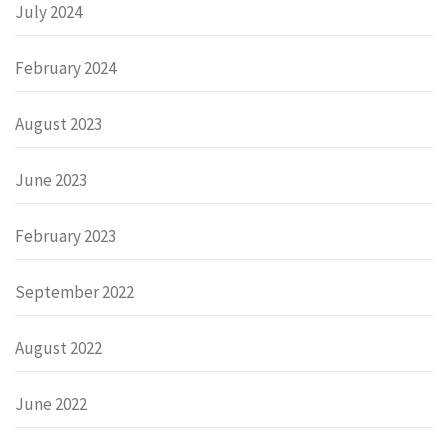
July 2024
February 2024
August 2023
June 2023
February 2023
September 2022
August 2022
June 2022