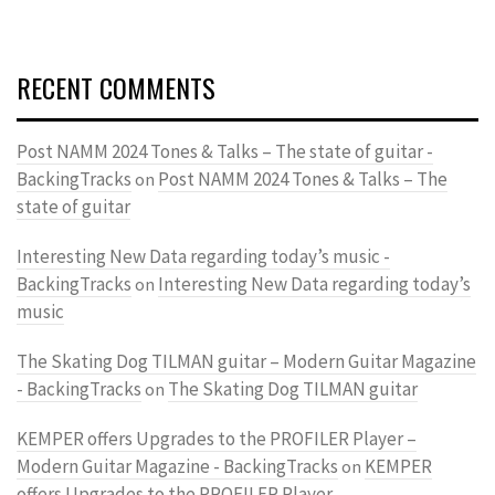
RECENT COMMENTS
Post NAMM 2024 Tones & Talks – The state of guitar -
BackingTracks
Post NAMM 2024 Tones & Talks – The
on
state of guitar
Interesting New Data regarding today’s music -
BackingTracks
Interesting New Data regarding today’s
on
music
The Skating Dog TILMAN guitar – Modern Guitar Magazine
- BackingTracks
The Skating Dog TILMAN guitar
on
KEMPER offers Upgrades to the PROFILER Player –
Modern Guitar Magazine - BackingTracks
KEMPER
on
offers Upgrades to the PROFILER Player