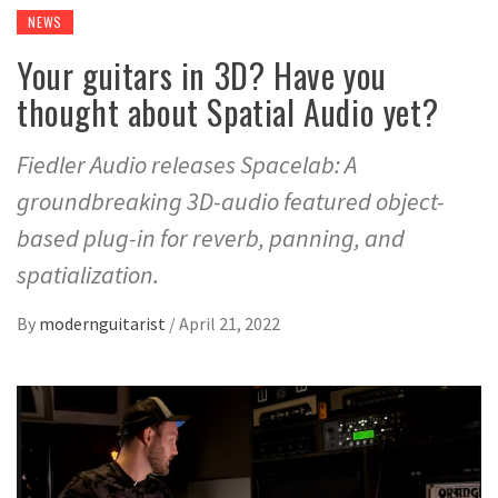
NEWS
Your guitars in 3D? Have you
thought about Spatial Audio yet?
Fiedler Audio releases Spacelab: A
groundbreaking 3D-audio featured object-
based plug-in for reverb, panning, and
spatialization.
By
modernguitarist
/
April 21, 2022