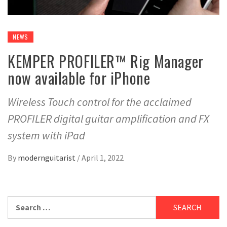
NEWS
KEMPER PROFILER™ Rig Manager
now available for iPhone
Wireless Touch control for the acclaimed
PROFILER digital guitar amplification and FX
system with iPad
By
modernguitarist
/
April 1, 2022
Search
for: