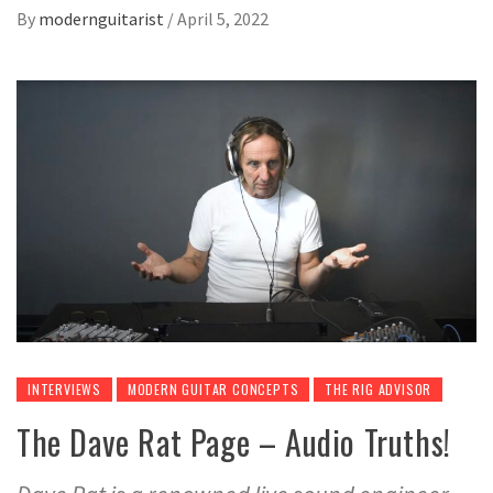
By
modernguitarist
/
April 5, 2022
INTERVIEWS
MODERN GUITAR CONCEPTS
THE RIG ADVISOR
The Dave Rat Page – Audio Truths!