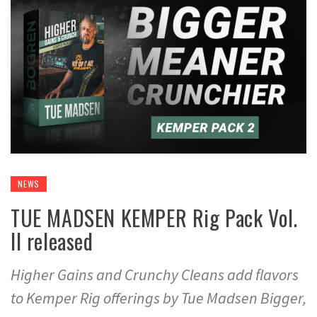
NEWS
TUE MADSEN KEMPER Rig Pack Vol.
II released
Higher Gains and Crunchy Cleans add flavors
to Kemper Rig offerings by Tue Madsen Bigger,