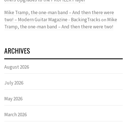
Mike Tramp, the one-man band – And then there were
two! – Modern Guitar Magazine - BackingTracks
Mike
on
Tramp, the one-man band – And then there were two!
ARCHIVES
August 2026
July 2026
May 2026
March 2026