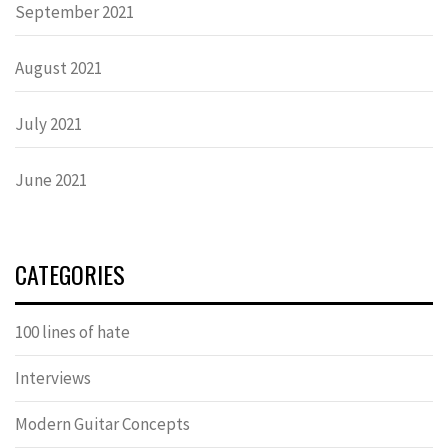
September 2021
August 2021
July 2021
June 2021
CATEGORIES
100 lines of hate
Interviews
Modern Guitar Concepts