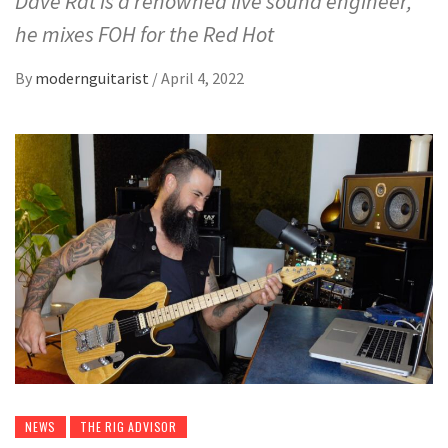
Dave Rat is a renowned live sound engineer,
he mixes FOH for the Red Hot
By
modernguitarist
/
April 4, 2022
NEWS
THE RIG ADVISOR