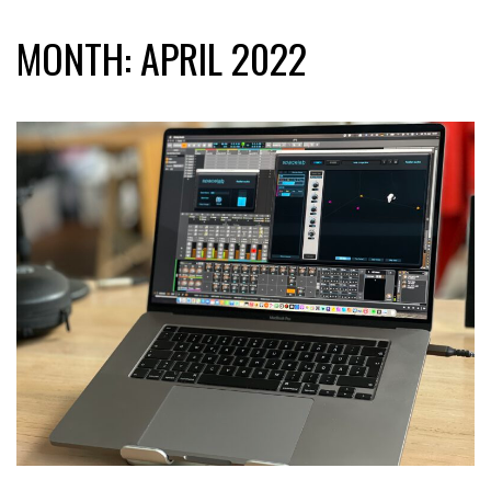
MONTH:
APRIL 2022