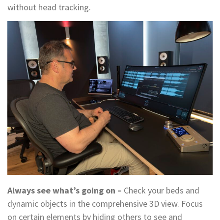
without head tracking.
Always see what’s going on –
Check your beds and
dynamic objects in the comprehensive 3D view. Focus
on certain elements by hiding others to see and