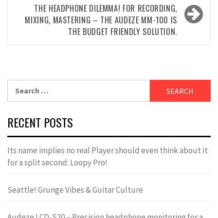
THE HEADPHONE DILEMMA! FOR RECORDING,
MIXING, MASTERING – THE AUDEZE MM-100 IS
THE BUDGET FRIENDLY SOLUTION.
Search
for:
RECENT POSTS
Its name implies no real Player should even think about it
for a split second: Loopy Pro!
Seattle! Grunge Vibes & Guitar Culture
Audeze LCD-S20 – Precision headphone monitoring for a