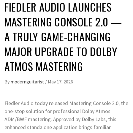
FIEDLER AUDIO LAUNCHES
MASTERING CONSOLE 2.0 —
A TRULY GAME-CHANGING
MAJOR UPGRADE TO DOLBY
ATMOS MASTERING
By
modernguitarist
/
May 17, 2026
Fiedler Audio today released Mastering Console 2.0, the
one-stop solution for professional Dolby Atmos
ADM/BWF mastering. Approved by Dolby Labs, this
enhanced standalone application brings familiar