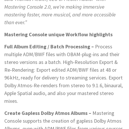
Mastering Console 2.0, we’re making immersive
mastering faster, more musical, and more accessible
than ever.”
Mastering Console unique Workflow highlights
Full Album Editing / Batch Processing –
Process
multiple ADM/BWF files with OBAM-plug-ins and their
stereo versions as a batch. High‑Resolution Export &
Re‑Rendering: Export edited ADM/BWF files at 48 or
96 kHz, ready for delivery to streaming services. Export
Dolby Atmos-Re-renders from stereo to 9.1.6, binaural,
Apple Spatial audio, and also your mastered stereo
mixes.
Create Gapless Dolby Atmos Albums –
Mastering
Console supports the creation of gapless Dolby Atmos
Albums, even with ADM/BWF files from various sources