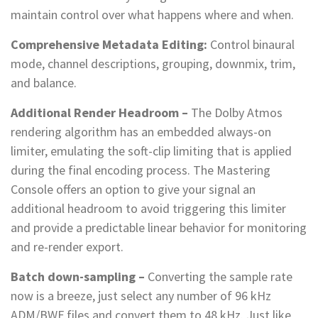
maintain control over what happens where and when.
Comprehensive Metadata Editing:
Control binaural
mode, channel descriptions, grouping, downmix, trim,
and balance.
Additional Render Headroom –
The Dolby Atmos
rendering algorithm has an embedded always-on
limiter, emulating the soft-clip limiting that is applied
during the final encoding process. The Mastering
Console offers an option to give your signal an
additional headroom to avoid triggering this limiter
and provide a predictable linear behavior for monitoring
and re-render export.
Batch down-sampling –
Converting the sample rate
now is a breeze, just select any number of 96 kHz
ADM/BWF files and convert them to 48 kHz. Just like