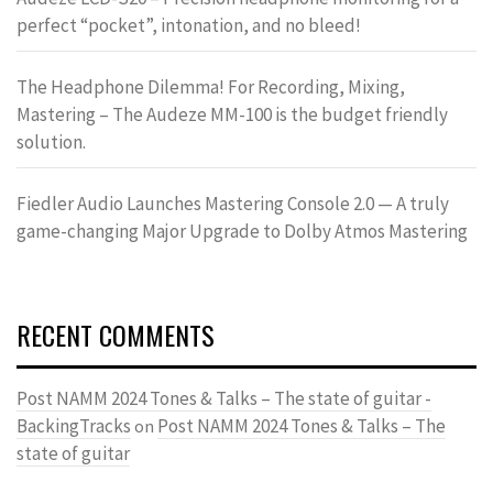
perfect “pocket”, intonation, and no bleed!
The Headphone Dilemma! For Recording, Mixing,
Mastering – The Audeze MM-100 is the budget friendly
solution.
Fiedler Audio Launches Mastering Console 2.0 — A truly
game-changing Major Upgrade to Dolby Atmos Mastering
RECENT COMMENTS
Post NAMM 2024 Tones & Talks – The state of guitar -
BackingTracks
Post NAMM 2024 Tones & Talks – The
on
state of guitar