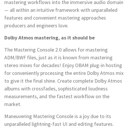
mastering workflows into the immersive audio domain
— all within an intuitive framework with unparalleled
features and convenient mastering approaches
producers and engineers love.
Dolby Atmos mastering, as it should be
The Mastering Console 2.0 allows for mastering
ADM/BWF files, just as it is known from mastering
stereo mixes for decades! Enjoy OBAM plug-in hosting
for conveniently processing the entire Dolby Atmos mix
to give it the final shine. Create complete Dolby Atmos
albums with crossfades, sophisticated loudness
measurements, and the fastest workflow on the
market.
Maneuvering Mastering Console is a joy due to its
unparalleled lightning-fast UI and editing features.