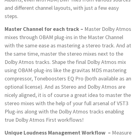
and different channel layouts, with just a few easy
steps.
Master Channel for each track –
Master Dolby Atmos
mixes through OBAM plug-ins in the Master Channel
with the same ease as mastering a stereo track. And at
the same time, master the stereo mixes next to the
Dolby Atmos tracks. Shape the final Dolby Atmos mix
using OBAM-plug-ins like the gravitas MDS mastering
compressor, Toneboosters EQ Pro (both available as an
optional license). And as Stereo and Dolby Atmos are
nicely aligned, it is of course a great idea to master the
stereo mixes with the help of your full arsenal of VST3
Plug-ins along with the Dolby Atmos tracks enabling
true Dolby Atmos First workflows!
Unique Loudness Management Workflow
–
Measure