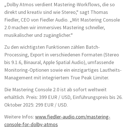
„Dolby Atmos verdient Mastering-Workflows, die so
direkt und kreativ sind wie Stereo,“ sagt Thomas
Fiedler, CEO von Fiedler Audio. „Mit Mastering Console
2.0 machen wir immersives Mastering schneller,
musikalischer und zugänglicher.“
Zu den wichtigsten Funktionen zählen Batch-
Processing, Export in verschiedenen Formaten (Stereo
bis 9.1.6, Binaural, Apple Spatial Audio), umfassende
Monitoring-Optionen sowie ein einzigartiges Lautheits-
Management mit integriertem True Peak Limiter.
Die Mastering Console 2.0 ist ab sofort weltweit
erhältlich. Preis: 399 EUR / USD, Einführungspreis bis 26.
Oktober 2025: 299 EUR / USD.
Weitere Infos:
www.fiedler-audio.com/mastering-
console-for-dolby-atmos