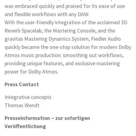
was embraced quickly and praised for its ease of use
and flexible workflows with any DAW.
With the user-friendly integration of the acclaimed 3D
Reverb Spacelab, the Mastering Console, and the
gravitas Mastering Dynamics System, Fiedler Audio
quickly became the one-stop solution for modern Dolby
Atmos music production: smoothing out workflows,
providing unique features, and exclusive mastering
power for Dolby Atmos.
Press Contact
Integrative concepts
Thomas Wendt
Presseinformation – zur sofortigen
Veröffentlichung