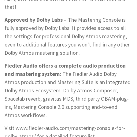
that!
Approved by Dolby Labs –
The Mastering Console is
fully approved by Dolby Labs. It provides access to all
the settings for professional Dolby Atmos mastering,
even to additional features you won’t find in any other
Dolby Atmos mastering solution.
Fiedler Audio offers a complete audio production
and mastering system:
The Fiedler Audio Dolby
Atmos production and Mastering Suite is an integrated
Dolby Atmos Ecosystem: Dolby Atmos Composer,
Spacelab reverb, gravitas MDS, third party OBAM-plug-
ins, Mastering Console 2.0 supporting end‑to‑end
Atmos workflows.
Visit www.fiedler-audio.com/mastering-console-for-
dolby-atmos/ for a detailed feature list.