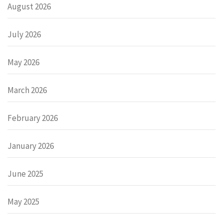
August 2026
July 2026
May 2026
March 2026
February 2026
January 2026
June 2025
May 2025