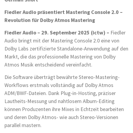
Fiedler Audio präsentiert Mastering Console 2.0 –
Revolution für Dolby Atmos Mastering
Fiedler Audio – 29. September 2025 (ictw) –
Fiedler
Audio bringt mit der Mastering Console 2.0 eine von
Dolby Labs zertifizierte Standalone-Anwendung auf den
Markt, die das professionelle Mastering von Dolby
Atmos Musik entscheidend vereinfacht.
Die Software überträgt bewährte Stereo-Mastering-
Workflows erstmals vollständig auf Dolby Atmos
ADM/BWF-Dateien. Dank Plug-in-Hosting, präziser
Lautheits-Messung und nahtlosem Album-Editing
können Produzenten ihre Mixes in Echtzeit bearbeiten
und deren Dolby Atmos- wie auch Stereo-Versionen
parallel mastern.