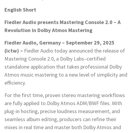
English Short
Fiedler Audio presents Mastering Console 2.0 – A
Revolution in Dolby Atmos Mastering
Fiedler Audio, Germany – September 29, 2025
(ictw) –
Fiedler Audio today announced the release of
Mastering Console 2.0, a Dolby Labs–certified
standalone application that takes professional Dolby
Atmos music mastering to a new level of simplicity and
efficiency.
For the first time, proven stereo mastering workflows
are fully applied to Dolby Atmos ADM/BWF files. With
plug-in hosting, precise loudness measurement, and
seamless album editing, producers can refine their
mixes in real time and master both Dolby Atmos and