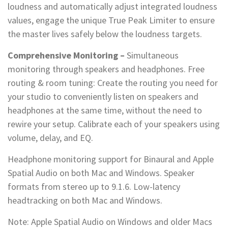
loudness and automatically adjust integrated loudness
values, engage the unique True Peak Limiter to ensure
the master lives safely below the loudness targets.
Comprehensive Monitoring –
Simultaneous
monitoring through speakers and headphones. Free
routing & room tuning: Create the routing you need for
your studio to conveniently listen on speakers and
headphones at the same time, without the need to
rewire your setup. Calibrate each of your speakers using
volume, delay, and EQ.
Headphone monitoring support for Binaural and Apple
Spatial Audio on both Mac and Windows. Speaker
formats from stereo up to 9.1.6. Low-latency
headtracking on both Mac and Windows.
Note: Apple Spatial Audio on Windows and older Macs