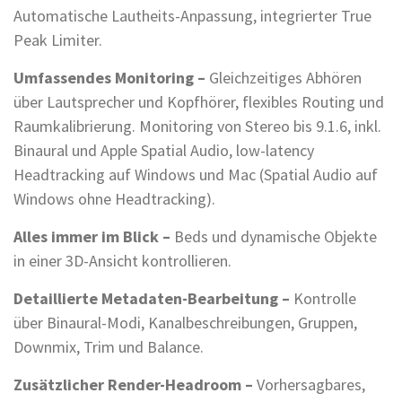
Automatische Lautheits-Anpassung, integrierter True
Peak Limiter.
Umfassendes Monitoring –
Gleichzeitiges Abhören
über Lautsprecher und Kopfhörer, flexibles Routing und
Raumkalibrierung. Monitoring von Stereo bis 9.1.6, inkl.
Binaural und Apple Spatial Audio, low-latency
Headtracking auf Windows und Mac (Spatial Audio auf
Windows ohne Headtracking).
Alles immer im Blick –
Beds und dynamische Objekte
in einer 3D-Ansicht kontrollieren.
Detaillierte Metadaten-Bearbeitung –
Kontrolle
über Binaural-Modi, Kanalbeschreibungen, Gruppen,
Downmix, Trim und Balance.
Zusätzlicher Render-Headroom –
Vorhersagbares,