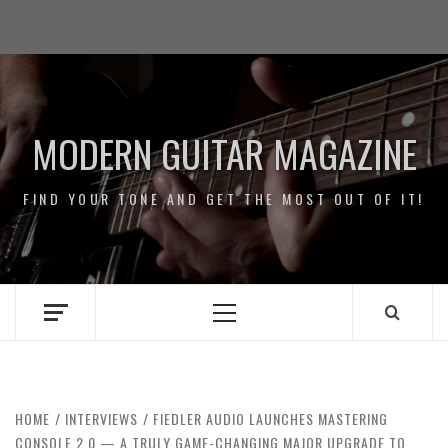
Skip
Impressum
to
/
content
Data
Security
MODERN GUITAR MAGAZINE
FIND YOUR TONE AND GET THE MOST OUT OF IT!
Primary
Menu
HOME
INTERVIEWS
FIEDLER AUDIO LAUNCHES MASTERING
CONSOLE 2.0 — A TRULY GAME-CHANGING MAJOR UPGRADE TO