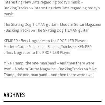
Interesting New Data regarding today’s music -
BackingTracks
Interesting New Data regarding today’s
on
music
The Skating Dog TILMAN guitar – Modern Guitar Magazine
- BackingTracks
The Skating Dog TILMAN guitar
on
KEMPER offers Upgrades to the PROFILER Player –
Modern Guitar Magazine - BackingTracks
KEMPER
on
offers Upgrades to the PROFILER Player
Mike Tramp, the one-man band – And then there were
two! – Modern Guitar Magazine - BackingTracks
Mike
on
Tramp, the one-man band – And then there were two!
ARCHIVES