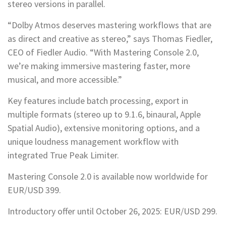
stereo versions in parallel.
“Dolby Atmos deserves mastering workflows that are
as direct and creative as stereo,” says Thomas Fiedler,
CEO of Fiedler Audio. “With Mastering Console 2.0,
we’re making immersive mastering faster, more
musical, and more accessible.”
Key features include batch processing, export in
multiple formats (stereo up to 9.1.6, binaural, Apple
Spatial Audio), extensive monitoring options, and a
unique loudness management workflow with
integrated True Peak Limiter.
Mastering Console 2.0 is available now worldwide for
EUR/USD 399.
Introductory offer until October 26, 2025: EUR/USD 299.