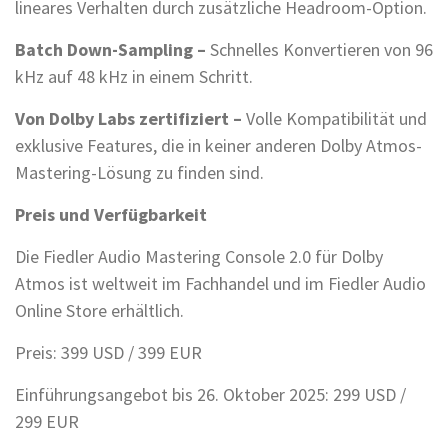
lineares Verhalten durch zusätzliche Headroom-Option.
Batch Down-Sampling –
Schnelles Konvertieren von 96
kHz auf 48 kHz in einem Schritt.
Von Dolby Labs zertifiziert –
Volle Kompatibilität und
exklusive Features, die in keiner anderen Dolby Atmos-
Mastering-Lösung zu finden sind.
Preis und Verfügbarkeit
Die Fiedler Audio Mastering Console 2.0 für Dolby
Atmos ist weltweit im Fachhandel und im Fiedler Audio
Online Store erhältlich.
Preis: 399 USD / 399 EUR
Einführungsangebot bis 26. Oktober 2025: 299 USD /
299 EUR