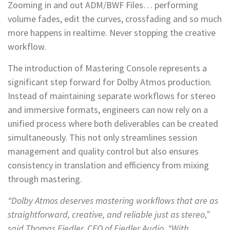
Zooming in and out ADM/BWF Files… performing
volume fades, edit the curves, crossfading and so much
more happens in realtime. Never stopping the creative
workflow.
The introduction of Mastering Console represents a
significant step forward for Dolby Atmos production.
Instead of maintaining separate workflows for stereo
and immersive formats, engineers can now rely on a
unified process where both deliverables can be created
simultaneously. This not only streamlines session
management and quality control but also ensures
consistency in translation and efficiency from mixing
through mastering.
“Dolby Atmos deserves mastering workflows that are as
straightforward, creative, and reliable just as stereo,”
said Thomas Fiedler, CEO of Fiedler Audio. “With