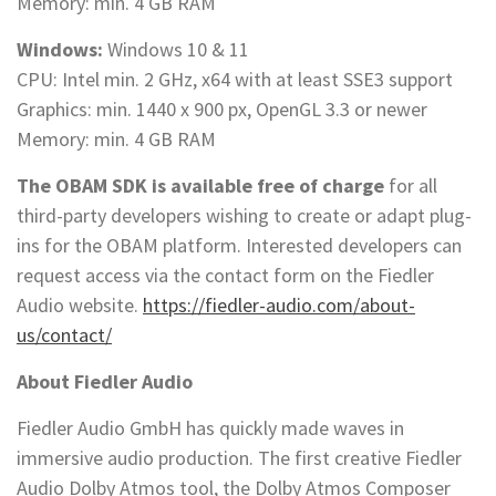
Memory: min. 4 GB RAM
Windows:
Windows 10 & 11
CPU: Intel min. 2 GHz, x64 with at least SSE3 support
Graphics: min. 1440 x 900 px, OpenGL 3.3 or newer
Memory: min. 4 GB RAM
The OBAM SDK is available free of charge
for all
third-party developers wishing to create or adapt plug-
ins for the OBAM platform. Interested developers can
request access via the contact form on the Fiedler
Audio website.
https://fiedler-audio.com/about-
us/contact/
About Fiedler Audio
Fiedler Audio GmbH has quickly made waves in
immersive audio production. The first creative Fiedler
Audio Dolby Atmos tool, the Dolby Atmos Composer