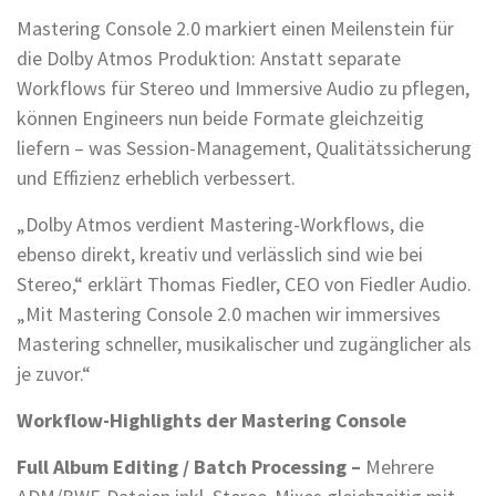
Mastering Console 2.0 markiert einen Meilenstein für
die Dolby Atmos Produktion: Anstatt separate
Workflows für Stereo und Immersive Audio zu pflegen,
können Engineers nun beide Formate gleichzeitig
liefern – was Session-Management, Qualitätssicherung
und Effizienz erheblich verbessert.
„Dolby Atmos verdient Mastering-Workflows, die
ebenso direkt, kreativ und verlässlich sind wie bei
Stereo,“ erklärt Thomas Fiedler, CEO von Fiedler Audio.
„Mit Mastering Console 2.0 machen wir immersives
Mastering schneller, musikalischer und zugänglicher als
je zuvor.“
Workflow-Highlights der Mastering Console
Full Album Editing / Batch Processing –
Mehrere