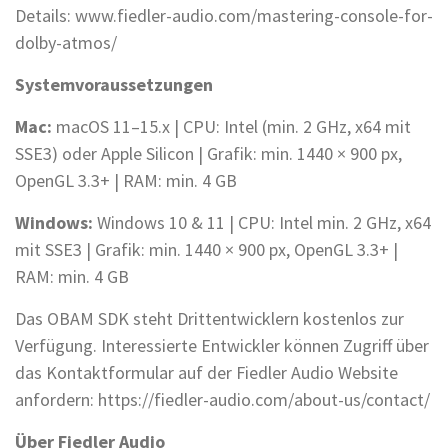
Details: www.fiedler-audio.com/mastering-console-for-
dolby-atmos/
Systemvoraussetzungen
Mac:
macOS 11–15.x | CPU: Intel (min. 2 GHz, x64 mit
SSE3) oder Apple Silicon | Grafik: min. 1440 × 900 px,
OpenGL 3.3+ | RAM: min. 4 GB
Windows:
Windows 10 & 11 | CPU: Intel min. 2 GHz, x64
mit SSE3 | Grafik: min. 1440 × 900 px, OpenGL 3.3+ |
RAM: min. 4 GB
Das OBAM SDK steht Drittentwicklern kostenlos zur
Verfügung. Interessierte Entwickler können Zugriff über
das Kontaktformular auf der Fiedler Audio Website
anfordern: https://fiedler-audio.com/about-us/contact/
Über Fiedler Audio