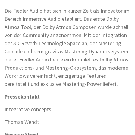
Die Fiedler Audio hat sich in kurzer Zeit als Innovator im
Bereich Immersive Audio etabliert. Das erste Dolby
Atmos Tool, der Dolby Atmos Composer, wurde schnell
von der Community angenommen. Mit der Integration
der 3D-Reverb-Technologie Spacelab, der Mastering
Console und dem gravitas Mastering Dynamics System
bietet Fiedler Audio heute ein komplettes Dolby Atmos
Produktions- und Mastering-Ökosystem, das moderne
Workflows vereinfacht, einzigartige Features
bereitstellt und exklusive Mastering-Power liefert.
Pressekontakt
Integrative concepts
Thomas Wendt
German Short