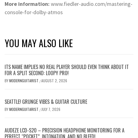
More information:
www.fiedler-audio.com/mastering-
console-for-dolby-atmos
YOU MAY ALSO LIKE
ITS NAME IMPLIES NO REAL PLAYER SHOULD EVEN THINK ABOUT IT
FOR A SPLIT SECOND: LOOPY PRO!
BY
MODERNGUITARIST
AUGUST 2, 2026
/
SEATTLE! GRUNGE VIBES & GUITAR CULTURE
BY
MODERNGUITARIST
JULY 7, 2026
/
AUDEZE LCD-S20 – PRECISION HEADPHONE MONITORING FOR A
PERFECT “POCKET”, INTONATION, AND NO BLEED!