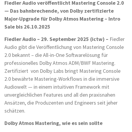
Fiedler Audio veröffentlicht Mastering Console 2.0
— Das bahnbrechende, von Dolby zertifizierte
Major-Upgrade für Dolby Atmos Mastering – Intro
Sale bis 26.10.2025
Fiedler Audio – 29. September 2025 (ictw) –
Fiedler
Audio gibt die Veröffentlichung von Mastering Console
2.0 bekannt – die All-in-One Softwarelösung für
professionelles Dolby Atmos ADM/BWF Mastering.
Zertifiziert von Dolby Labs bringt Mastering Console
2.0 bewährte Mastering-Workflows in die immersive
Audiowelt — in einem intuitiven Framework mit
unvergleichlichen Features und all den praxisnahen
Ansätzen, die Produzenten und Engineers seit jeher
schätzen.
Dolby Atmos Mastering, wie es sein sollte