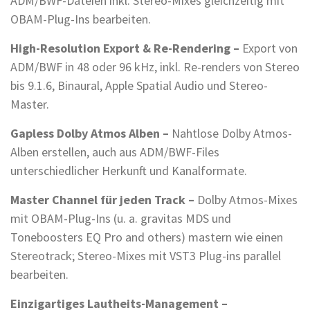
ADM/BWF-Dateien inkl. Stereo-Mixes gleichzeitig mit
OBAM-Plug-Ins bearbeiten.
High-Resolution Export & Re-Rendering –
Export von
ADM/BWF in 48 oder 96 kHz, inkl. Re-renders von Stereo
bis 9.1.6, Binaural, Apple Spatial Audio und Stereo-
Master.
Gapless Dolby Atmos Alben –
Nahtlose Dolby Atmos-
Alben erstellen, auch aus ADM/BWF-Files
unterschiedlicher Herkunft und Kanalformate.
Master Channel für jeden Track –
Dolby Atmos-Mixes
mit OBAM-Plug-Ins (u. a. gravitas MDS und
Toneboosters EQ Pro and others) mastern wie einen
Stereotrack; Stereo-Mixes mit VST3 Plug-ins parallel
bearbeiten.
Einzigartiges Lautheits-Management –