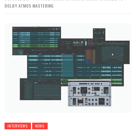
DOLBY ATMOS MASTERING
INTERVIEWS
NEWS