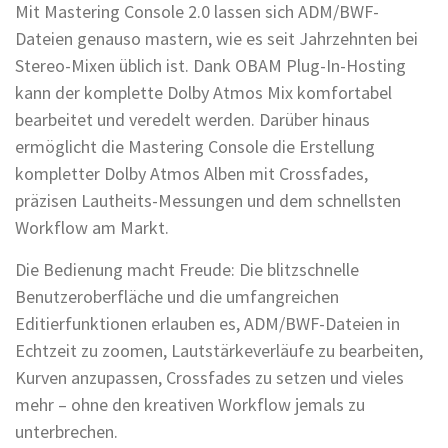
Mit Mastering Console 2.0 lassen sich ADM/BWF-
Dateien genauso mastern, wie es seit Jahrzehnten bei
Stereo-Mixen üblich ist. Dank OBAM Plug-In-Hosting
kann der komplette Dolby Atmos Mix komfortabel
bearbeitet und veredelt werden. Darüber hinaus
ermöglicht die Mastering Console die Erstellung
kompletter Dolby Atmos Alben mit Crossfades,
präzisen Lautheits-Messungen und dem schnellsten
Workflow am Markt.
Die Bedienung macht Freude: Die blitzschnelle
Benutzeroberfläche und die umfangreichen
Editierfunktionen erlauben es, ADM/BWF-Dateien in
Echtzeit zu zoomen, Lautstärkeverläufe zu bearbeiten,
Kurven anzupassen, Crossfades zu setzen und vieles
mehr – ohne den kreativen Workflow jemals zu
unterbrechen.