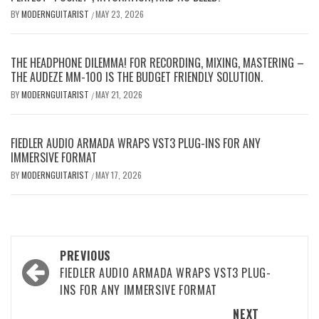
BY
MODERNGUITARIST
MAY 23, 2026
/
THE HEADPHONE DILEMMA! FOR RECORDING, MIXING, MASTERING –
THE AUDEZE MM-100 IS THE BUDGET FRIENDLY SOLUTION.
BY
MODERNGUITARIST
MAY 21, 2026
/
FIEDLER AUDIO ARMADA WRAPS VST3 PLUG-INS FOR ANY
IMMERSIVE FORMAT
BY
MODERNGUITARIST
MAY 17, 2026
/
Post
PREVIOUS
navigation
FIEDLER AUDIO ARMADA WRAPS VST3 PLUG-
INS FOR ANY IMMERSIVE FORMAT
NEXT