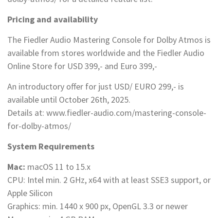
Pricing and availability
The Fiedler Audio Mastering Console for Dolby Atmos is
available from stores worldwide and the Fiedler Audio
Online Store for USD 399,- and Euro 399,-
An introductory offer for just USD/ EURO 299,- is
available until October 26th, 2025.
Details at: www.fiedler-audio.com/mastering-console-
for-dolby-atmos/
System Requirements
Mac:
macOS 11 to 15.x
CPU: Intel min. 2 GHz, x64 with at least SSE3 support, or
Apple Silicon
Graphics: min. 1440 x 900 px, OpenGL 3.3 or newer