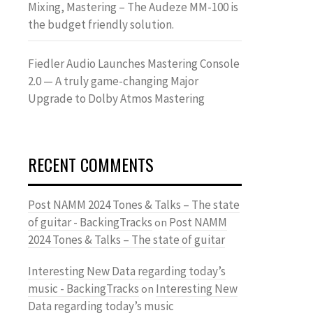
Mixing, Mastering – The Audeze MM-100 is
the budget friendly solution.
Fiedler Audio Launches Mastering Console
2.0 — A truly game-changing Major
Upgrade to Dolby Atmos Mastering
RECENT COMMENTS
Post NAMM 2024 Tones & Talks – The state
of guitar - BackingTracks
Post NAMM
on
2024 Tones & Talks – The state of guitar
Interesting New Data regarding today’s
music - BackingTracks
Interesting New
on
Data regarding today’s music