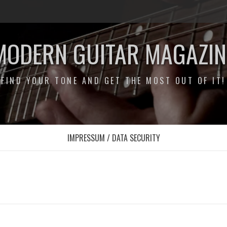
MODERN GUITAR MAGAZIN
FIND YOUR TONE AND GET THE MOST OUT OF IT!
IMPRESSUM / DATA SECURITY