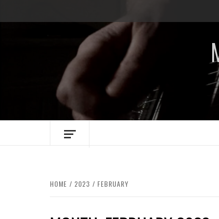
Skip
to
content
HOME
2023
FEBRUARY