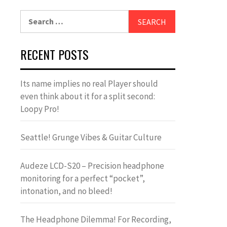
Search
for:
RECENT POSTS
Its name implies no real Player should
even think about it for a split second:
Loopy Pro!
Seattle! Grunge Vibes & Guitar Culture
Audeze LCD-S20 – Precision headphone
monitoring for a perfect “pocket”,
intonation, and no bleed!
The Headphone Dilemma! For Recording,