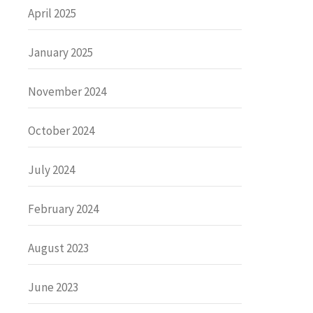
April 2025
January 2025
November 2024
October 2024
July 2024
February 2024
August 2023
June 2023