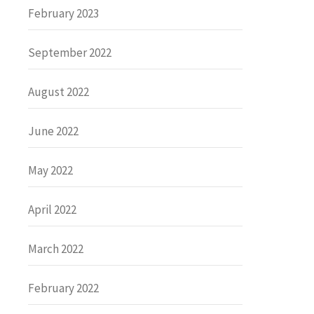
February 2023
September 2022
August 2022
June 2022
May 2022
April 2022
March 2022
February 2022