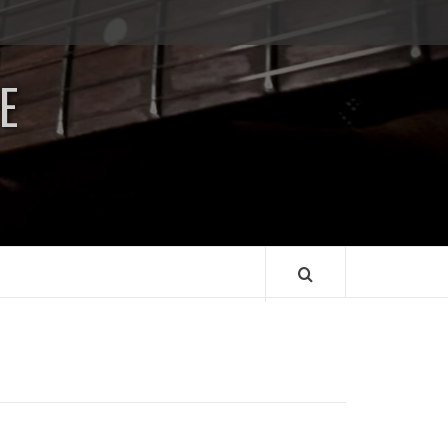
Impressum
/
E
Data
Security