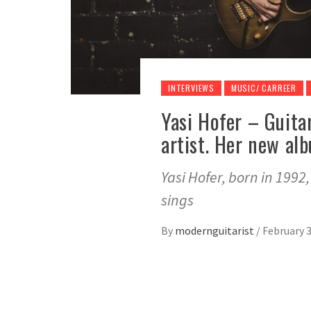
INTERVIEWS
MUSIC/ CARREER
Yasi Hofer – Guitar
artist. Her new al
Yasi Hofer, born in 1992
sings
By
modernguitarist
/
February 3