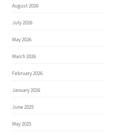
August 2026
July 2026
May 2026
March 2026
February 2026
January 2026
June 2025
May 2025