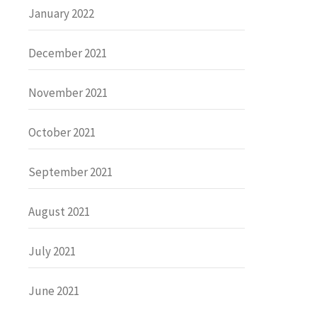
January 2022
December 2021
November 2021
October 2021
September 2021
August 2021
July 2021
June 2021