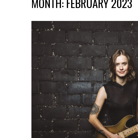
MONTH:
FEBRUARY 2023