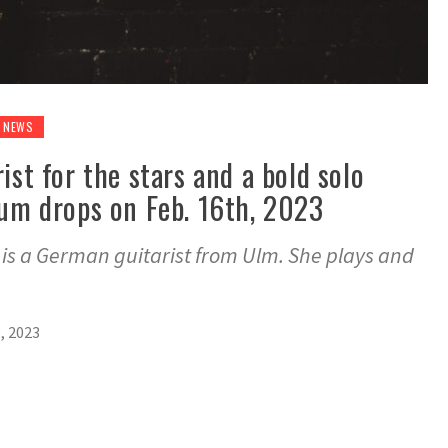
NEWS
ist for the stars and a bold solo
bum drops on Feb. 16th, 2023
, is a German guitarist from Ulm. She plays and
, 2023