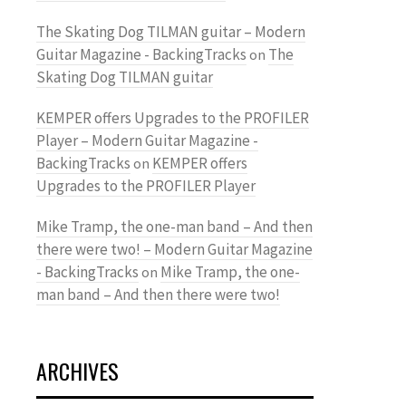
The Skating Dog TILMAN guitar – Modern
Guitar Magazine - BackingTracks
The
on
Skating Dog TILMAN guitar
KEMPER offers Upgrades to the PROFILER
Player – Modern Guitar Magazine -
BackingTracks
KEMPER offers
on
Upgrades to the PROFILER Player
Mike Tramp, the one-man band – And then
there were two! – Modern Guitar Magazine
- BackingTracks
Mike Tramp, the one-
on
man band – And then there were two!
ARCHIVES