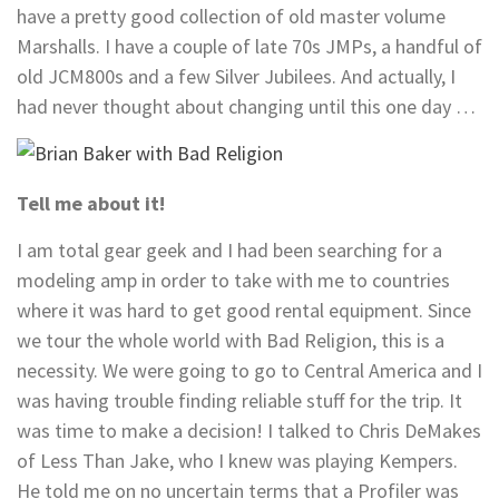
have a pretty good collection of old master volume
Marshalls. I have a couple of late 70s JMPs, a handful of
old JCM800s and a few Silver Jubilees. And actually, I
had never thought about changing until this one day …
Tell me about it!
I am total gear geek and I had been searching for a
modeling amp in order to take with me to countries
where it was hard to get good rental equipment. Since
we tour the whole world with Bad Religion, this is a
necessity. We were going to go to Central America and I
was having trouble finding reliable stuff for the trip. It
was time to make a decision! I talked to Chris DeMakes
of Less Than Jake, who I knew was playing Kempers.
He told me on no uncertain terms that a Profiler was