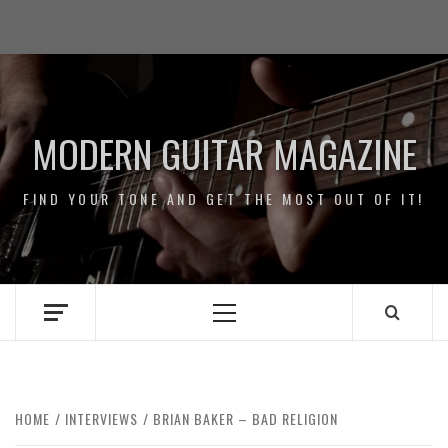
Skip
Impressum
to
/
content
Data
Security
MODERN GUITAR MAGAZINE
FIND YOUR TONE AND GET THE MOST OUT OF IT!
Primary
Menu
HOME
INTERVIEWS
BRIAN BAKER – BAD RELIGION