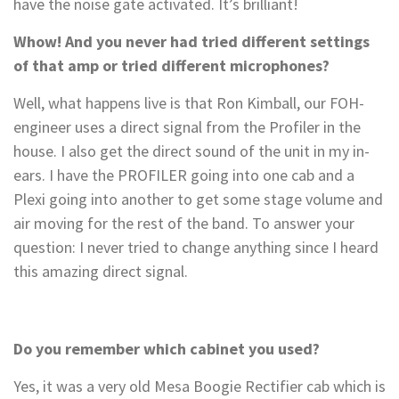
have the noise gate activated. It’s brilliant!
Whow! And you never had tried different settings
of that amp or tried different microphones?
Well, what happens live is that Ron Kimball, our FOH-
engineer uses a direct signal from the Profiler in the
house. I also get the direct sound of the unit in my in-
ears. I have the PROFILER going into one cab and a
Plexi going into another to get some stage volume and
air moving for the rest of the band. To answer your
question: I never tried to change anything since I heard
this amazing direct signal.
Do you remember which cabinet you used?
Yes, it was a very old Mesa Boogie Rectifier cab which is