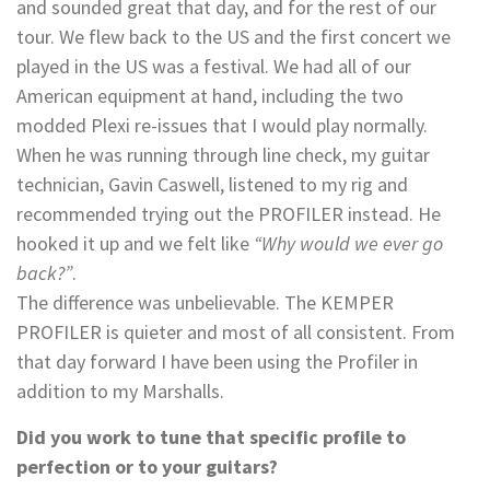
and sounded great that day, and for the rest of our
tour. We flew back to the US and the first concert we
played in the US was a festival. We had all of our
American equipment at hand, including the two
modded Plexi re-issues that I would play normally.
When he was running through line check, my guitar
technician, Gavin Caswell, listened to my rig and
recommended trying out the PROFILER instead. He
hooked it up and we felt like
“Why would we ever go
back?”
.
The difference was unbelievable. The KEMPER
PROFILER is quieter and most of all consistent. From
that day forward I have been using the Profiler in
addition to my Marshalls.
Did you work to tune that specific profile to
perfection or to your guitars?