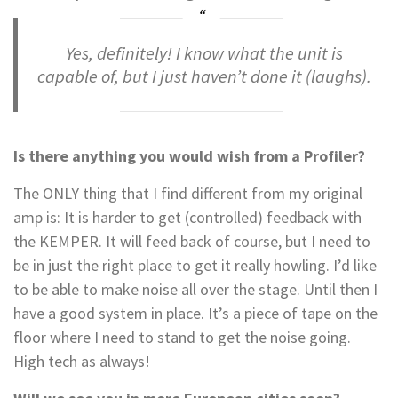
Yes, definitely! I know what the unit is
capable of, but I just haven’t done it
(laughs)
.
Is there anything you would wish from a Profiler?
The ONLY thing that I find different from my original
amp is: It is harder to get (controlled) feedback with
the KEMPER. It will feed back of course, but I need to
be in just the right place to get it really howling. I’d like
to be able to make noise all over the stage. Until then I
have a good system in place. It’s a piece of tape on the
floor where I need to stand to get the noise going.
High tech as always!