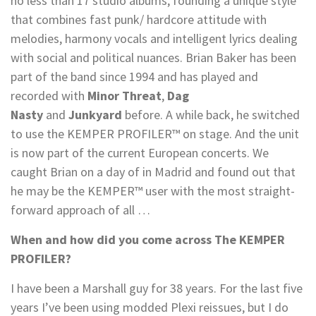
no less than 17 studio albums, founding a unique style
that combines fast punk/ hardcore attitude with
melodies, harmony vocals and intelligent lyrics dealing
with social and political nuances. Brian Baker has been
part of the band since 1994 and has played and
recorded with
Minor Threat
,
Dag
Nasty
and
Junkyard
before. A while back, he switched
to use the KEMPER PROFILER™ on stage. And the unit
is now part of the current European concerts. We
caught Brian on a day of in Madrid and found out that
he may be the KEMPER™ user with the most straight-
forward approach of all …
When and how did you come across The KEMPER
PROFILER?
I have been a Marshall guy for 38 years. For the last five
years I’ve been using modded Plexi reissues, but I do