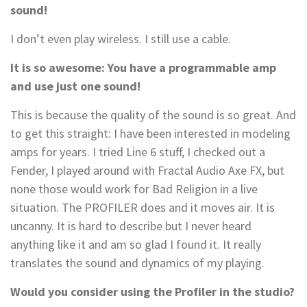
sound!
I don’t even play wireless. I still use a cable.
It is so awesome: You have a programmable amp
and use just one sound!
This is because the quality of the sound is so great. And
to get this straight: I have been interested in modeling
amps for years. I tried Line 6 stuff, I checked out a
Fender, I played around with Fractal Audio Axe FX, but
none those would work for Bad Religion in a live
situation. The PROFILER does and it moves air. It is
uncanny. It is hard to describe but I never heard
anything like it and am so glad I found it. It really
translates the sound and dynamics of my playing.
Would you consider using the Profiler in the studio?