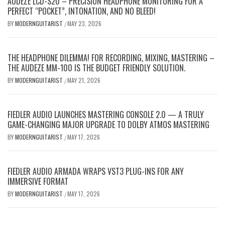
AUDEZE LCD-S20 – PRECISION HEADPHONE MONITORING FOR A
PERFECT “POCKET”, INTONATION, AND NO BLEED!
BY
MODERNGUITARIST
MAY 23, 2026
/
THE HEADPHONE DILEMMA! FOR RECORDING, MIXING, MASTERING –
THE AUDEZE MM-100 IS THE BUDGET FRIENDLY SOLUTION.
BY
MODERNGUITARIST
MAY 21, 2026
/
FIEDLER AUDIO LAUNCHES MASTERING CONSOLE 2.0 — A TRULY
GAME-CHANGING MAJOR UPGRADE TO DOLBY ATMOS MASTERING
BY
MODERNGUITARIST
MAY 17, 2026
/
FIEDLER AUDIO ARMADA WRAPS VST3 PLUG-INS FOR ANY
IMMERSIVE FORMAT
BY
MODERNGUITARIST
MAY 17, 2026
/