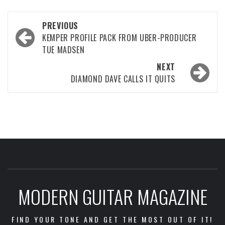
Post
PREVIOUS
navigation
KEMPER PROFILE PACK FROM UBER-PRODUCER
TUE MADSEN
NEXT
DIAMOND DAVE CALLS IT QUITS
MODERN GUITAR MAGAZINE
FIND YOUR TONE AND GET THE MOST OUT OF IT!