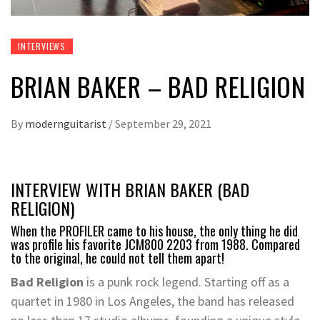
INTERVIEWS
BRIAN BAKER – BAD RELIGION
By
modernguitarist
/
September 29, 2021
INTERVIEW WITH BRIAN BAKER (BAD
RELIGION)
When the PROFILER came to his house, the only thing he did
was profile his favorite JCM800 2203 from 1988. Compared
to the original, he could not tell them apart!
Bad Religion
is a punk rock legend. Starting off as a
quartet in 1980 in Los Angeles, the band has released