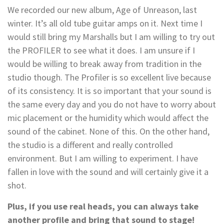
We recorded our new album, Age of Unreason, last
winter. It’s all old tube guitar amps on it. Next time I
would still bring my Marshalls but I am willing to try out
the PROFILER to see what it does. I am unsure if I
would be willing to break away from tradition in the
studio though. The Profiler is so excellent live because
of its consistency. It is so important that your sound is
the same every day and you do not have to worry about
mic placement or the humidity which would affect the
sound of the cabinet. None of this. On the other hand,
the studio is a different and really controlled
environment. But I am willing to experiment. I have
fallen in love with the sound and will certainly give it a
shot.
Plus, if you use real heads, you can always take
another profile and bring that sound to stage!