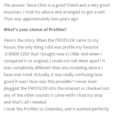
the answer. Since Chris is a good friend and a very good
musician, I took his advice and arranged to get a unit.
That was approximately two years ago.
What’s your choice of Profiles?
Here’s the story. When the PROFILER came to my
house, the only thing I did was profile my favorite
JCM800 2203 that I bought new in 1988. And when I
compared it to original, I could not tell them apart! It
was completely different than any modeling device I
have ever tried. Actually, it was really confusing how
good it was! How was this possible? I never even
plugged the PROFILER into the internet or checked out
any of the other sounds it came with! I had my amp
and that’s all I needed.
I took the Profiler to Columbia, and it worked perfectly