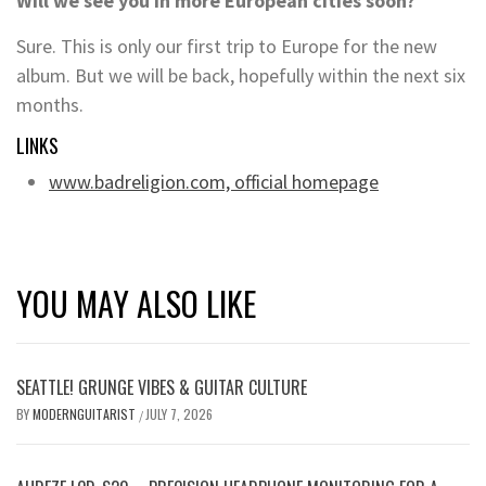
Will we see you in more European cities soon?
Sure. This is only our first trip to Europe for the new
album. But we will be back, hopefully within the next six
months.
LINKS
www.badreligion.com, official homepage
YOU MAY ALSO LIKE
SEATTLE! GRUNGE VIBES & GUITAR CULTURE
BY
MODERNGUITARIST
JULY 7, 2026
/