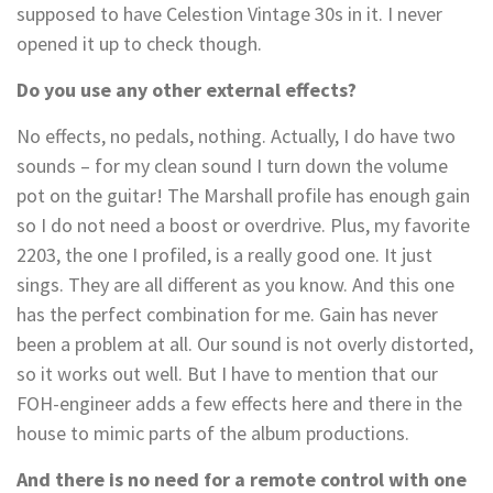
supposed to have Celestion Vintage 30s in it. I never
opened it up to check though.
Do you use any other external effects?
No effects, no pedals, nothing. Actually, I do have two
sounds – for my clean sound I turn down the volume
pot on the guitar! The Marshall profile has enough gain
so I do not need a boost or overdrive. Plus, my favorite
2203, the one I profiled, is a really good one. It just
sings. They are all different as you know. And this one
has the perfect combination for me. Gain has never
been a problem at all. Our sound is not overly distorted,
so it works out well. But I have to mention that our
FOH-engineer adds a few effects here and there in the
house to mimic parts of the album productions.
And there is no need for a remote control with one