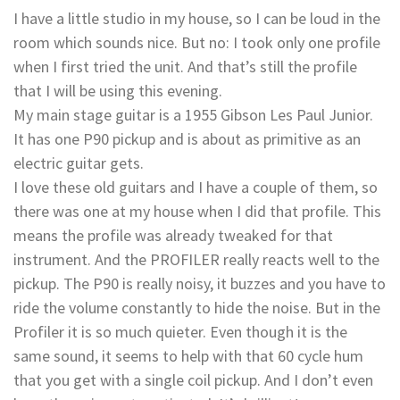
I have a little studio in my house, so I can be loud in the
room which sounds nice. But no: I took only one profile
when I first tried the unit. And that’s still the profile
that I will be using this evening.
My main stage guitar is­ a 1955 Gibson Les Paul Junior.
It has one P90 pickup and is about as primitive as an
electric guitar gets.
I love these old guitars and I have a couple of them, so
there was one at my house when I did that profile. This
means the profile was already tweaked for that
instrument. And the PROFILER really reacts well to the
pickup. The P90 is really noisy, it buzzes and you have to
ride the volume constantly to hide the noise. But in the
Profiler it is so much quieter. Even though it is the
same sound, it seems to help with that 60 cycle hum
that you get with a single coil pickup. And I don’t even