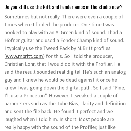
Do you still use the Rift and Fender amps in the studio now?
Sometimes but not really. There were even a couple of
times where I fooled the producer. One time I was
booked to play with an Al Green kind of sound. I had a
Höfner guitar and used a Fender Champ kind of sound.
I typically use the Tweed Pack by M.Britt profiles
(
www.mbritt.com
) for this. So I told the producer,
Christian Lohr, that I would do it with the Profiler. He
said the result sounded real digital. He’s such an analog
guy and I knew he would be dead against it once he
knew I was going down the digital path. So I said “Fine,
I’ll use a Princeton”. However, I tweaked a couple of
parameters such as the Tube Bias, clarity and definition
and sent the file back. He found it perfect and we
laughed when I told him. In short: Most people are
really happy with the sound of the Profiler, just like