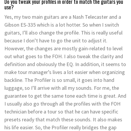
Do you tweak your profiles in order to match the guitars you
use?
Yes, my two main guitars are a Nash Telecaster and a
Gibson ES-335 which is a lot hotter. So when I switch
guitars, I’ll also change the profile. This is really useful
because I don’t have to go the unit to adjust it.
However, the changes are mostly gain-related to level
out what goes to the FOH. I also tweak the clarity and
definition and obviously the EQ. In addition, it seems to
make tour manager’s lives a lot easier when organizing
backline. The Profiler is so small, it goes into hand
luggage, so I’ll arrive with all my sounds. For me, the
guarantee to get the same tone each time is great. And
I usually also go through all the profiles with the FOH
technician before a tour so that he can have specific
presets ready that match these sounds. It also makes
his life easier. So, the Profiler really bridges the gap