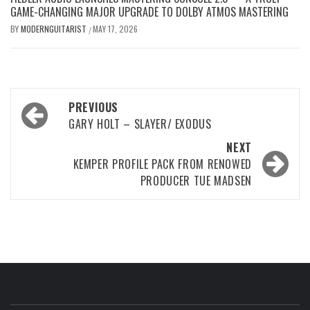
GAME-CHANGING MAJOR UPGRADE TO DOLBY ATMOS MASTERING
BY
MODERNGUITARIST
MAY 17, 2026
/
Post
PREVIOUS
navigation
GARY HOLT – SLAYER/ EXODUS
NEXT
KEMPER PROFILE PACK FROM RENOWED
PRODUCER TUE MADSEN