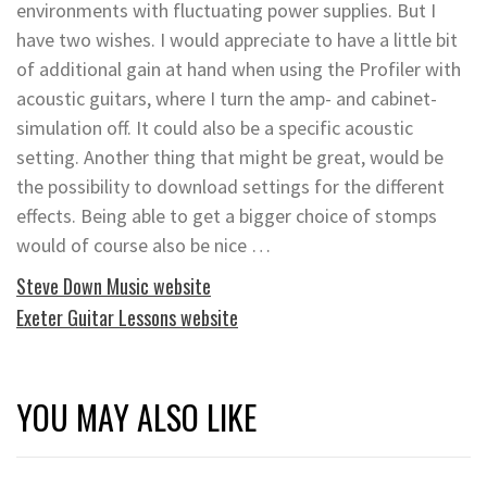
environments with fluctuating power supplies. But I
have two wishes. I would appreciate to have a little bit
of additional gain at hand when using the Profiler with
acoustic guitars, where I turn the amp- and cabinet-
simulation off. It could also be a specific acoustic
setting. Another thing that might be great, would be
the possibility to download settings for the different
effects. Being able to get a bigger choice of stomps
would of course also be nice …
Steve Down Music website
Exeter Guitar Lessons website
YOU MAY ALSO LIKE