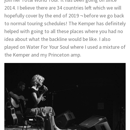
2014. I believe there are 34 countries left which we will
hopefully cover by the end of 2019 ¬ before we go back
to normal touring schedules! The Kemper has definitely
helped with going to all these places where you had no
idea about what the backline would be like. I also
played on Water For Your Soul where I used a mixture of
the Kemper and my Princeton amp.