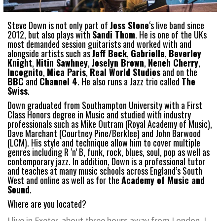
Steve Down is not only part of
Joss Stone
‘s live band since
2012, but also plays with
Sandi Thom
. He is one of the UKs
most demanded session guitarists and worked with and
alongside artists such as
Jeff Beck
,
Gabrielle
,
Beverley
Knight
,
Nitin Sawhney
,
Joselyn Brown
,
Neneh Cherry
,
Incognito
,
Mica Paris
,
Real World Studios
and on the
BBC
and
Channel 4
. He also runs a Jazz trio called
The
Swiss
.
Down graduated from Southampton University with a First
Class Honors degree in Music and studied with industry
professionals such as Mike Outram (Royal Academy of Music),
Dave Marchant (Courtney Pine/Berklee) and John Barwood
(LCM). His style and technique allow him to cover multiple
genres including R ‘n’ B, funk, rock, blues, soul, pop as well as
contemporary jazz. In addition, Down is a professional tutor
and teaches at many music schools across England’s South
West and online as well as for the
Academy of Music and
Sound
.
Where are you located?
I live in Exeter, about three hours away from London. I