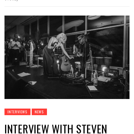
INTERVIEWS
NEWS
INTERVIEW WITH STEVEN