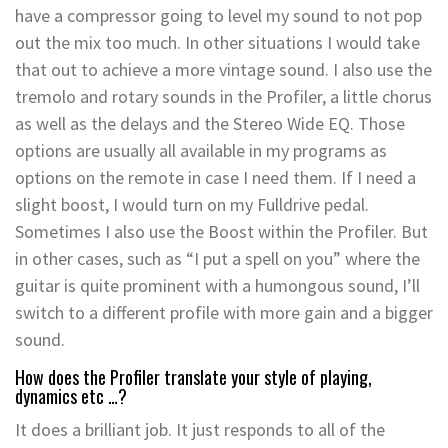
have a compressor going to level my sound to not pop
out the mix too much. In other situations I would take
that out to achieve a more vintage sound. I also use the
tremolo and rotary sounds in the Profiler, a little chorus
as well as the delays and the Stereo Wide EQ. Those
options are usually all available in my programs as
options on the remote in case I need them. If I need a
slight boost, I would turn on my Fulldrive pedal.
Sometimes I also use the Boost within the Profiler. But
in other cases, such as “I put a spell on you” where the
guitar is quite prominent with a humongous sound, I’ll
switch to a different profile with more gain and a bigger
sound.
How does the Profiler translate your style of playing,
dynamics etc …?
It does a brilliant job. It just responds to all of the