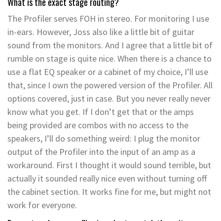
What is the exact stage routing?
The Profiler serves FOH in stereo. For monitoring I use
in-ears. However, Joss also like a little bit of guitar
sound from the monitors. And I agree that a little bit of
rumble on stage is quite nice. When there is a chance to
use a flat EQ speaker or a cabinet of my choice, I’ll use
that, since I own the powered version of the Profiler. All
options covered, just in case. But you never really never
know what you get. If I don’t get that or the amps
being provided are combos with no access to the
speakers, I’ll do something weird: I plug the monitor
output of the Profiler into the input of an amp as a
workaround. First I thought it would sound terrible, but
actually it sounded really nice even without turning off
the cabinet section. It works fine for me, but might not
work for everyone.