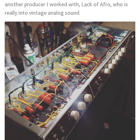
another producer I worked with, Lack of Afro, who is
really into vintage analog sound.