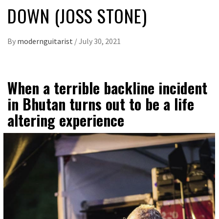
DOWN (JOSS STONE)
By
modernguitarist
/
July 30, 2021
When a terrible backline incident
in Bhutan turns out to be a life
altering experience