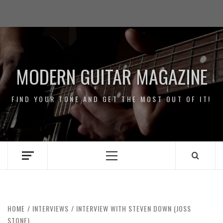
Skip
Impressum
to
/
content
Data
Security
MODERN GUITAR MAGAZINE
FIND YOUR TONE AND GET THE MOST OUT OF IT!
Primary
Menu
HOME
INTERVIEWS
INTERVIEW WITH STEVEN DOWN (JOSS
STONE)