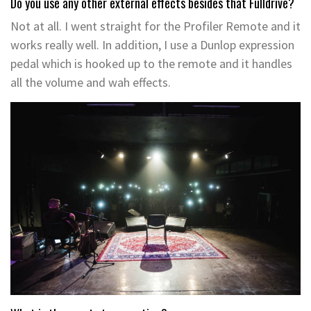
Do you use any other external effects besides that Fulldrive?
Not at all. I went straight for the Profiler Remote and it
works really well. In addition, I use a Dunlop expression
pedal which is hooked up to the remote and it handles
all the volume and wah effects.