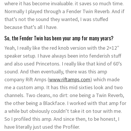
where it has become invaluable. it saves so much time.
Normally I played through a Fender Twin Reverb. And if
that’s not the sound they wanted, I was stuffed
because that’s all I have.
So, the Fender Twin has been your amp for many years?
Yeah, I really like the red knob version with the 2×12″
speaker setup. I have always been into fenderish stuff
and also used Princetons. I really like that kind of 60’s
sound. And then eventually, there was this amp
company Rift Amps (
www.riftamps.com
) which made
me a custom amp. It has this mid sixties look and two
channels. Two cleans, no dirt: one being a Twin Reverb,
the other being a Blackface. I worked with that amp for
a while but obviously couldn’t take it on tour with me.
So I profiled this amp. And since then, to be honest, I
have literally just used the Profiler.