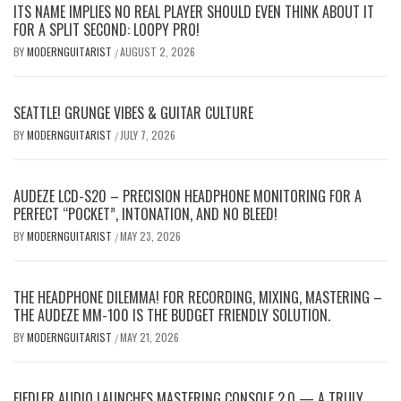
ITS NAME IMPLIES NO REAL PLAYER SHOULD EVEN THINK ABOUT IT
FOR A SPLIT SECOND: LOOPY PRO!
BY
MODERNGUITARIST
AUGUST 2, 2026
/
SEATTLE! GRUNGE VIBES & GUITAR CULTURE
BY
MODERNGUITARIST
JULY 7, 2026
/
AUDEZE LCD-S20 – PRECISION HEADPHONE MONITORING FOR A
PERFECT “POCKET”, INTONATION, AND NO BLEED!
BY
MODERNGUITARIST
MAY 23, 2026
/
THE HEADPHONE DILEMMA! FOR RECORDING, MIXING, MASTERING –
THE AUDEZE MM-100 IS THE BUDGET FRIENDLY SOLUTION.
BY
MODERNGUITARIST
MAY 21, 2026
/
FIEDLER AUDIO LAUNCHES MASTERING CONSOLE 2.0 — A TRULY