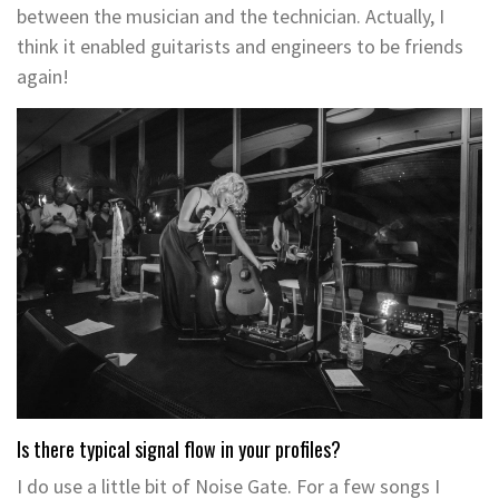
between the musician and the technician. Actually, I
think it enabled guitarists and engineers to be friends
again!
Is there typical signal flow in your profiles?
I do use a little bit of Noise Gate. For a few songs I