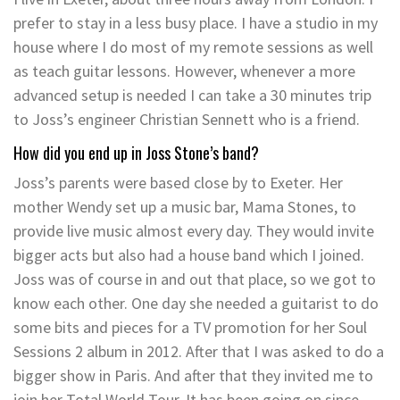
prefer to stay in a less busy place. I have a studio in my
house where I do most of my remote sessions as well
as teach guitar lessons. However, whenever a more
advanced setup is needed I can take a 30 minutes trip
to Joss’s engineer Christian Sennett who is a friend.
How did you end up in Joss Stone’s band?
Joss’s parents were based close by to Exeter. Her
mother Wendy set up a music bar, Mama Stones, to
provide live music almost every day. They would invite
bigger acts but also had a house band which I joined.
Joss was of course in and out that place, so we got to
know each other. One day she needed a guitarist to do
some bits and pieces for a TV promotion for her Soul
Sessions 2 album in 2012. After that I was asked to do a
bigger show in Paris. And after that they invited me to
join her Total World Tour. It has been going on since