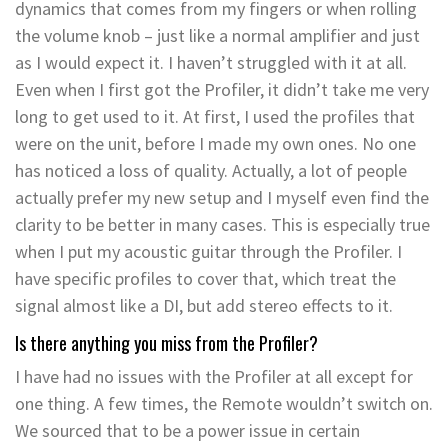
dynamics that comes from my fingers or when rolling
the volume knob – just like a normal amplifier and just
as I would expect it. I haven’t struggled with it at all.
Even when I first got the Profiler, it didn’t take me very
long to get used to it. At first, I used the profiles that
were on the unit, before I made my own ones. No one
has noticed a loss of quality. Actually, a lot of people
actually prefer my new setup and I myself even find the
clarity to be better in many cases. This is especially true
when I put my acoustic guitar through the Profiler. I
have specific profiles to cover that, which treat the
signal almost like a DI, but add stereo effects to it.
Is there anything you miss from the Profiler?
I have had no issues with the Profiler at all except for
one thing. A few times, the Remote wouldn’t switch on.
We sourced that to be a power issue in certain