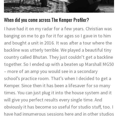
When did you come across The Kemper Profiler?
I have had it on my radar for a few years. Christian was
banging on me to go for it for ages so I gave in to him
and bought a unit in 2016. It was after a tour where the
backline was utterly terrible. We played a beautiful tiny
country called Bhutan. They just couldn’t get a backline
together. So I ended up with a beaten up Marshall MG50
– more of an amp you would see in a secondary
school’s practice room. That’s when I decided to get a
Kemper. Since then it has been a lifesaver for so many
times. You can just plug it into the house system and it
will give you perfect results every single time. And
obviously it has become so useful for studio stuff, too. I
have had innumerous sessions here and in other studios