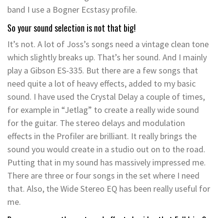
band I use a Bogner Ecstasy profile.
So your sound selection is not that big!
It’s not. A lot of Joss’s songs need a vintage clean tone
which slightly breaks up. That’s her sound. And I mainly
play a Gibson ES-335. But there are a few songs that
need quite a lot of heavy effects, added to my basic
sound. I have used the Crystal Delay a couple of times,
for example in “Jetlag” to create a really wide sound
for the guitar. The stereo delays and modulation
effects in the Profiler are brilliant. It really brings the
sound you would create in a studio out on to the road.
Putting that in my sound has massively impressed me.
There are three or four songs in the set where I need
that. Also, the Wide Stereo EQ has been really useful for
me.