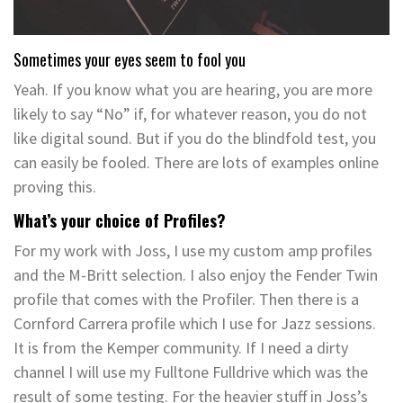
Sometimes your eyes seem to fool you
Yeah. If you know what you are hearing, you are more
likely to say “No” if, for whatever reason, you do not
like digital sound. But if you do the blindfold test, you
can easily be fooled. There are lots of examples online
proving this.
What’s your choice of Profiles?
For my work with Joss, I use my custom amp profiles
and the M-Britt selection. I also enjoy the Fender Twin
profile that comes with the Profiler. Then there is a
Cornford Carrera profile which I use for Jazz sessions.
It is from the Kemper community. If I need a dirty
channel I will use my Fulltone Fulldrive which was the
result of some testing. For the heavier stuff in Joss’s