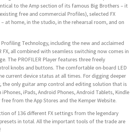
ntical to the Amp section of its famous Big Brothers – it
 existing free and commercial Profiles), selected FX
s – at home, in the studio, in the rehearsal room, and on
Profiling Technology, including the new and acclaimed
ER FX, all combined with seamless switching now comes in
e. The PROFILER Player features three freely
ontrol knobs and buttons. The comfortable on-board LED
e current device status at all times. For digging deeper
 the only guitar amp control and editing solution that is
on iPhones, iPads, Android Phones, Android Tablets, Kindle
or free from the App Stores and the Kemper Website.
ction of 136 different FX settings from the legendary
sets in total. All the important tools of the trade are
!