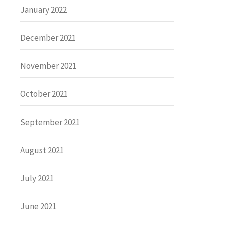
January 2022
December 2021
November 2021
October 2021
September 2021
August 2021
July 2021
June 2021