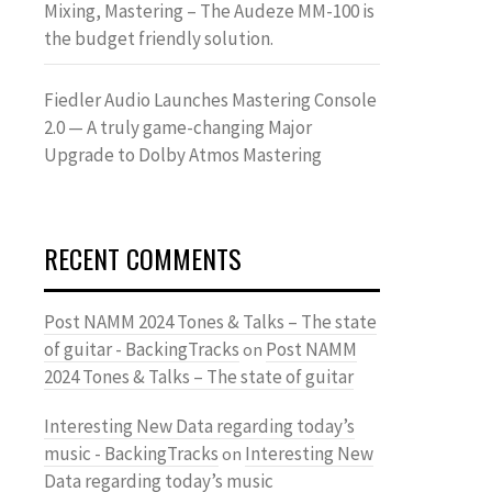
Mixing, Mastering – The Audeze MM-100 is
the budget friendly solution.
Fiedler Audio Launches Mastering Console
2.0 — A truly game-changing Major
Upgrade to Dolby Atmos Mastering
RECENT COMMENTS
Post NAMM 2024 Tones & Talks – The state
of guitar - BackingTracks
Post NAMM
on
2024 Tones & Talks – The state of guitar
Interesting New Data regarding today’s
music - BackingTracks
Interesting New
on
Data regarding today’s music