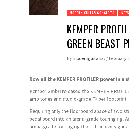
MODERN GUITAR CONCEPTS
NEW
KEMPER PROFIL
GREEN BEAST 
By
modernguitarist
/
February 1
Now all the KEMPER PROFILER power in a s
Kemper GmbH released the KEMPER PROFILER P
amp tones and studio-grade FX per footprint.
Requiring only the floorboard space of two s
pedal board into an arena-grade touring rig. An
arena-grade touring rig that fits in every guit