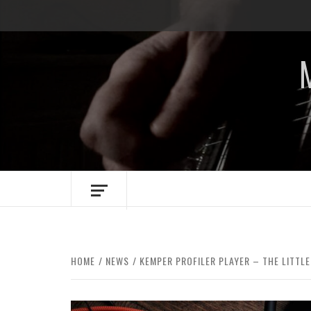
Skip
to
content
HOME
NEWS
KEMPER PROFILER PLAYER – THE LITTL