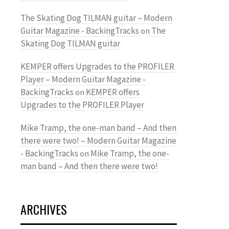
The Skating Dog TILMAN guitar – Modern
Guitar Magazine - BackingTracks
The
on
Skating Dog TILMAN guitar
KEMPER offers Upgrades to the PROFILER
Player – Modern Guitar Magazine -
BackingTracks
KEMPER offers
on
Upgrades to the PROFILER Player
Mike Tramp, the one-man band – And then
there were two! – Modern Guitar Magazine
- BackingTracks
Mike Tramp, the one-
on
man band – And then there were two!
ARCHIVES