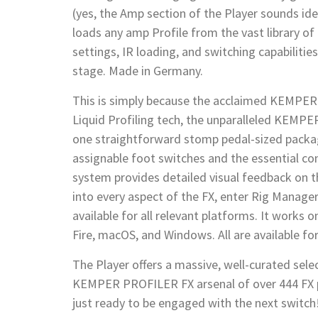
(yes, the Amp section of the Player sounds ide
loads any amp Profile from the vast library of
settings, IR loading, and switching capabilitie
stage. Made in Germany.
This is simply because the acclaimed KEMPER 
Liquid Profiling tech, the unparalleled KEMP
one straightforward stomp pedal-sized packag
assignable foot switches and the essential c
system provides detailed visual feedback on th
into every aspect of the FX, enter Rig Manager,
available for all relevant platforms. It works 
Fire, macOS, and Windows. All are available f
The Player offers a massive, well-curated sele
KEMPER PROFILER FX arsenal of over 444 FX pre
just ready to be engaged with the next switch