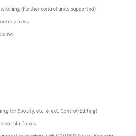
witching (Further control units supported)
ameter access
Volume
ng for Spotify, etc. & ext. Control/Editing)
levant platforms