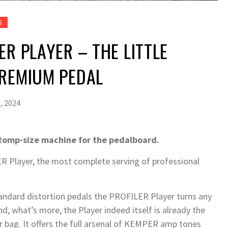
S
ER PLAYER – THE LITTLE
PREMIUM PEDAL
, 2024
tomp-size machine for the pedalboard.
layer, the most complete serving of professional
tandard distortion pedals the PROFILER Player turns any
d, what’s more, the Player indeed itself is already the
ar bag. It offers the full arsenal of KEMPER amp tones