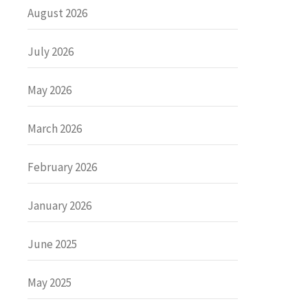
August 2026
July 2026
May 2026
March 2026
February 2026
January 2026
June 2025
May 2025