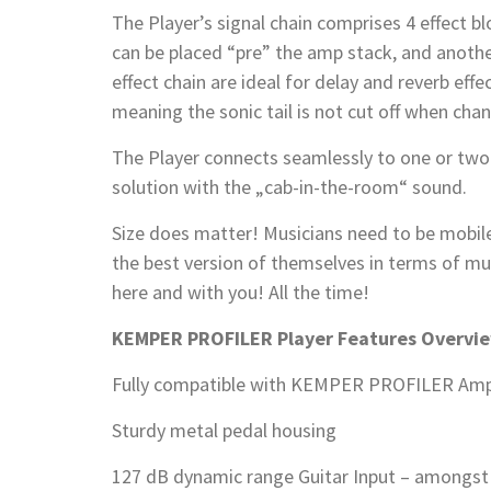
The Player’s signal chain comprises 4 effect bl
can be placed “pre” the amp stack, and anot
effect chain are ideal for delay and reverb effe
meaning the sonic tail is not cut off when cha
The Player connects seamlessly to one or t
solution with the „cab-in-the-room“ sound.
Size does matter! Musicians need to be mobile 
the best version of themselves in terms of mus
here and with you! All the time!
KEMPER PROFILER Player Features Overvi
Fully compatible with KEMPER PROFILER Amp
Sturdy metal pedal housing
127 dB dynamic range Guitar Input – amongst 