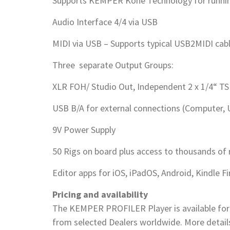
Supports KEMPER Kone Technology for runni
Audio Interface 4/4 via USB
MIDI via USB – Supports typical USB2MIDI cab
Three separate Output Groups:
XLR FOH/ Studio Out, Independent 2 x 1/4“ T
USB B/A for external connections (Computer, 
9V Power Supply
50 Rigs on board plus access to thousands of 
Editor apps for iOS, iPadOS, Android, Kindle 
Pricing and availability
The KEMPER PROFILER Player is available for
from selected Dealers worldwide. More deta