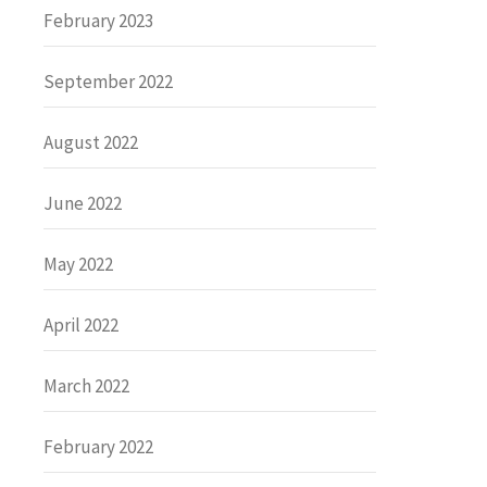
February 2023
September 2022
August 2022
June 2022
May 2022
April 2022
March 2022
February 2022