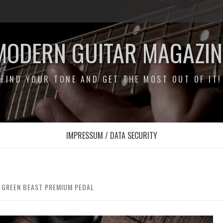
MODERN GUITAR MAGAZIN
FIND YOUR TONE AND GET THE MOST OUT OF IT!
IMPRESSUM / DATA SECURITY
E GREEN BEAST PREMIUM PEDAL