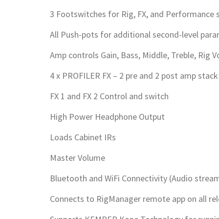
3 Footswitches for Rig, FX, and Performance s
All Push-pots for additional second-level par
Amp controls Gain, Bass, Middle, Treble, Rig 
4 x PROFILER FX – 2 pre and 2 post amp stack
FX 1 and FX 2 Control and switch
High Power Headphone Output
Loads Cabinet IRs
Master Volume
Bluetooth and WiFi Connectivity (Audio streami
Connects to RigManager remote app on all re