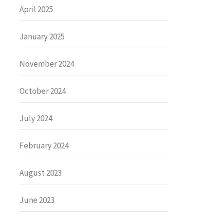
April 2025
January 2025
November 2024
October 2024
July 2024
February 2024
August 2023
June 2023