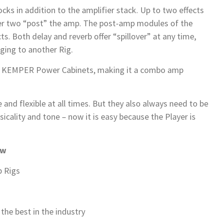
ocks in addition to the amplifier stack. Up to two effects
her two “post” the amp. The post-amp modules of the
cts. Both delay and reverb offer “spillover” at any time,
nging to another Rig.
wo KEMPER Power Cabinets, making it a combo amp
and flexible at all times. But they also always need to be
icality and tone – now it is easy because the Player is
ew
 Rigs
the best in the industry