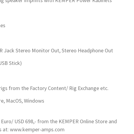
ng speaker Imprints with KEMPER Power Kabinets
les
SR Jack Stereo Monitor Out, Stereo Headphone Out
USB Stick)
rigs from the Factory Content/ Rig Exchange etc.
Fire, MacOS, Windows
 Euro/ USD 698,- from the KEMPER Online Store and
ils at: www.kemper-amps.com