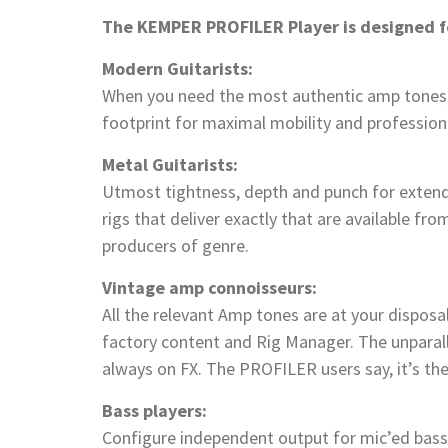
The KEMPER PROFILER Player is designed f
Modern Guitarists:
When you need the most authentic amp tones,
footprint for maximal mobility and profession
Metal Guitarists:
Utmost tightness, depth and punch for extend
rigs that deliver exactly that are available fr
producers of genre.
Vintage amp connoisseurs:
All the relevant Amp tones are at your disposa
factory content and Rig Manager. The unparal
always on FX. The PROFILER users say, it’s the
Bass players:
Configure independent output for mic’ed bass 