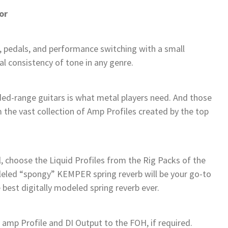
or
 pedals, and performance switching with a small
al consistency of tone in any genre.
ed-range guitars is what metal players need. And those
om the vast collection of Amp Profiles created by the top
l, choose the Liquid Profiles from the Rig Packs of the
leled “spongy” KEMPER spring reverb will be your go-to
 best digitally modeled spring reverb ever.
amp Profile and DI Output to the FOH, if required.