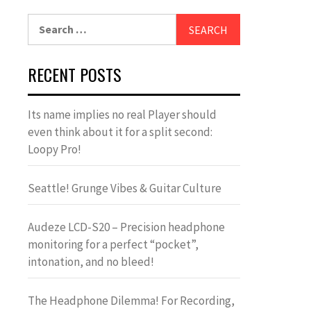
Search
for:
RECENT POSTS
Its name implies no real Player should
even think about it for a split second:
Loopy Pro!
Seattle! Grunge Vibes & Guitar Culture
Audeze LCD-S20 – Precision headphone
monitoring for a perfect “pocket”,
intonation, and no bleed!
The Headphone Dilemma! For Recording,