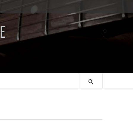
Impressum
/
E
Data
Security