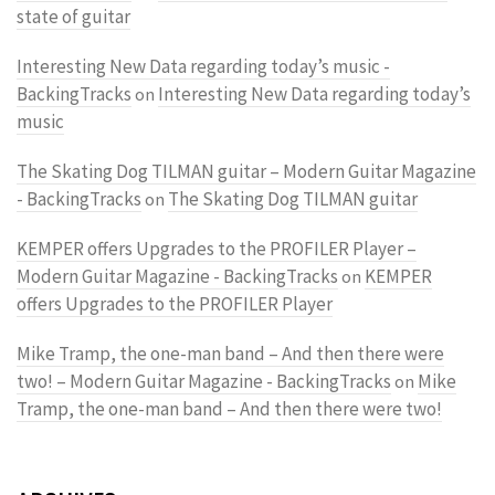
state of guitar
Interesting New Data regarding today’s music -
BackingTracks
Interesting New Data regarding today’s
on
music
The Skating Dog TILMAN guitar – Modern Guitar Magazine
- BackingTracks
The Skating Dog TILMAN guitar
on
KEMPER offers Upgrades to the PROFILER Player –
Modern Guitar Magazine - BackingTracks
KEMPER
on
offers Upgrades to the PROFILER Player
Mike Tramp, the one-man band – And then there were
two! – Modern Guitar Magazine - BackingTracks
Mike
on
Tramp, the one-man band – And then there were two!