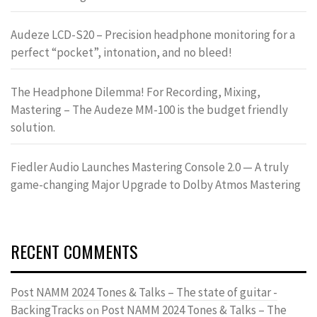
Audeze LCD-S20 – Precision headphone monitoring for a
perfect “pocket”, intonation, and no bleed!
The Headphone Dilemma! For Recording, Mixing,
Mastering – The Audeze MM-100 is the budget friendly
solution.
Fiedler Audio Launches Mastering Console 2.0 — A truly
game-changing Major Upgrade to Dolby Atmos Mastering
RECENT COMMENTS
Post NAMM 2024 Tones & Talks – The state of guitar -
BackingTracks
Post NAMM 2024 Tones & Talks – The
on