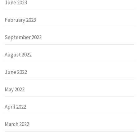
June 2023
February 2023
September 2022
August 2022
June 2022
May 2022
April 2022
March 2022