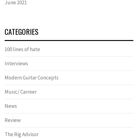
June 2021
CATEGORIES
100 lines of hate
Interviews
Modern Guitar Concepts
Music/ Carreer
News
Review
The Rig Advisor