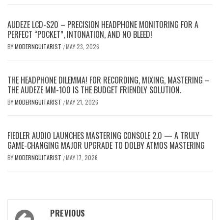
AUDEZE LCD-S20 – PRECISION HEADPHONE MONITORING FOR A
PERFECT “POCKET”, INTONATION, AND NO BLEED!
BY
MODERNGUITARIST
MAY 23, 2026
/
THE HEADPHONE DILEMMA! FOR RECORDING, MIXING, MASTERING –
THE AUDEZE MM-100 IS THE BUDGET FRIENDLY SOLUTION.
BY
MODERNGUITARIST
MAY 21, 2026
/
FIEDLER AUDIO LAUNCHES MASTERING CONSOLE 2.0 — A TRULY
GAME-CHANGING MAJOR UPGRADE TO DOLBY ATMOS MASTERING
BY
MODERNGUITARIST
MAY 17, 2026
/
Post
PREVIOUS