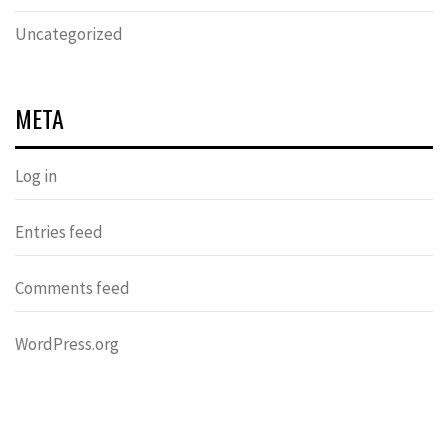
Uncategorized
META
Log in
Entries feed
Comments feed
WordPress.org