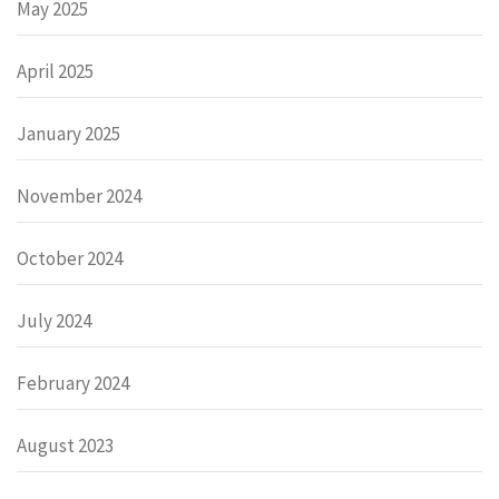
May 2025
April 2025
January 2025
November 2024
October 2024
July 2024
February 2024
August 2023