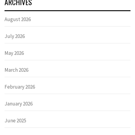
ARCHIVES
August 2026
July 2026
May 2026
March 2026
February 2026
January 2026
June 2025