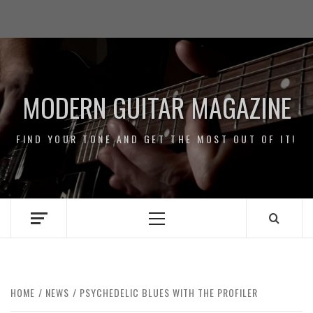
Skip
Impressum
to
/
content
Data
Security
MODERN GUITAR MAGAZINE
FIND YOUR TONE AND GET THE MOST OUT OF IT!
Primary
Menu
HOME
NEWS
PSYCHEDELIC BLUES WITH THE PROFILER