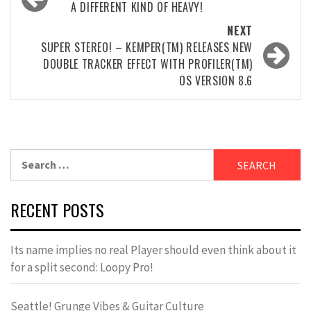
navigation
A DIFFERENT KIND OF HEAVY!
NEXT
SUPER STEREO! – KEMPER(TM) RELEASES NEW
DOUBLE TRACKER EFFECT WITH PROFILER(TM)
OS VERSION 8.6
Search
for:
RECENT POSTS
Its name implies no real Player should even think about it
for a split second: Loopy Pro!
Seattle! Grunge Vibes & Guitar Culture