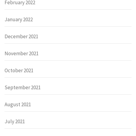
February 2022
January 2022
December 2021
November 2021
October 2021
September 2021
August 2021
July 2021