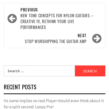
Post
PREVIOUS
navigation
NEW TONE CONCEPTS FOR NYLON GUITARS –
CREATIVE FX, RETHINK YOUR LIVE
PERFORMANCES
NEXT
STOP WORSHIPPING THE GUITAR AMP
Search
for:
RECENT POSTS
Its name implies no real Player should even think about it
for a split second: Loopy Pro!