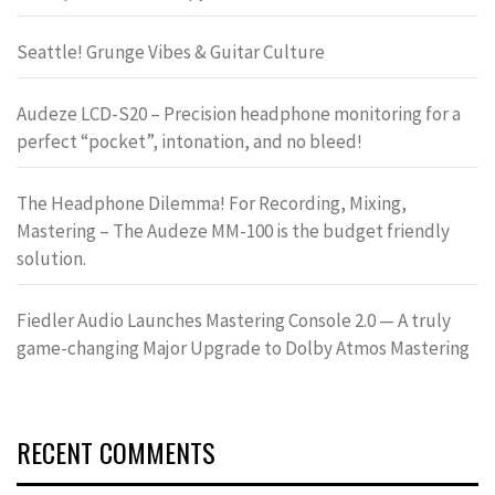
Seattle! Grunge Vibes & Guitar Culture
Audeze LCD-S20 – Precision headphone monitoring for a
perfect “pocket”, intonation, and no bleed!
The Headphone Dilemma! For Recording, Mixing,
Mastering – The Audeze MM-100 is the budget friendly
solution.
Fiedler Audio Launches Mastering Console 2.0 — A truly
game-changing Major Upgrade to Dolby Atmos Mastering
RECENT COMMENTS