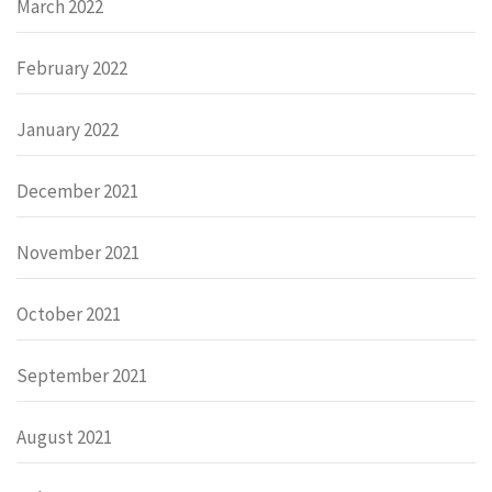
March 2022
February 2022
January 2022
December 2021
November 2021
October 2021
September 2021
August 2021