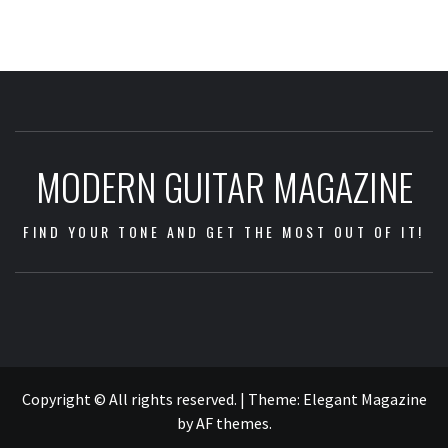
MODERN GUITAR MAGAZINE
FIND YOUR TONE AND GET THE MOST OUT OF IT!
Impressum
/
Data
Copyright © All rights reserved.
|
Theme:
Elegant Magazine
Security
by
AF themes
.