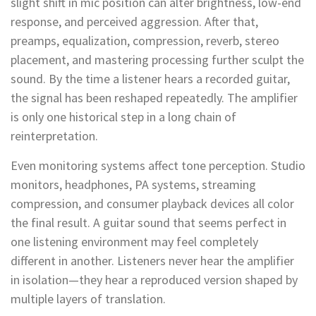
slight shift in mic position can alter brightness, low-end
response, and perceived aggression. After that,
preamps, equalization, compression, reverb, stereo
placement, and mastering processing further sculpt the
sound. By the time a listener hears a recorded guitar,
the signal has been reshaped repeatedly. The amplifier
is only one historical step in a long chain of
reinterpretation.
Even monitoring systems affect tone perception. Studio
monitors, headphones, PA systems, streaming
compression, and consumer playback devices all color
the final result. A guitar sound that seems perfect in
one listening environment may feel completely
different in another. Listeners never hear the amplifier
in isolation—they hear a reproduced version shaped by
multiple layers of translation.