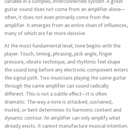
variable in a complex, interconnected system. A great
guitar sound does not come from an amplifier alone—
often, it does not even primarily come from the
amplifier. It emerges from an entire chain of influences,
many of which are far more decisive.
At the most fundamental level, tone begins with the
player. Touch, timing, phrasing, pick angle, finger
pressure, vibrato technique, and rhythmic feel shape
the sound long before any electronic component enters
the signal path. Two musicians playing the same guitar
through the same amplifier can sound radically
different. This is not a subtle effect—it is often
dramatic. The way a note is attacked, sustained,
muted, or bent determines its harmonic content and
dynamic contour. An amplifier can only amplify what
already exists. It cannot manufacture musical intention.