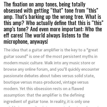
The fixation on amp tones, being totally
obsessed with getting “that” tone from “this”
amp. That’s barking up the wrong tree. What is
this amp? Who actually define that this is “this”
amp’s tone? And even more important: Who the
eff cares! The world always listens to the
microphone, anyways!
The idea that a guitar amplifier is the key to a “great
guitar sound” is one of the most persistent myths in
modern music culture. Walk into any music store or
browse any online forum, and you’ll quickly encounter
passionate debates about tubes versus solid state,
boutique versus mass-produced, vintage versus
modern. Yet this obsession rests on a flawed
assumption: that the amplifier is the defining
ingredient of guitar tone. In reality, it is only one