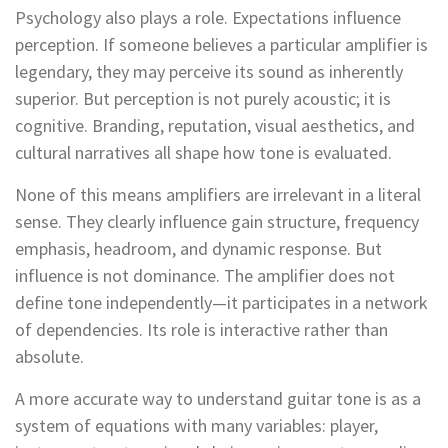
Psychology also plays a role. Expectations influence
perception. If someone believes a particular amplifier is
legendary, they may perceive its sound as inherently
superior. But perception is not purely acoustic; it is
cognitive. Branding, reputation, visual aesthetics, and
cultural narratives all shape how tone is evaluated.
None of this means amplifiers are irrelevant in a literal
sense. They clearly influence gain structure, frequency
emphasis, headroom, and dynamic response. But
influence is not dominance. The amplifier does not
define tone independently—it participates in a network
of dependencies. Its role is interactive rather than
absolute.
A more accurate way to understand guitar tone is as a
system of equations with many variables: player,