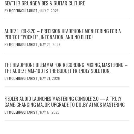
SEATTLE! GRUNGE VIBES & GUITAR CULTURE
BY
MODERNGUITARIST
JULY 7, 2026
/
AUDEZE LCD-S20 – PRECISION HEADPHONE MONITORING FOR A
PERFECT “POCKET”, INTONATION, AND NO BLEED!
BY
MODERNGUITARIST
MAY 23, 2026
/
THE HEADPHONE DILEMMA! FOR RECORDING, MIXING, MASTERING –
THE AUDEZE MM-100 IS THE BUDGET FRIENDLY SOLUTION.
BY
MODERNGUITARIST
MAY 21, 2026
/
FIEDLER AUDIO LAUNCHES MASTERING CONSOLE 2.0 — A TRULY
GAME-CHANGING MAJOR UPGRADE TO DOLBY ATMOS MASTERING
BY
MODERNGUITARIST
MAY 17, 2026
/