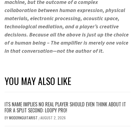
machine, but the outcome of a complex
collaboration between human expression, physical
materials, electronic processing, acoustic space,
technological mediation, and a player’s creative
decisions. Because all the above is just up the choice
of a human being – The amplifier is merely one voice
in that conversation—not the author of it.
YOU MAY ALSO LIKE
ITS NAME IMPLIES NO REAL PLAYER SHOULD EVEN THINK ABOUT IT
FOR A SPLIT SECOND: LOOPY PRO!
BY
MODERNGUITARIST
AUGUST 2, 2026
/