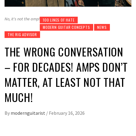
No, it's not the amp!
100 LINES OF HATE
MODERN GUITAR CONCEPTS
NEWS
THE RIG ADVISOR
THE WRONG CONVERSATION
– FOR DECADES! AMPS DON’T
MATTER, AT LEAST NOT THAT
MUCH!
By
modernguitarist
/
February 16, 2026