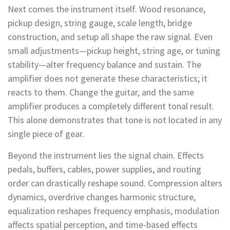
Next comes the instrument itself. Wood resonance,
pickup design, string gauge, scale length, bridge
construction, and setup all shape the raw signal. Even
small adjustments—pickup height, string age, or tuning
stability—alter frequency balance and sustain. The
amplifier does not generate these characteristics; it
reacts to them. Change the guitar, and the same
amplifier produces a completely different tonal result.
This alone demonstrates that tone is not located in any
single piece of gear.
Beyond the instrument lies the signal chain. Effects
pedals, buffers, cables, power supplies, and routing
order can drastically reshape sound. Compression alters
dynamics, overdrive changes harmonic structure,
equalization reshapes frequency emphasis, modulation
affects spatial perception, and time-based effects