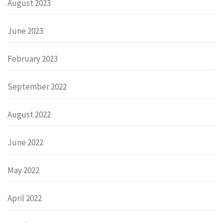
August 2023
June 2023
February 2023
September 2022
August 2022
June 2022
May 2022
April 2022