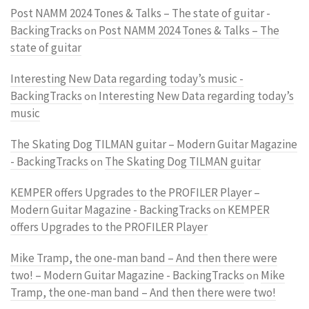
Post NAMM 2024 Tones & Talks – The state of guitar -
BackingTracks
Post NAMM 2024 Tones & Talks – The
on
state of guitar
Interesting New Data regarding today’s music -
BackingTracks
Interesting New Data regarding today’s
on
music
The Skating Dog TILMAN guitar – Modern Guitar Magazine
- BackingTracks
The Skating Dog TILMAN guitar
on
KEMPER offers Upgrades to the PROFILER Player –
Modern Guitar Magazine - BackingTracks
KEMPER
on
offers Upgrades to the PROFILER Player
Mike Tramp, the one-man band – And then there were
two! – Modern Guitar Magazine - BackingTracks
Mike
on
Tramp, the one-man band – And then there were two!