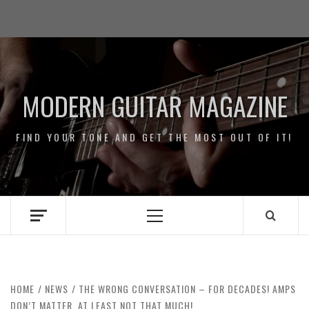
Skip
Impressum
to
/
content
Data
Security
MODERN GUITAR MAGAZINE
FIND YOUR TONE AND GET THE MOST OUT OF IT!
Primary
Menu
HOME
NEWS
THE WRONG CONVERSATION – FOR DECADES! AMPS
DON’T MATTER, AT LEAST NOT THAT MUCH!