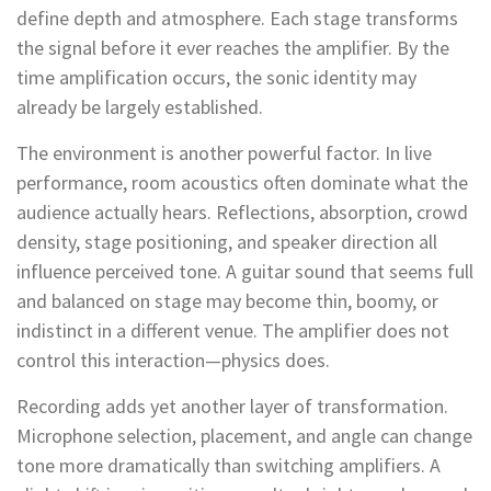
define depth and atmosphere. Each stage transforms
the signal before it ever reaches the amplifier. By the
time amplification occurs, the sonic identity may
already be largely established.
The environment is another powerful factor. In live
performance, room acoustics often dominate what the
audience actually hears. Reflections, absorption, crowd
density, stage positioning, and speaker direction all
influence perceived tone. A guitar sound that seems full
and balanced on stage may become thin, boomy, or
indistinct in a different venue. The amplifier does not
control this interaction—physics does.
Recording adds yet another layer of transformation.
Microphone selection, placement, and angle can change
tone more dramatically than switching amplifiers. A