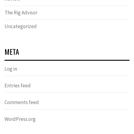
The Rig Advisor
Uncategorized
META
Log in
Entries feed
Comments feed
WordPress.org