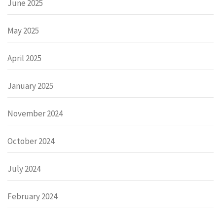
June 2025
May 2025
April 2025
January 2025
November 2024
October 2024
July 2024
February 2024