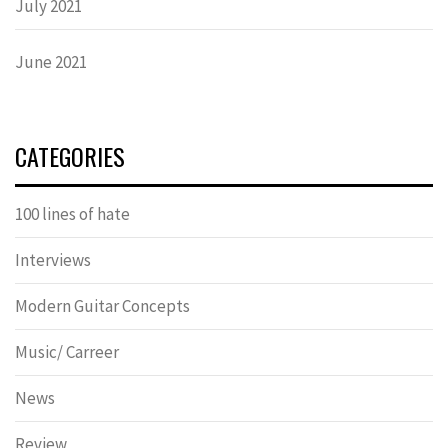
July 2021
June 2021
CATEGORIES
100 lines of hate
Interviews
Modern Guitar Concepts
Music/ Carreer
News
Review