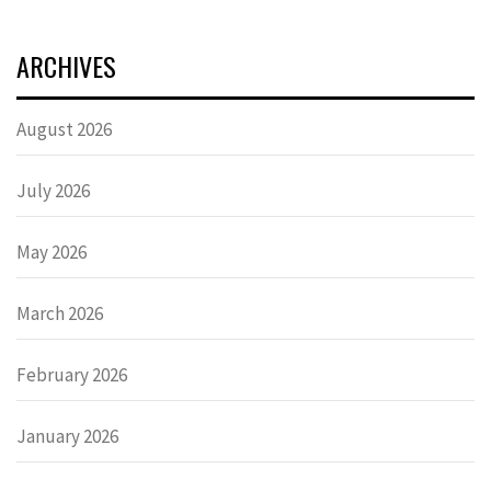
ARCHIVES
August 2026
July 2026
May 2026
March 2026
February 2026
January 2026