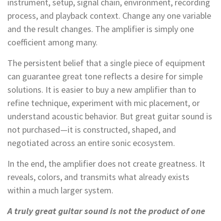
instrument, setup, signal chain, environment, recording
process, and playback context. Change any one variable
and the result changes. The amplifier is simply one
coefficient among many.
The persistent belief that a single piece of equipment
can guarantee great tone reflects a desire for simple
solutions. It is easier to buy a new amplifier than to
refine technique, experiment with mic placement, or
understand acoustic behavior. But great guitar sound is
not purchased—it is constructed, shaped, and
negotiated across an entire sonic ecosystem.
In the end, the amplifier does not create greatness. It
reveals, colors, and transmits what already exists
within a much larger system.
A truly great guitar sound is not the product of one