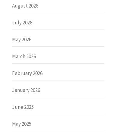
August 2026
July 2026
May 2026
March 2026
February 2026
January 2026
June 2025
May 2025