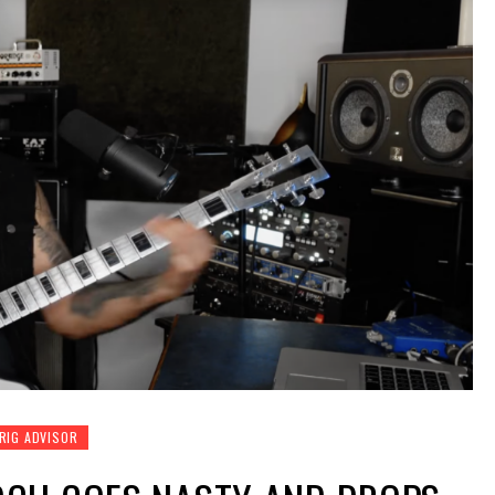
RIG ADVISOR