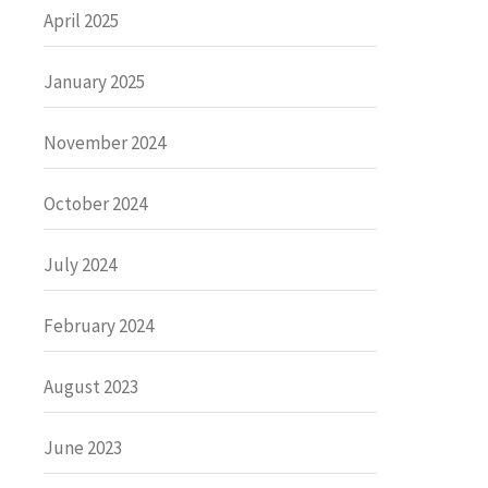
April 2025
January 2025
November 2024
October 2024
July 2024
February 2024
August 2023
June 2023