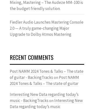
Mixing, Mastering – The Audeze MM-100 is
the budget friendly solution.
Fiedler Audio Launches Mastering Console
2.0 — A truly game-changing Major
Upgrade to Dolby Atmos Mastering
RECENT COMMENTS
Post NAMM 2024 Tones & Talks – The state
of guitar - BackingTracks
Post NAMM
on
2024 Tones & Talks – The state of guitar
Interesting New Data regarding today’s
music - BackingTracks
Interesting New
on
Data regarding today’s music