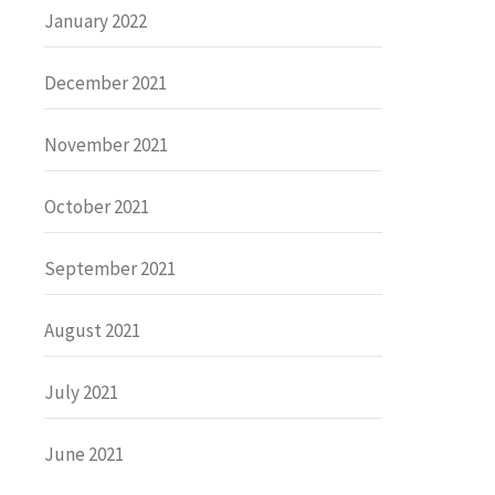
January 2022
December 2021
November 2021
October 2021
September 2021
August 2021
July 2021
June 2021