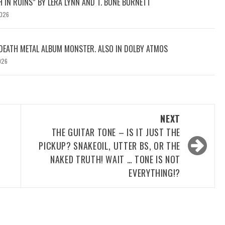
H IN RUINS” BY LERA LYNN AND T. BONE BURNETT
2026
DEATH METAL ALBUM MONSTER. ALSO IN DOLBY ATMOS
026
NEXT
THE GUITAR TONE – IS IT JUST THE
PICKUP? SNAKEOIL, UTTER BS, OR THE
NAKED TRUTH! WAIT … TONE IS NOT
EVERYTHING!?