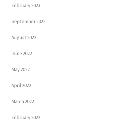
February 2023
September 2022
August 2022
June 2022
May 2022
April 2022
March 2022
February 2022