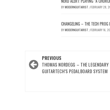
NERD ALERT: PLAYING “A CHURC
BY
MODERNGUITARIST
FEBRUARY 28, 
/
CHANGELING – THE TECH PROG 
BY
MODERNGUITARIST
FEBRUARY 16, 2
/
Post
PREVIOUS
navigation
THOMAS NORDEGG – THE LEGENDARY
GUITARTECH’S PEDALBOARD SYSTEM