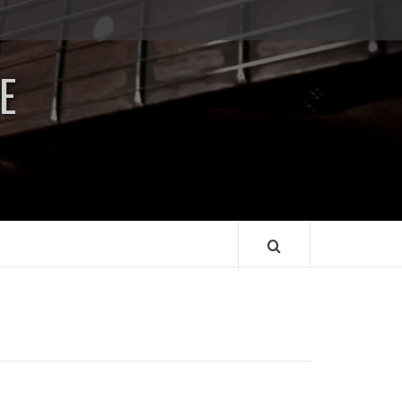
Impressum
/
E
Data
Security