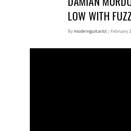
DAMIAN MURDO
LOW WITH FUZ
By
modernguitarist
/
February 2