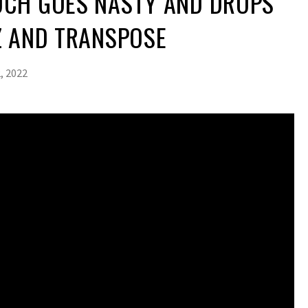
CH GOES NASTY AND DROPS
Z AND TRANSPOSE
, 2022