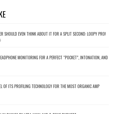
KE
YER SHOULD EVEN THINK ABOUT IT FOR A SPLIT SECOND: LOOPY PRO!
6
HEADPHONE MONITORING FOR A PERFECT “POCKET”, INTONATION, AND
VEL OF ITS PROFILING TECHNOLOGY FOR THE MOST ORGANIC AMP