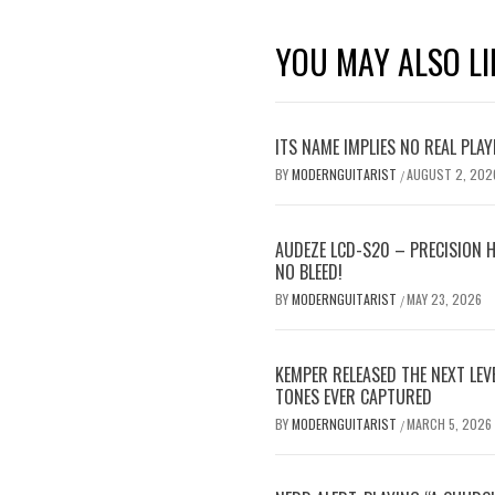
YOU MAY ALSO LI
ITS NAME IMPLIES NO REAL PLA
BY
MODERNGUITARIST
AUGUST 2, 202
/
AUDEZE LCD-S20 – PRECISION 
NO BLEED!
BY
MODERNGUITARIST
MAY 23, 2026
/
KEMPER RELEASED THE NEXT LE
TONES EVER CAPTURED
BY
MODERNGUITARIST
MARCH 5, 2026
/