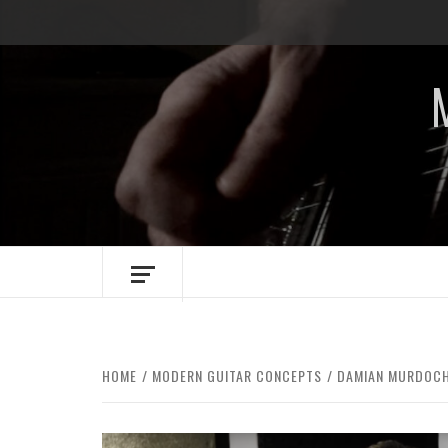
Skip
to
content
HOME
MODERN GUITAR CONCEPTS
DAMIAN MURDOCH