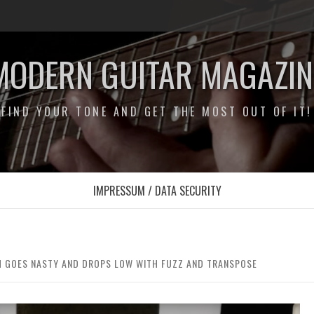
MODERN GUITAR MAGAZIN
FIND YOUR TONE AND GET THE MOST OUT OF IT!
IMPRESSUM / DATA SECURITY
 GOES NASTY AND DROPS LOW WITH FUZZ AND TRANSPOSE