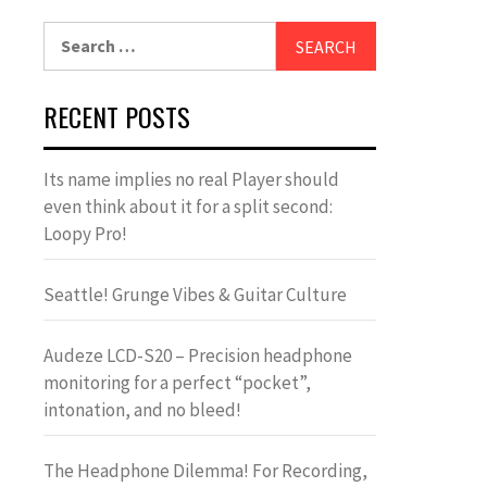
Search
for:
RECENT POSTS
Its name implies no real Player should
even think about it for a split second:
Loopy Pro!
Seattle! Grunge Vibes & Guitar Culture
Audeze LCD-S20 – Precision headphone
monitoring for a perfect “pocket”,
intonation, and no bleed!
The Headphone Dilemma! For Recording,