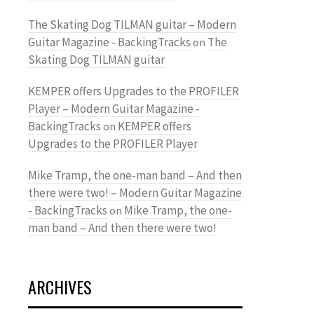
The Skating Dog TILMAN guitar – Modern
Guitar Magazine - BackingTracks
The
on
Skating Dog TILMAN guitar
KEMPER offers Upgrades to the PROFILER
Player – Modern Guitar Magazine -
BackingTracks
KEMPER offers
on
Upgrades to the PROFILER Player
Mike Tramp, the one-man band – And then
there were two! – Modern Guitar Magazine
- BackingTracks
Mike Tramp, the one-
on
man band – And then there were two!
ARCHIVES