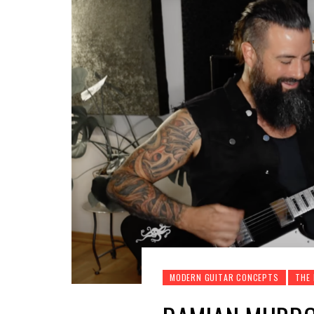
MODERN GUITAR CONCEPTS
THE 